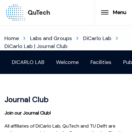
Menu
Home
Labs and Groups
DiCarlo Lab
DiCarlo Lab | Journal Club
DICARLO LAB
Welcome
Facilities
Pub
Journal Club
Join our Journal Club!
All affiliates of DiCarlo Lab, QuTech and TU Delft are