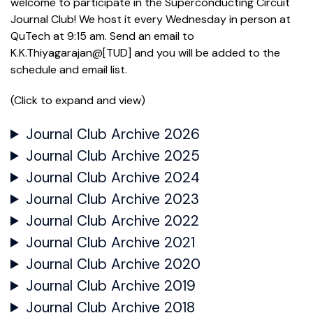
welcome to participate in the Superconducting Circuit
Journal Club! We host it every Wednesday in person at
QuTech at 9:15 am. Send an email to
K.K.Thiyagarajan@[TUD] and you will be added to the
schedule and email list.
(Click to expand and view)
Journal Club Archive 2026
Journal Club Archive 2025
Journal Club Archive 2024
Journal Club Archive 2023
Journal Club Archive 2022
Journal Club Archive 2021
Journal Club Archive 2020
Journal Club Archive 2019
Journal Club Archive 2018