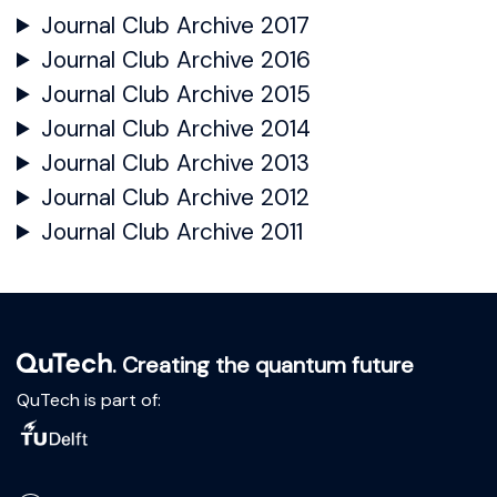
Journal Club Archive 2017
Journal Club Archive 2016
Journal Club Archive 2015
Journal Club Archive 2014
Journal Club Archive 2013
Journal Club Archive 2012
Journal Club Archive 2011
. Creating the quantum future
QuTech is part of: