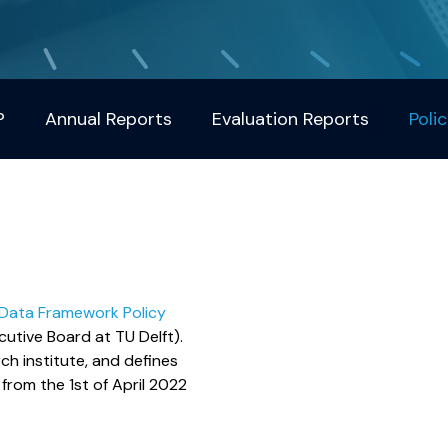
?
Annual Reports
Evaluation Reports
Polic
 Data Framework Policy
cutive Board at TU Delft).
ch institute, and defines
from the 1st of April 2022