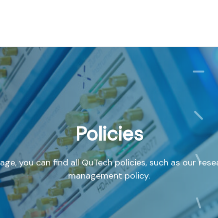
Policies
age, you can find all QuTech policies, such as our res
management policy.