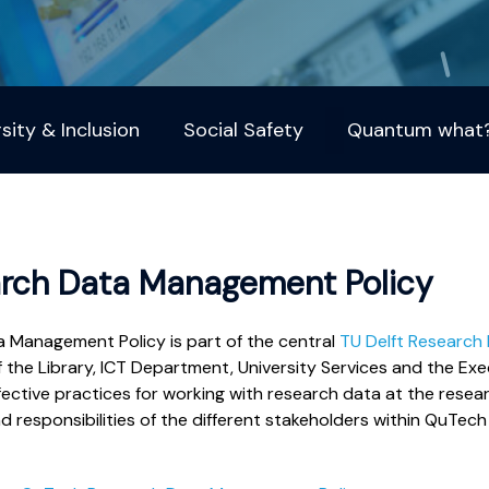
rsity & Inclusion
Social Safety
Quantum what
rch Data Management Policy
Management Policy is part of the central
TU Delft Research
f the Library, ICT Department, University Services and the Exe
fective practices for working with research data at the resear
responsibilities of the different stakeholders within QuTech 