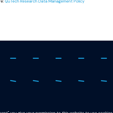
re:
QuTech Research Data Management Policy
ure
015
sec
ccept" you give your permission to this website to use cookies