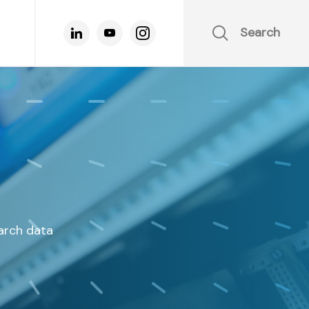
Search
earch data