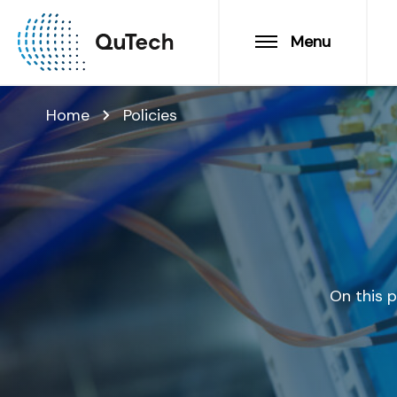
Menu
Home
Policies
On this p