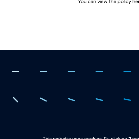
You can view the policy he
. Creating the quantum fut
This website uses cookies. By clicking "I a