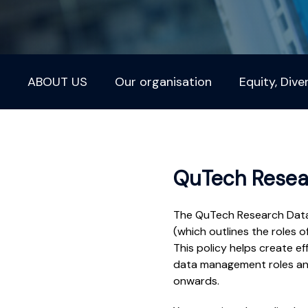
ABOUT US
Our organisation
Equity, Dive
QuTech Resea
The QuTech Research Data 
(which outlines the roles o
This policy helps create ef
data management roles and 
onwards.