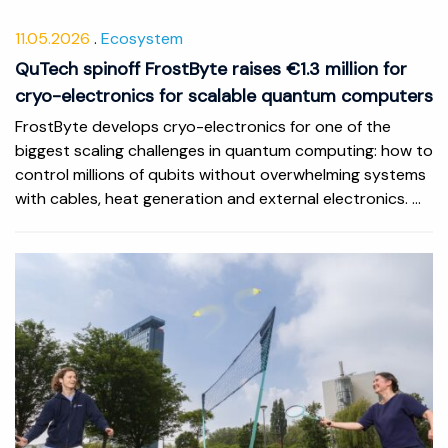
11.05.2026
Ecosystem
QuTech spinoff FrostByte raises €1.3 million for
cryo-electronics for scalable quantum computers
FrostByte develops cryo-electronics for one of the
biggest scaling challenges in quantum computing: how to
control millions of qubits without overwhelming systems
with cables, heat generation and external electronics. ...