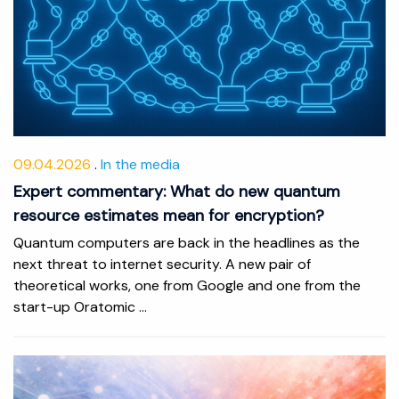
09.04.2026
In the media
Expert commentary: What do new quantum
resource estimates mean for encryption?
Quantum computers are back in the headlines as the
next threat to internet security. A new pair of
theoretical works, one from Google and one from the
start-up Oratomic ...