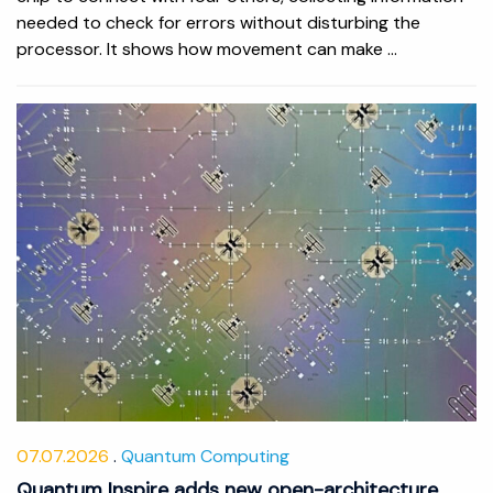
needed to check for errors without disturbing the
processor. It shows how movement can make ...
07.07.2026
Quantum Computing
Quantum Inspire adds new open-architecture