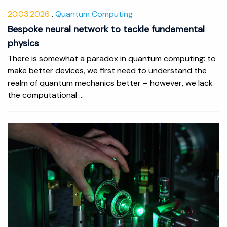
20.03.2026
Quantum Computing
Bespoke neural network to tackle fundamental
physics
There is somewhat a paradox in quantum computing: to
make better devices, we first need to understand the
realm of quantum mechanics better – however, we lack
the computational ...