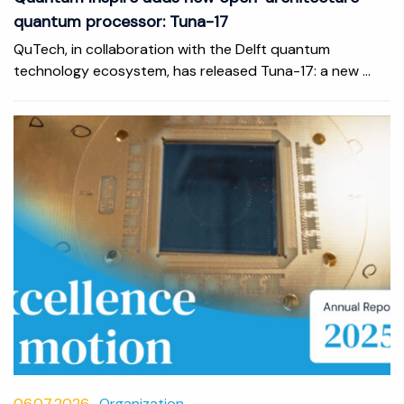
quantum processor: Tuna-17
QuTech, in collaboration with the Delft quantum
technology ecosystem, has released Tuna-17: a new ...
06.07.2026
Organization