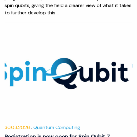
spin qubits, giving the field a clearer view of what it takes
to further develop this ...
30.03.2026
Quantum Computing
Registration is now open for Spin Qubit 7