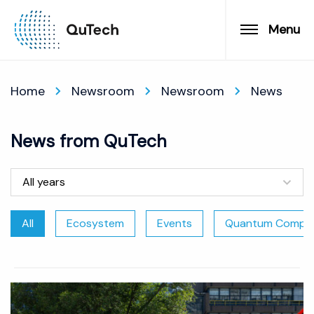
Menu
Home
Newsroom
Newsroom
News
News from QuTech
All years
All
Ecosystem
Events
Quantum Comput