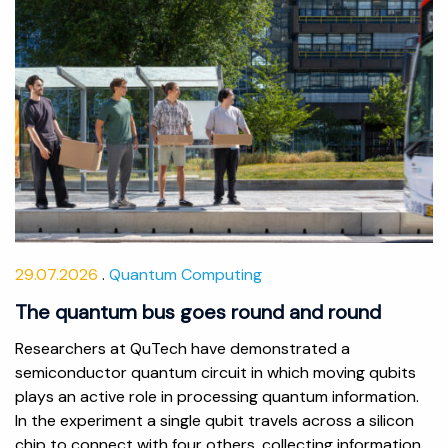
29.07.2026
Quantum Computing
The quantum bus goes round and round
Researchers at QuTech have demonstrated a
semiconductor quantum circuit in which moving qubits
plays an active role in processing quantum information.
In the experiment a single qubit travels across a silicon
chip to connect with four others, collecting information