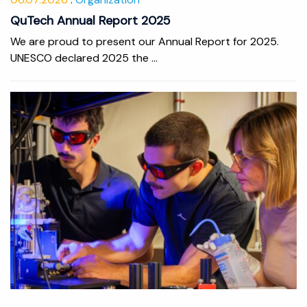
QuTech Annual Report 2025
We are proud to present our Annual Report for 2025.
UNESCO declared 2025 the ...