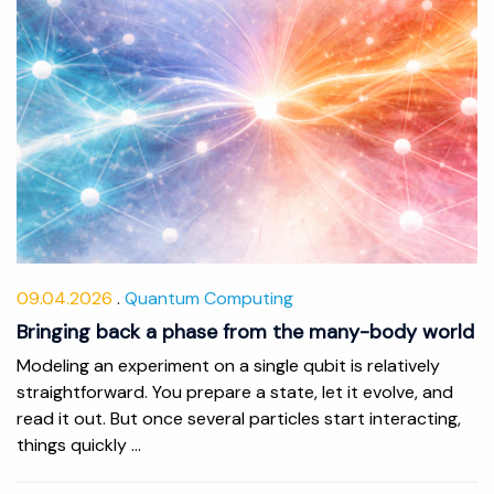
09.04.2026
Quantum Computing
Bringing back a phase from the many-body world
Modeling an experiment on a single qubit is relatively
straightforward. You prepare a state, let it evolve, and
read it out. But once several particles start interacting,
things quickly ...