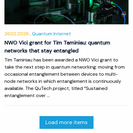
26.02.2026
Quantum Internet
NWO Vici grant for Tim Taminiau: quantum
networks that stay entangled
Tim Taminiau has been awarded a NWO Vici grant to
take the next step in quantum networking: moving from
occasional entanglement between devices to multi-
node networks in which entanglement is continuously
available. The QuTech project, titled “Sustained
entanglement over ...
Load more items