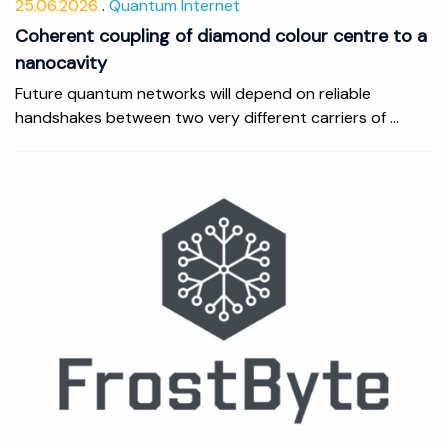
25.06.2026
Quantum Internet
Coherent coupling of diamond colour centre to a
nanocavity
Future quantum networks will depend on reliable
handshakes between two very different carriers of ...