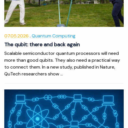
07.05.2026
Quantum Computing
The qubit: there and back again
Scalable semiconductor quantum processors will need
more than good qubits. They also need a practical way
to connect them. In a new study, published in Nature,
QuTech researchers show ...