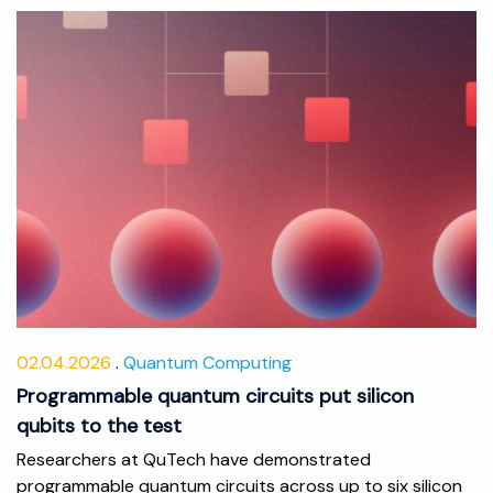
02.04.2026
Quantum Computing
Programmable quantum circuits put silicon
qubits to the test
Researchers at QuTech have demonstrated
programmable quantum circuits across up to six silicon