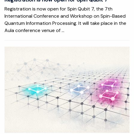
Registration is now open for Spin Qubit 7, the 7th
International Conference and Workshop on Spin-Based
Quantum Information Processing. It will take place in the
Aula conference venue of ...