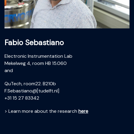
Fabio Sebastiano
Electronic Instrumentation Lab
Mekelweg 4, room HB 15.060
and
QuTech, room22. B210b
F.Sebastiano@[tudelft.nl]
+31 15 27 83342
> Learn more about the research
here