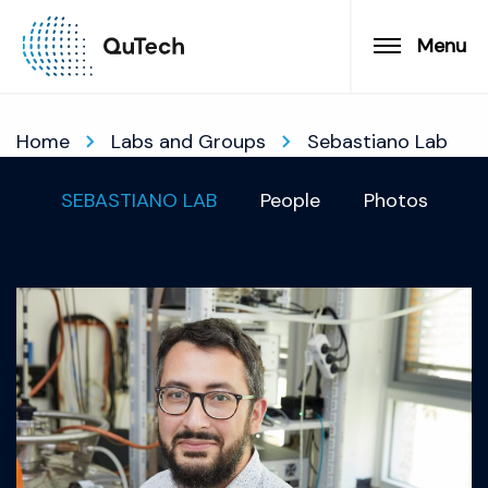
Menu
Home
Labs and Groups
Sebastiano Lab
SEBASTIANO LAB
People
Photos