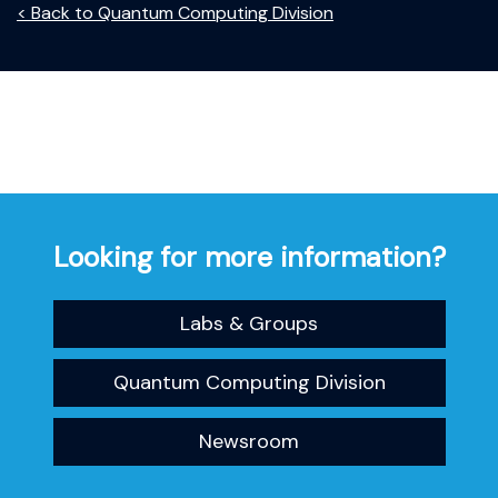
< Back to Quantum Computing Division
Looking for more information?
Labs & Groups
Quantum Computing Division
Newsroom