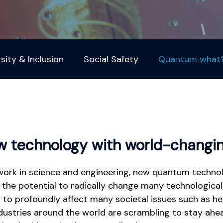
rsity & Inclusion
Social Safety
Quantum what
ew technology with world-changin
work in science and engineering, new quantum techno
 the potential to radically change many technological 
 to profoundly affect many societal issues such as he
ndustries around the world are scrambling to stay ahe