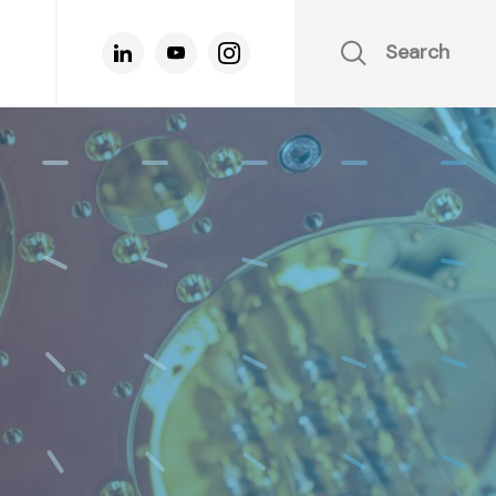
Search