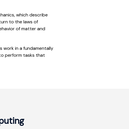
chanics, which describe
turn to the laws of
ehavior of matter and
s work in a fundamentally
 to perform tasks that
uting