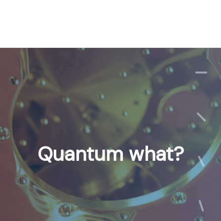
Quantum what?