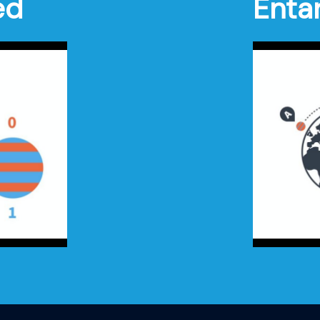
ed
Enta
Settings
Enter
Play
fullscreen