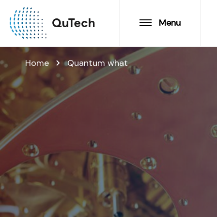
Menu
Home
Quantum what