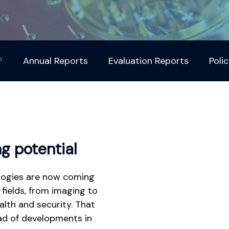
?
Annual Reports
Evaluation Reports
Polic
g potential
logies are now coming
fields, from imaging to
alth and security. That
ad of developments in