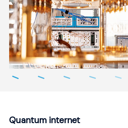
Quantum internet