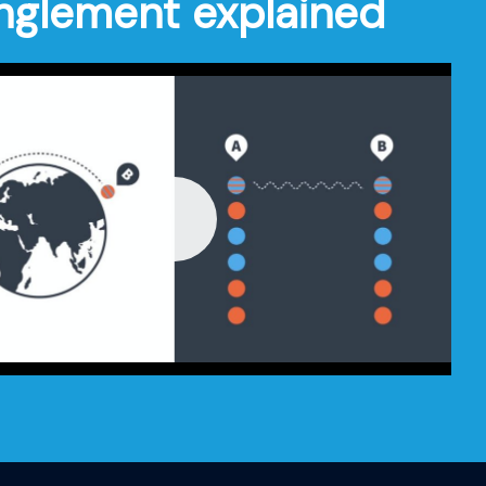
nglement explained
Play
-01:44
Mute
Settings
Enter
fullscre