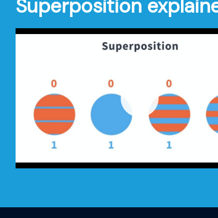
Superposition explain
Play
-00:34
Play
Mute