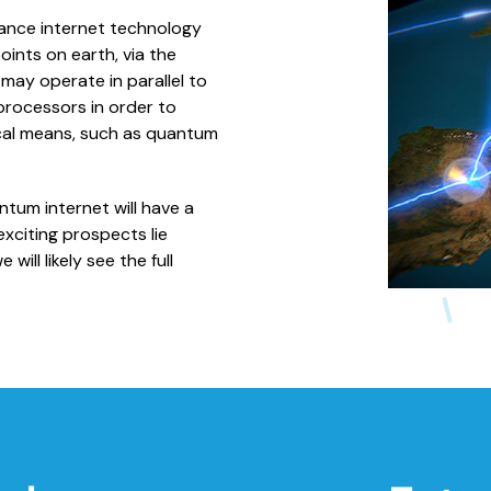
ance internet technology
nts on earth, via the
ay operate in parallel to
rocessors in order to
sical means, such as quantum
um internet will have a
xciting prospects lie
ill likely see the full