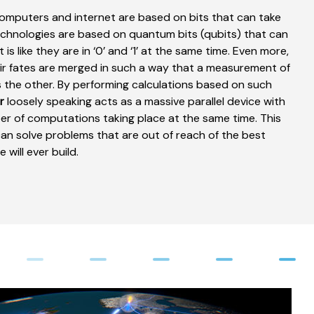
computers and internet are based on bits that can take
echnologies are based on quantum bits (qubits) that can
 is like they are in ‘0’ and ‘1’ at the same time. Even more,
eir fates are merged in such a way that a measurement of
 the other. By performing calculations based on such
r
loosely speaking acts as a massive parallel device with
er of computations taking place at the same time. This
n solve problems that are out of reach of the best
will ever build.