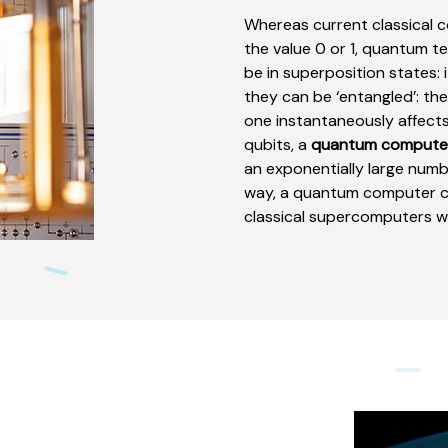
Whereas current classical 
the value 0 or 1, quantum t
be in superposition states: it
they can be ‘entangled’: th
one instantaneously affects
qubits, a
quantum compute
an exponentially large numb
way, a quantum computer ca
classical supercomputers we 