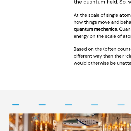
the quantum field. So, 
At the scale of single ato
how things move and behave
quantum mechanics
. Quan
energy on the scale of at
Based on the (often count
different way than their ‘c
would otherwise be unatta