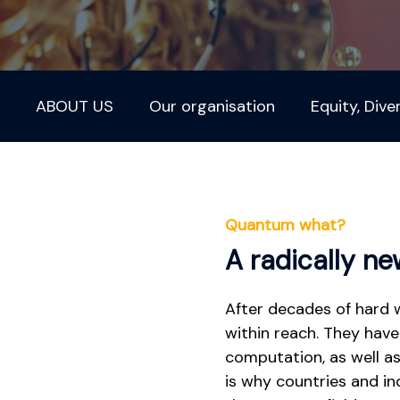
ABOUT US
Our organisation
Equity, Dive
Quantum what?
A radically n
After decades of hard 
within reach. They have
computation, as well as
is why countries and i