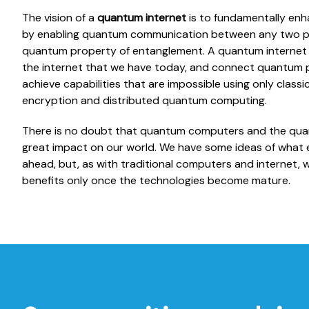
The vision of a
quantum internet
is to fundamentally enh
by enabling quantum communication between any two poi
quantum property of entanglement. A quantum internet m
the internet that we have today, and connect quantum p
achieve capabilities that are impossible using only clas
encryption and distributed quantum computing.
There is no doubt that quantum computers and the quant
great impact on our world. We have some ideas of what e
ahead, but, as with traditional computers and internet, we w
benefits only once the technologies become mature.