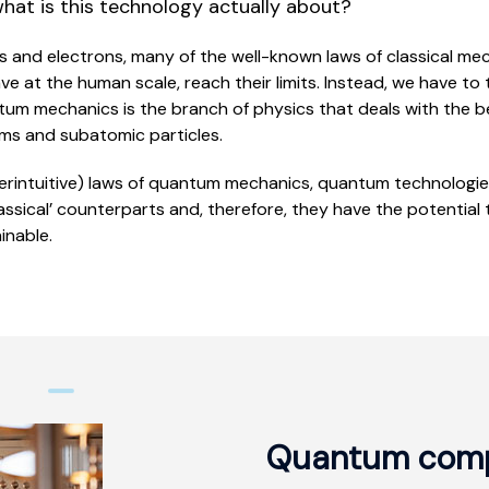
what is this technology actually about?
ms and electrons, many of the well-known laws of classical me
 at the human scale, reach their limits. Instead, we have to 
tum mechanics is the branch of physics that deals with the b
oms and subatomic particles.
erintuitive) laws of quantum mechanics, quantum technologie
lassical’ counterparts and, therefore, they have the potential
inable.
Quantum comp