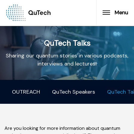
Menu
QuTech Talks
Sharing our quantum stories in various podcasts,
interviews and lectures!
OUTREACH
QuTech Speakers
QuTech Ta
Are you looking for more information about quantum