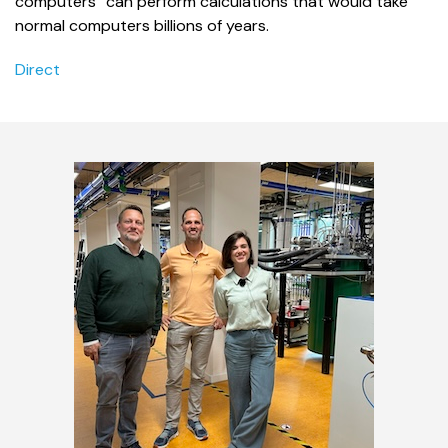
computers “can perform calculations that would take
normal computers billions of years.
Direct