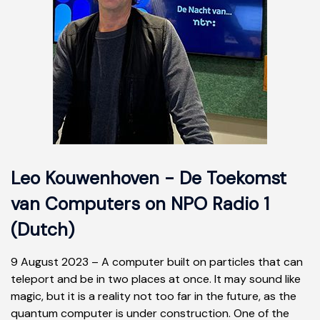
Leo Kouwenhoven - De Toekomst
van Computers on NPO Radio 1
(Dutch)
9 August 2023 – A computer built on particles that can
teleport and be in two places at once. It may sound like
magic, but it is a reality not too far in the future, as the
quantum computer is under construction. One of the