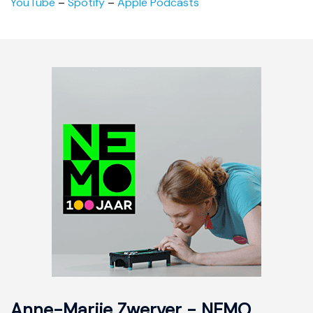
YouTube
–
Spotify
–
Apple Podcasts
Anne-Marije Zwerver - NEMO