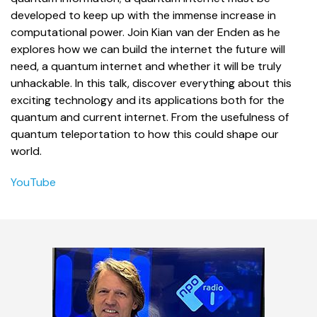
developed to keep up with the immense increase in
computational power. Join Kian van der Enden as he
explores how we can build the internet the future will
need, a quantum internet and whether it will be truly
unhackable. In this talk, discover everything about this
exciting technology and its applications both for the
quantum and current internet. From the usefulness of
quantum teleportation to how this could shape our
world.
YouTube