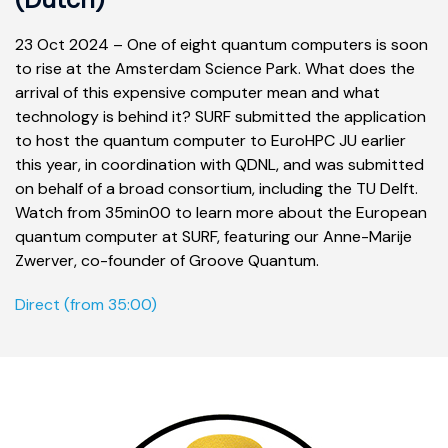
23 Oct 2024 –
One of eight quantum computers is soon
to rise at the Amsterdam Science Park. What does the
arrival of this expensive computer mean and what
technology is behind it? SURF submitted the application
to host the quantum computer to EuroHPC JU earlier
this year, in coordination with QDNL, and was submitted
on behalf of a broad consortium, including the TU Delft.
Watch from 35min00 to learn more about the European
quantum computer at SURF, featuring our Anne-Marije
Zwerver, co-founder of Groove Quantum.
Direct (from 35:00)