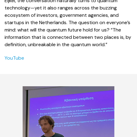
Eijkel, the conversation naturally turns to quantum
technology—yet it also ranges across the buzzing
ecosystem of investors, government agencies, and
startups in the Netherlands. The question on everyone’s
mind: what will the quantum future hold for us? “The
information that is connected between two places is, by
definition, unbreakable in the quantum world.”
YouTube