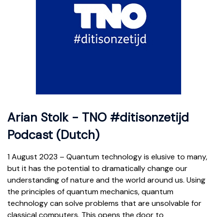
Arian Stolk - TNO #ditisonzetijd
Podcast (Dutch)
1 August 2023 – Quantum technology is elusive to many,
but it has the potential to dramatically change our
understanding of nature and the world around us. Using
the principles of quantum mechanics, quantum
technology can solve problems that are unsolvable for
classical computers. This opens the door to