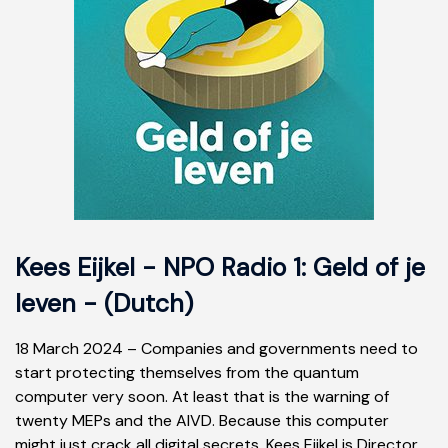
Kees Eijkel - NPO Radio 1: Geld of je
leven - (Dutch)
18 March 2024 – Companies and governments need to
start protecting themselves from the quantum
computer very soon. At least that is the warning of
twenty MEPs and the AIVD. Because this computer
might just crack all digital secrets. Kees Eijkel is Director