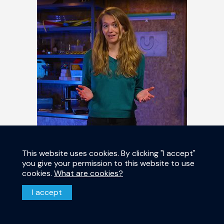
This website uses cookies. By clicking "I accept"
you give your permission to this website to use
Anne-Marije Zwerver - Universiteit
cookies.
What are cookies?
van Nederland (Dutch)
I accept
11 January 2023 – The quantum computer is going to