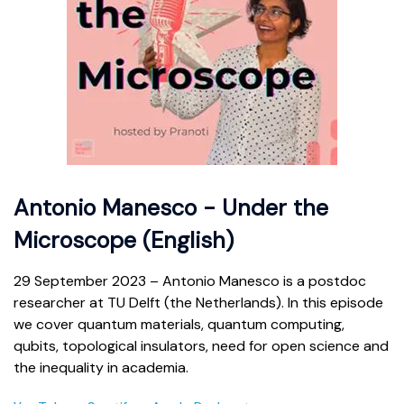
Antonio Manesco - Under the
Microscope (English)
29 September 2023 – Antonio Manesco is a postdoc
researcher at TU Delft (the Netherlands). In this episode
we cover quantum materials, quantum computing,
qubits, topological insulators, need for open science and
the inequality in academia.