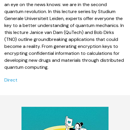
an eye on the news knows: we are in the second
quantum revolution.
In this lecture series by Studium
Generale Universiteit Leiden, experts offer everyone the
key to a better understanding of quantum mechanics. I
n
this lecture Janice van Dam (QuTech) and Bob Dirks
(TNO) outline groundbreaking applications that could
become a reality. From generating encryption keys to
encrypting confidential information to calculations for
developing new drugs and materials through distributed
quantum computing.
Direct