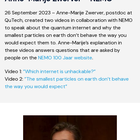
26 September 2023 – Anne-Marije Zwerver, postdoc at
QuTech, created two videos in collaboration with NEMO
to speak about the quantum internet and why the
smallest particles on earth don’t behave the way you
would expect them to. Anne-Marije’s explanation in
these videos answers questions that are asked by
people on the
NEMO 100 Jaar website
.
Video 1:
”Which internet is unhackable?”
Video 2:
”The smallest particles on earth don’t behave
the way you would expect”