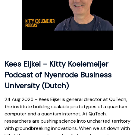
Kees Eijkel - Kitty Koelemeijer
Podcast of Nyenrode Business
University (Dutch)
24 Aug 2025 – Kees Eijkel is general director at QuTech,
the institute building scalable prototypes of a quantum
computer and a quantum internet. At QuTech,
researchers are pushing science into uncharted territory
with groundbreaking innovations. When we sit down with