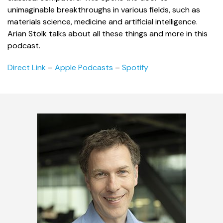
unimaginable breakthroughs in various fields, such as
materials science, medicine and artificial intelligence.
Arian Stolk talks about all these things and more in this
podcast.
Direct Link
–
Apple Podcasts
–
Spotify