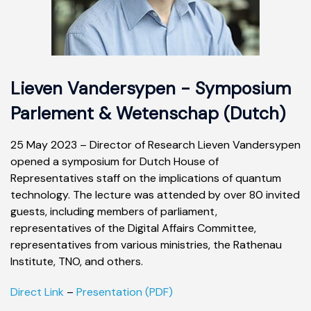
Lieven Vandersypen - Symposium
Parlement & Wetenschap (Dutch)
25 May 2023 – Director of Research Lieven Vandersypen
opened a symposium for Dutch House of
Representatives staff on the implications of quantum
technology. The lecture was attended by over 80 invited
guests, including members of parliament,
representatives of the Digital Affairs Committee,
representatives from various ministries, the Rathenau
Institute, TNO, and others.
Direct Link
–
Presentation (PDF)