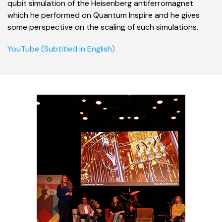
qubit simulation of the Heisenberg antiferromagnet
which he performed on Quantum Inspire
and he gives
some perspective on the scaling of such simulations.
YouTube (Subtitled in English)