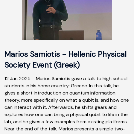
Marios Samiotis - Hellenic Physical
Society Event (Greek)
12 Jan 2025 – Marios Samiotis gave a talk to high school
students in his home country: Greece.
In this talk, he
gives a short introduction on quantum information
theory, more specifically on what a qubit is, and how one
can interact with it. Afterwards, he shifts gears and
explores how one can bring a physical qubit to life in the
lab, and he gives a few examples from existing platforms.
Near the end of the talk, Marios presents a simple two-