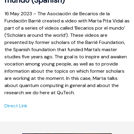
mundo (Spanish)
16 May 2023 – The Asociación de Becarios de la
Fundación Barrié created a video with Marta Pita Vidal as
part of a series of videos called ‘Becarios por el mundo’
(‘Scholars around the world’). These videos are
presented by former scholars of the Barrié Foundation,
the Spanish foundation that funded Marta’s master
studies five years ago. The goal is to inspire and awaken
vocation among young people, as well as to provide
information about the topics on which former scholars
are working at the moment. In this case, Marta talks
about quantum computing in general and about the
research we do here at QuTech.
Direct Link