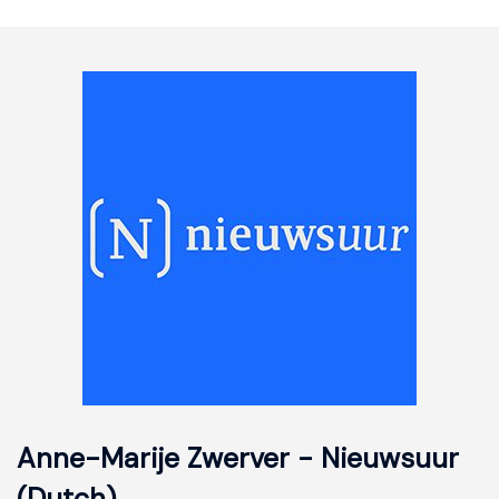
Anne-Marije Zwerver - Nieuwsuur
(Dutch)