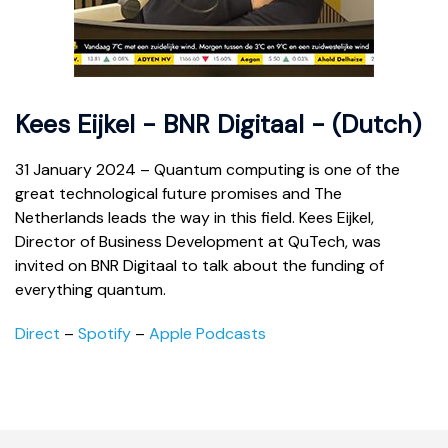
Kees Eijkel - BNR Digitaal - (Dutch)
31 January 2024 – Quantum computing is one of the
great technological future promises and The
Netherlands leads the way in this field. Kees Eijkel,
Director of Business Development at QuTech, was
invited on BNR Digitaal to talk about the funding of
everything quantum.
Direct
–
Spotify
–
Apple Podcasts