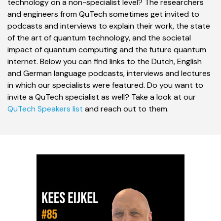
technology on a non-specialist level? The researchers
and engineers from QuTech sometimes get invited to
podcasts and interviews to explain their work, the state
of the art of quantum technology, and the societal
impact of quantum computing and the future quantum
internet. Below you can find links to the Dutch, English
and German language podcasts, interviews and lectures
in which our specialists were featured. Do you want to
invite a QuTech specialist as well? Take a look at our
QuTech Speakers list
and reach out to them.