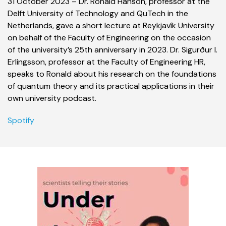
31 October 2023 – Dr. Ronald Hanson, professor at the
Delft University of Technology and QuTech in the
Netherlands, gave a short lecture at Reykjavík University
on behalf of the Faculty of Engineering on the occasion
of the university’s 25th anniversary in 2023. Dr. Sigurður I.
Erlingsson, professor at the Faculty of Engineering HR,
speaks to Ronald about his research on the foundations
of quantum theory and its practical applications in their
own university podcast.
Spotify