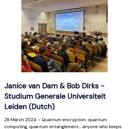
Janice van Dam & Bob Dirks -
Studium Generale Universiteit
Leiden (Dutch)
28 March 2024 –
Quantum encryption, quantum
computing, quantum entanglement… anyone who keeps