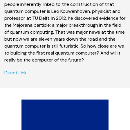
people inherently linked to the construction of that
quantum computer is Leo Kouwenhoven, physicist and
professor at TU Delft. In 2012, he discovered evidence for
the Majorana particle; a major breakthrough in the field
of quantum computing. That was major news at the time,
but now we are eleven years down the road and the
quantum computer is still futuristic. So how close are we
to building the first real quantum computer? And will it
really be the computer of the future?
Direct Link