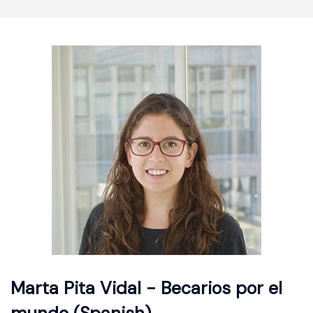
Marta Pita Vidal - Becarios por el