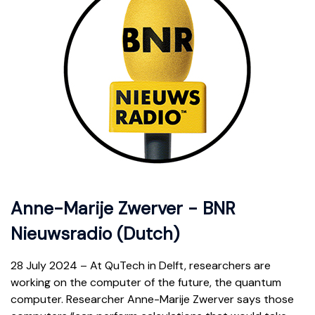
Anne-Marije Zwerver - BNR
Nieuwsradio (Dutch)
28 July 2024 – At QuTech in Delft, researchers are
working on the computer of the future, the quantum
computer. Researcher Anne-Marije Zwerver says those