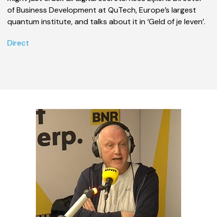
of Business Development at QuTech, Europe’s largest
quantum institute, and talks about it in ‘Geld of je leven’.
Direct