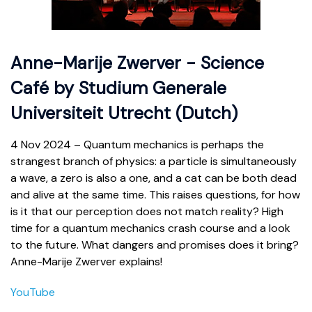
Anne-Marije Zwerver - Science
Café by Studium Generale
Universiteit Utrecht (Dutch)
4 Nov 2024 – Quantum mechanics is perhaps the
strangest branch of physics: a particle is simultaneously
a wave, a zero is also a one, and a cat can be both dead
and alive at the same time. This raises questions, for how
is it that our perception does not match reality? High
time for a quantum mechanics crash course and a look
to the future. What dangers and promises does it bring?
Anne-Marije Zwerver explains!
YouTube