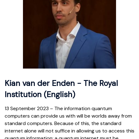
Kian van der Enden - The Royal
Institution (English)
13 September 2023 – The information quantum
computers can provide us with will be worlds away from
standard computers. Because of this, the standard
internet alone will not suffice in allowing us to access this
quantum information; a quantum internet must be