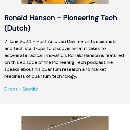
Ronald Hanson - Pioneering Tech
(Dutch)
7 June 2024 – Host Anic van Damme visits scientists
and tech start-ups to discover what it takes to
accelerate radical innovation. Ronald Hanson is featured
on this episode of the Pioneering Tech podcast. He
speaks about his quantum research and market
readiness of quantum technology.
Direct
–
Spotify