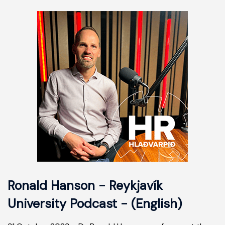
Ronald Hanson - Reykjavík
University Podcast - (English)