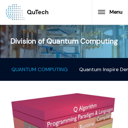
Menu
Division of Quantum Computing
QUANTUM COMPUTING
Quantum Inspire De