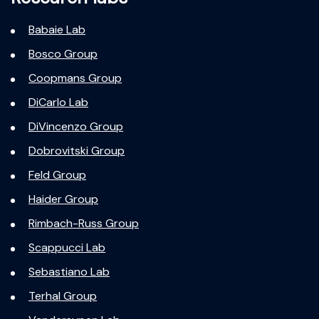
Babaie Lab
Bosco Group
Coopmans Group
DiCarlo Lab
DiVincenzo Group
Dobrovitski Group
Feld Group
Haider Group
Rimbach-Russ Group
Scappucci Lab
Sebastiano Lab
Terhal Group