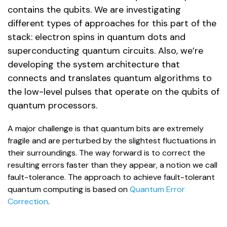
contains the qubits. We are investigating
different types of approaches for this part of the
stack: electron spins in quantum dots and
superconducting quantum circuits. Also, we’re
developing the system architecture that
connects and translates quantum algorithms to
the low-level pulses that operate on the qubits of
quantum processors.
A major challenge is that quantum bits are extremely
fragile and are perturbed by the slightest fluctuations in
their surroundings. The way forward is to correct the
resulting errors faster than they appear, a notion we call
fault-tolerance. The approach to achieve fault-tolerant
quantum computing is based on
Quantum Error
Correction
.