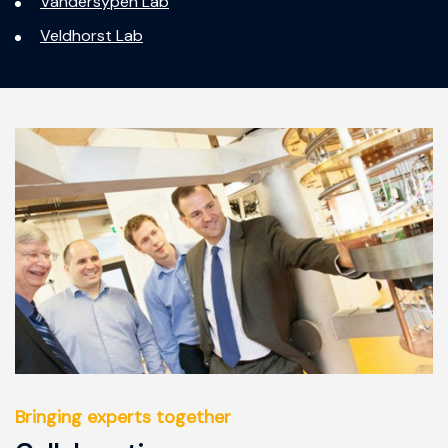
Vandersypen Lab
Veldhorst Lab
Bringing experts together