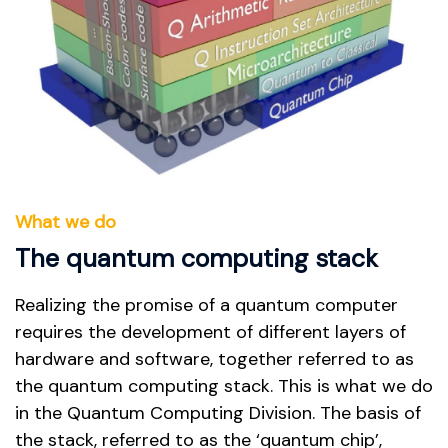
What we do
The quantum computing stack
Realizing the promise of a quantum computer
requires the development of different layers of
hardware and software, together referred to as
the quantum computing stack. This is what we do
in the Quantum Computing Division. The basis of
the stack, referred to as the ‘quantum chip’,