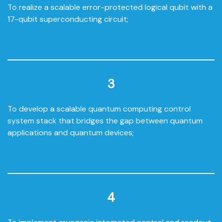
To realize a scalable error-protected logical qubit with a
17-qubit superconducting circuit;
3
To develop a scalable quantum computing control
system stack that bridges the gap between quantum
applications and quantum devices;
4