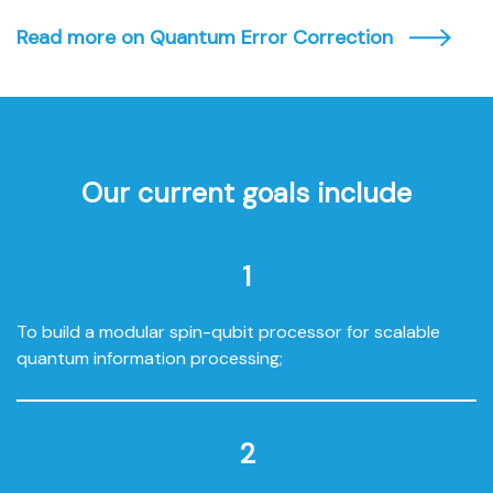
Read more on Quantum Error Correction
Our current goals include
1
To build a modular spin-qubit processor for scalable
quantum information processing;
2