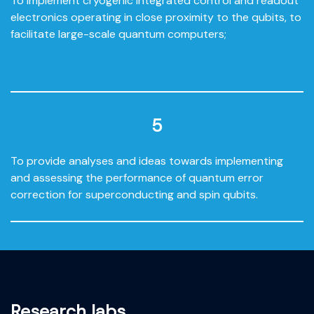
To implement cryogenic integrated control and readout
electronics operating in close proximity to the qubits, to
facilitate large-scale quantum computers;
5
To provide analyses and ideas towards implementing
and assessing the performance of quantum error
correction for superconducting and spin qubits.
Research labs