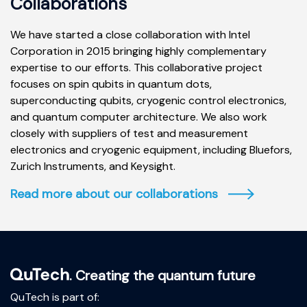
Collaborations
We have started a close collaboration with Intel
Corporation in 2015 bringing highly complementary
expertise to our efforts. This collaborative project
focuses on spin qubits in quantum dots,
superconducting qubits, cryogenic control electronics,
and quantum computer architecture. We also work
closely with suppliers of test and measurement
electronics and cryogenic equipment, including Bluefors,
Zurich Instruments, and Keysight.
Read more about our collaborations
. Creating the quantum future
QuTech is part of: