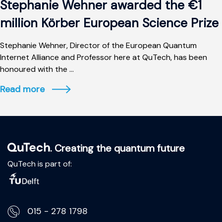
Stephanie Wehner awarded the €1
million Körber European Science Prize
Stephanie Wehner, Director of the European Quantum
Internet Alliance and Professor here at QuTech, has been
honoured with the ...
Read more
. Creating the quantum future
QuTech is part of:
015 - 278 1798