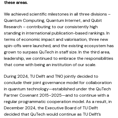
these areas.
We achieved scientific milestones in all three divisions
–
Quantum Computing, Quantum Internet, and Qubit
Research
–
contributing to our consistently high
standing in international publication-based rankings. In
terms of economic impact and valorisation, three new
spin-offs were launched, and the existing ecosystem has
grown to surpass QuTech in staff size. In the third area,
leadership, we continued to embrace the responsibilities
that come with being an institution of our scale.
During 2024, TU Delft and TNO jointly decided to
conclude their joint governance model for collaboration
in quantum technology—established under the QuTech
Partner Covenant 2015–2025—and to continue with a
regular programmatic cooperation model. As a result, in
December 2024, the Executive Board of TU Delft
decided that QuTech would continue as TU Delft’s