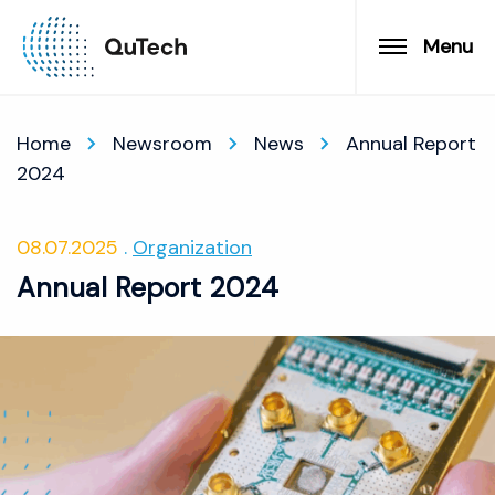
Menu
Home
Newsroom
News
Annual Report
2024
08.07.2025
Organization
Annual Report 2024