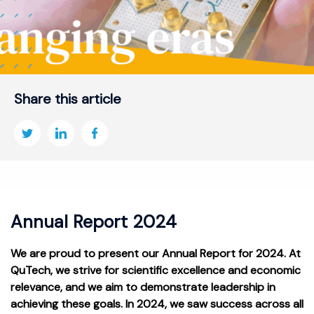
Share this article
Annual Report 2024
We are proud to present our Annual Report for 2024. At
QuTech, we strive for scientific excellence and economic
relevance, and we aim to demonstrate leadership in
achieving these goals. In 2024, we saw success across all