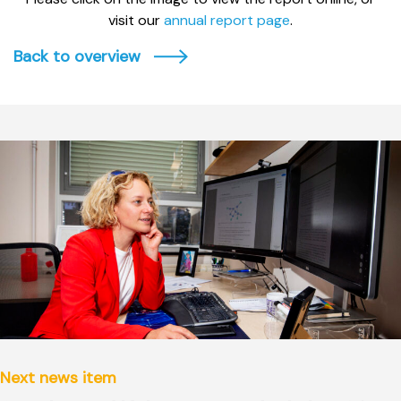
visit our
annual report page
.
Back to overview
Next news item