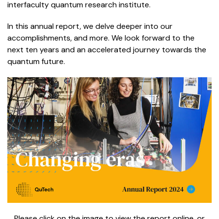
interfaculty quantum research institute.
In this annual report, we delve deeper into our
accomplishments, and more.
We look forward to the
next ten years and an accelerated journey towards the
quantum future.
Please click on the image to view the report online, or