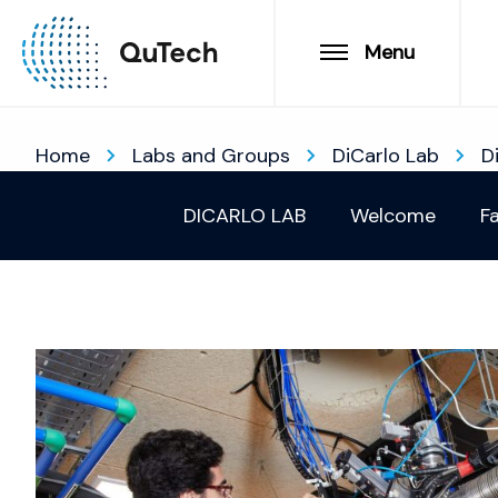
Menu
Home
Labs and Groups
DiCarlo Lab
D
DICARLO LAB
Welcome
Fa