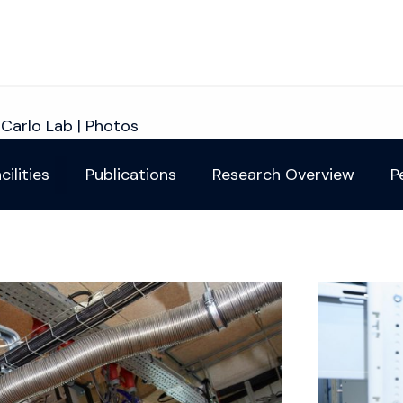
iCarlo Lab | Photos
cilities
Publications
Research Overview
P