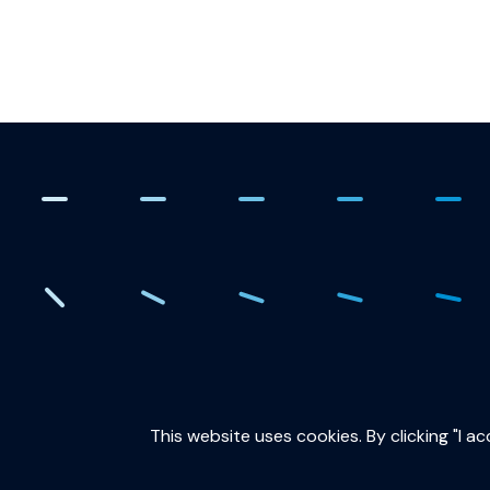
. Creating the quantum fut
This website uses cookies. By clicking "I a
QuTech is part of: