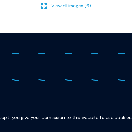
View all images (6)
ure
015
sec
ccept" you give your permission to this website to use cookies
Lor