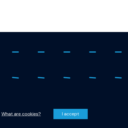
 - 278 1798
Privacy Statement
r-qutech@tudelft.nl
Disclaimer
.
What are cookies?
I accept
entzweg 1, 2628 CJ Delft