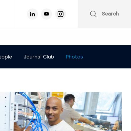
Search
eople
Journal Club
Photos