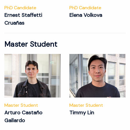
PhD Candidate
PhD Candidate
Ernest Staffetti
Elena Volkova
Cruañas
Master Student
Master Student
Master Student
Arturo Castaño
Timmy Lin
Gallardo