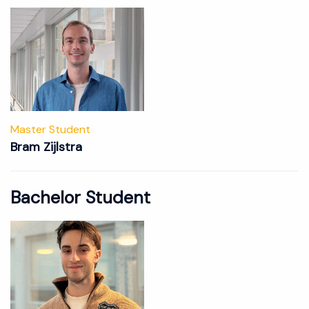
Master Student
Bram Zijlstra
Bachelor Student