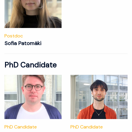
Postdoc
Sofia Patomäki
PhD Candidate
PhD Candidate
PhD Candidate