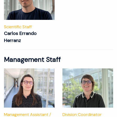
Scientific Staff
Carlos Errando
Herranz
Management Staff
Management Assistant /
Division Coordinator