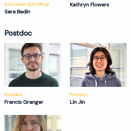
Ad interim EDI Officer
Kathryn Flowers
Sara Bedin
Postdoc
Postdoc
Postdoc
Francis Granger
Lin Jin