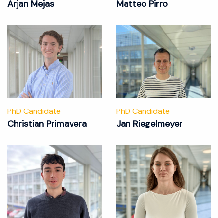
Arjan Mejas
Matteo Pirro
PhD Candidate
PhD Candidate
Christian Primavera
Jan Riegelmeyer