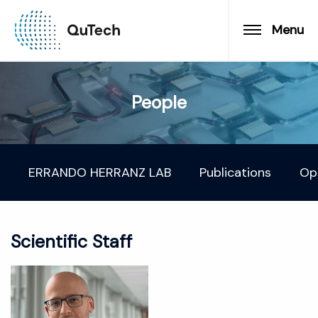
Menu
People
ERRANDO HERRANZ LAB
Publications
Op
Scientific Staff