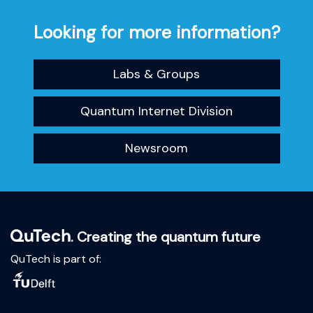
Looking for more information?
Labs & Groups
Quantum Internet Division
Newsroom
. Creating the quantum future
QuTech is part of: