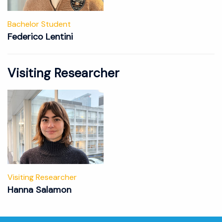
Bachelor Student
Federico Lentini
Visiting Researcher
Visiting Researcher
Hanna Salamon