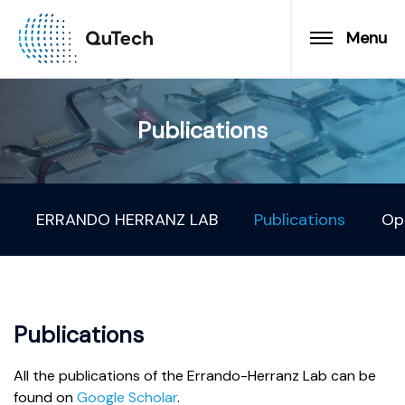
Menu
Publications
ERRANDO HERRANZ LAB
Publications
Op
Publications
All the publications of the Errando-Herranz Lab can be
found on
Google Scholar
.