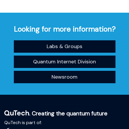
Looking for more information?
Labs & Groups
Quantum Internet Division
Newsroom
. Creating the quantum future
QuTech is part of: