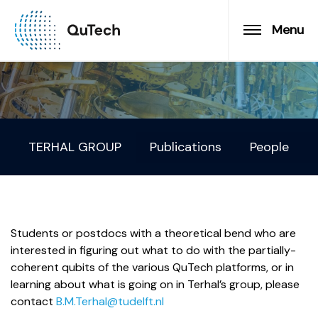
Menu
TERHAL GROUP
Publications
People
Students or postdocs with a theoretical bend who are
interested in figuring out what to do with the partially-
coherent qubits of the various QuTech platforms, or in
learning about what is going on in Terhal’s group, please
contact
B.M.Terhal@tudelft.nl