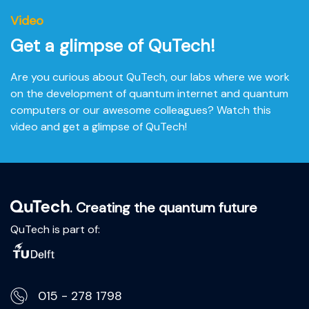
-01:53
Video
Play
Mute
Settings
Ente
Get a glimpse of QuTech!
fulls
Are you curious about QuTech, our labs where we work
on the development of quantum internet and quantum
computers or our awesome colleagues? Watch this
video and get a glimpse of QuTech!
. Creating the quantum future
QuTech is part of:
015 - 278 1798