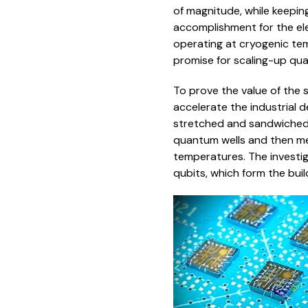
of magnitude, while keepin
accomplishment for the el
operating at cryogenic te
promise for scaling-up qua
To prove the value of the s
accelerate the industrial d
stretched and sandwiched 
quantum wells and then me
temperatures. The investig
qubits, which form the bui