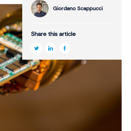
Giordano Scappucci
Share this article