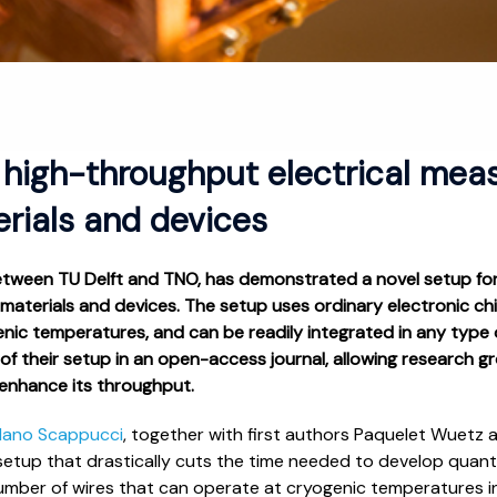
 high-throughput electrical mea
ials and devices
etween TU Delft and TNO, has demonstrated a novel setup for
 materials and devices. The setup uses ordinary electronic 
ic temperatures, and can be readily integrated in any type o
of their setup in an open-access journal, allowing research 
 enhance its throughput.
dano Scappucci
, together with first authors Paquelet Wuetz 
 setup that drastically cuts the time needed to develop quan
umber of wires that can operate at cryogenic temperatures i