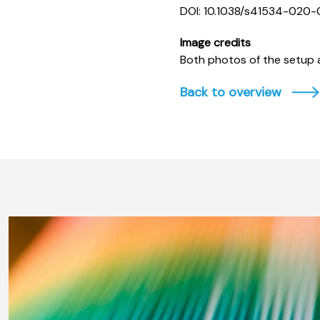
DOI: 10.1038/s41534-020
Image credits
Both photos of the setup a
Back to overview