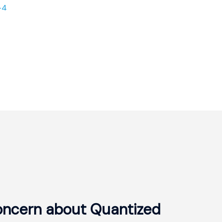
-4
oncern about Quantized