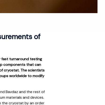
surements of
 fast turnaround testing
chip components that can
f cryostat. The scientists
groups worldwide to modify
and Bavdaz and the rest of
tum materials and devices.
n the cryostat by an order