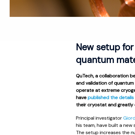
New setup for
quantum mater
QuTech, a collaboration b
and validation of quantum
operate at extreme cryogen
have
published the details
their cryostat and greatly
Principal investigator
Gior
his team, have built a new
The setup increases the n