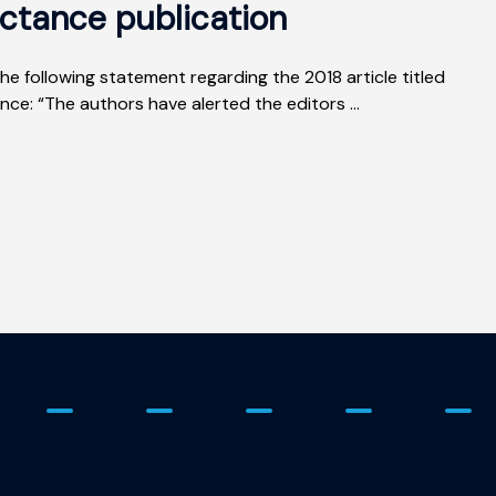
ctance publication
he following statement regarding the 2018 article titled
e: “The authors have alerted the editors ...