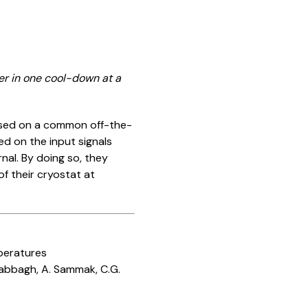
her in one cool-down at a
based on a common off-the-
ed on the input signals
nal. By doing so, they
 their cryostat at
peratures
 Sabbagh, A. Sammak, C.G.