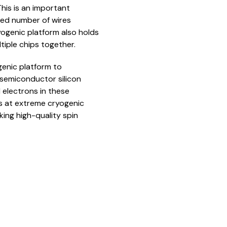
his is an important
ted number of wires
ogenic platform also holds
tiple chips together.
ogenic platform to
f semiconductor silicon
 electrons in these
s at extreme cryogenic
ing high-quality spin