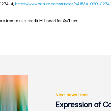
-0274-4;
https://www.nature.com/articles/s41534-020-0274
re free to use, credit M. Lodari for QuTech
Next news item
Expression of C