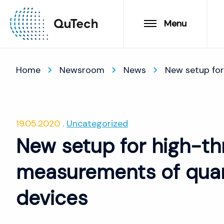
Menu
Home
Newsroom
News
New setup for
19.05.2020
Uncategorized
New setup for high-th
measurements of quan
devices