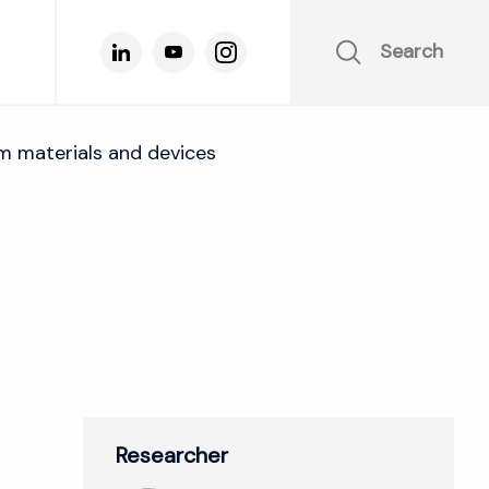
Search
m materials and devices
Researcher