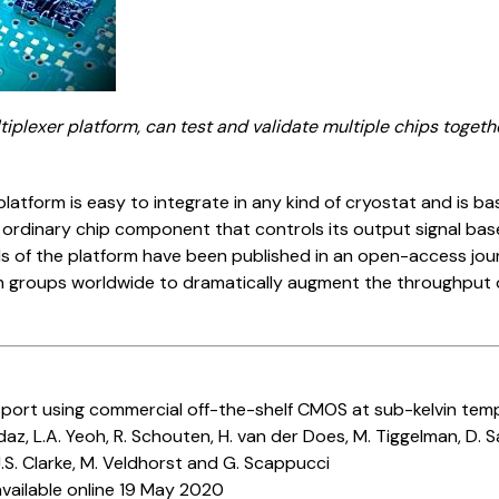
tiplexer platform, can test and validate multiple chips toget
platform is easy to integrate in any kind of cryostat and is 
 ordinary chip component that controls its output signal bas
ils of the platform have been published in an open-access jour
groups worldwide to dramatically augment the throughput of
port using commercial off-the-shelf CMOS at sub-kelvin tem
daz, L.A. Yeoh, R. Schouten, H. van der Does, M. Tiggelman, D.
.S. Clarke, M. Veldhorst and G. Scappucci
vailable online 19 May 2020