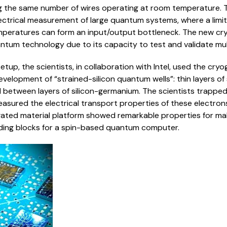
g the same number of wires operating at room temperature. T
ectrical measurement of large quantum systems, where a limi
mperatures can form an input/output bottleneck. The new cry
ntum technology due to its capacity to test and validate mul
etup, the scientists, in collaboration with Intel, used the cry
evelopment of “strained-silicon quantum wells”: thin layers o
between layers of silicon-germanium. The scientists trapped
asured the electrical transport properties of these electron
ated material platform showed remarkable properties for mak
lding blocks for a spin-based quantum computer.