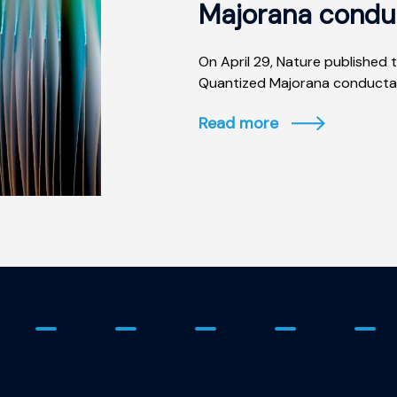
Majorana condu
On April 29, Nature published t
Quantized Majorana conductanc
Read more