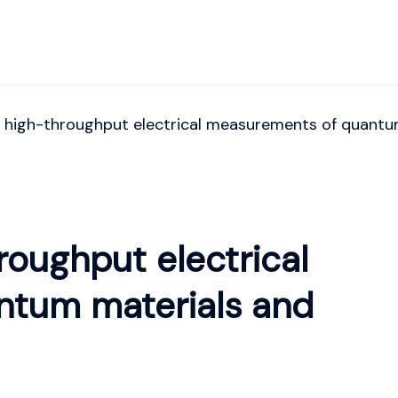
 high-throughput electrical measurements of quantu
roughput electrical
tum materials and