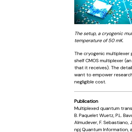
The setup, a cryogenic mul
temperature of 50 mK.
The cryogenic multiplexer 
shelf CMOS multiplexer (an
that it receives). The deta
want to empower research 
negligible cost.
Publication
Multiplexed quantum trans
B. Paquelet Wuetz, P.L. Bav
Almudever, F. Sebastiano, J
npj Quantum Information, a