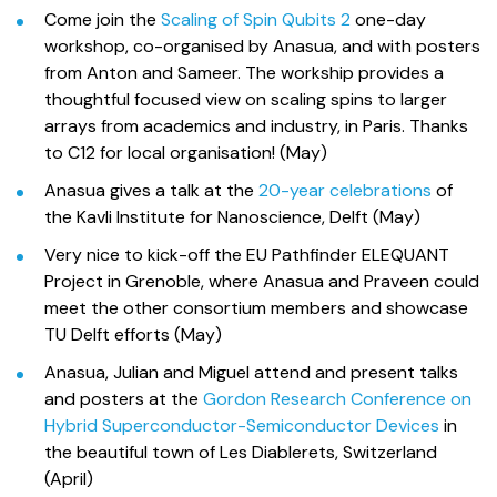
Come join the
Scaling of Spin Qubits 2
one-day
workshop, co-organised by Anasua, and with posters
from Anton and Sameer. The workship provides a
thoughtful focused view on scaling spins to larger
arrays from academics and industry, in Paris. Thanks
to C12 for local organisation! (May)
Anasua gives a talk at the
20-year celebrations
of
the Kavli Institute for Nanoscience, Delft (May)
Very nice to kick-off the EU Pathfinder ELEQUANT
Project in Grenoble, where Anasua and Praveen could
meet the other consortium members and showcase
TU Delft efforts (May)
Anasua, Julian and Miguel attend and present talks
and posters at the
Gordon Research Conference on
Hybrid Superconductor-Semiconductor Devices
in
the beautiful town of Les Diablerets, Switzerland
(April)