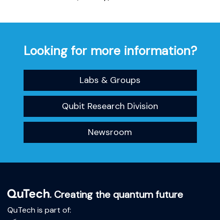
Looking for more information?
Labs & Groups
Qubit Research Division
Newsroom
. Creating the quantum future
QuTech is part of: