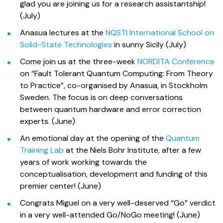
glad you are joining us for a research assistantship!
(July)
Anasua lectures at the
NQSTI International School on
Solid-State Technologies
in sunny Sicily (July)
Come join us at the three-week
NORDITA Conference
on “Fault Tolerant Quantum Computing: From Theory
to Practice”, co-organised by Anasua, in Stockholm
Sweden. The focus is on deep conversations
between quantum hardware and error correction
experts. (June)
An emotional day at the opening of the
Quantum
Training Lab
at the Niels Bohr Institute, after a few
years of work working towards the
conceptualisation, development and funding of this
premier center! (June)
Congrats Miguel on a very well-deserved “Go” verdict
in a very well-attended Go/NoGo meeting! (June)