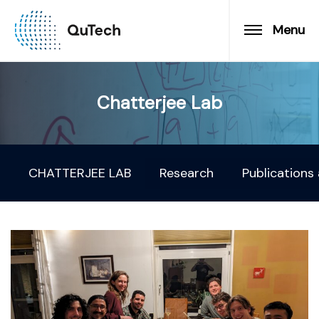
Menu
Chatterjee Lab
CHATTERJEE LAB
Research
Publications