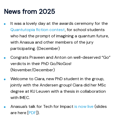
News from 2025
It was a lovely day at the awards ceremony for the
Quantutopia fiction contest
, for school students
who had the prompt of imagining a quantum future,
with Anasua and other members of the jury
participating. (December)
Congrats Praveen and Anton on well-deserved “Go”
verdicts in their PhD Go/NoGos!
(November/December)
Welcome to Ciara, new PhD student in the group,
jointly with the Andersen group! Ciara did her MSc
degree at KU Leuven with a thesis in collaboration
with IMEC.
Anasua’s talk for Tech for Impact
is now live
(slides
are here [
PDF
]).