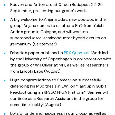
Rouven and Anton are at QTech Budapest 22-25
September, presenting our group’s work.
A big welcome to Anjana Uday, new postdoc in the
group! Anjana comes to us after a PhD from Yoichi
Ando’s group in Cologne, and will work on
superconductor-semiconductor hybrid circuits on
germanium. (September)
Fabrizio’s paper published in
PRX Quantum
! Work led
by the University of Copenhagen in collaboration with
the group of Will Oliver at MIT, as well as researchers
from Lincoln Labs (August)
Huge congratulations to Sameer on successfully
defending his MSc thesis in EWI, on “Fast Spin Qubit
Readout using an RFSoC FPGA Platform”. Sameer will
continue as a Research Assistant in the group for
some time, luckily! (August)
Lots of pride and happiness in our group, as well as