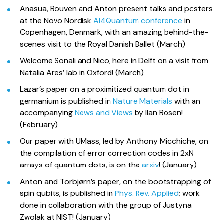
Anasua, Rouven and Anton present talks and posters
at the Novo Nordisk
AI4Quantum conference
in
Copenhagen, Denmark, with an amazing behind-the-
scenes visit to the Royal Danish Ballet (March)
Welcome Sonali and Nico, here in Delft on a visit from
Natalia Ares’ lab in Oxford! (March)
Lazar’s paper on a proximitized quantum dot in
germanium is published in
Nature Materials
with an
accompanying
News and Views
by Ilan Rosen!
(February)
Our paper with UMass, led by Anthony Micchiche, on
the compilation of error correction codes in 2xN
arrays of quantum dots, is on the
arxiv
! (January)
Anton and Torbjørn’s paper, on the bootstrapping of
spin qubits, is published in
Phys. Rev. Applied
; work
done in collaboration with the group of Justyna
Zwolak at NIST! (January)