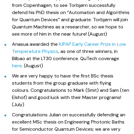
from Copenhagen, to see Torbjørn successfully
defend his PhD thesis on “Automation and Algorithms
for Quantum Devices” and graduate. Torbjørn will join
Quantum Machines as a researcher, so we hope to
see more of him in the near future! (August)
Anasua awarded the
IUPAP Early Career Prize in Low
Temperature Physics
, as one of three winners, in
Bilbao at the LT30 conference. QuTech coverage
here
. (August)
We are very happy to have the first BSc thesis
students from the group graduate with flying
colours. Congratulations to Mark (Smit) and Sam (ten
Elshof) and good luck with their Master programs!
(July)
Congratulations Julian on successfully defending an
excellent MSc thesis on Engineering Photonic Baths
for Semiconductor Quantum Devices; we are very