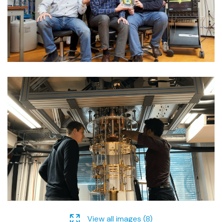
View all images (8)