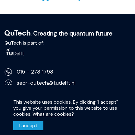
. Creating the quantum future
QuTech is part of:
015 - 278 1798
secr-qutech@tudelft.nl
Lorentzweg 1, 2628 CJ Delft
This website uses cookies. By clicking "I accept"
you give your permission to this website to use
Privacy Statement
cookies.
What are cookies?
Disclaimer
I accept