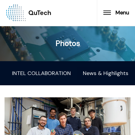
Menu
Photos
INTEL COLLABORATION
News & Highlights