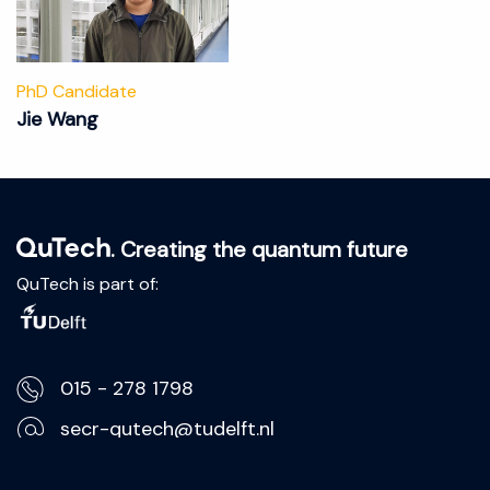
PhD Candidate
Jie Wang
. Creating the quantum future
QuTech is part of:
015 - 278 1798
secr-qutech@tudelft.nl
Lorentzweg 1, 2628 CJ Delft