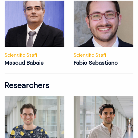
Scientific Staff
Scientific Staff
Masoud Babaie
Fabio Sebastiano
Researchers