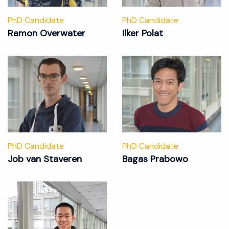
PhD Candidate
PhD Candidate
Ramon Overwater
Ilker Polat
PhD Candidate
PhD Candidate
Job van Staveren
Bagas Prabowo