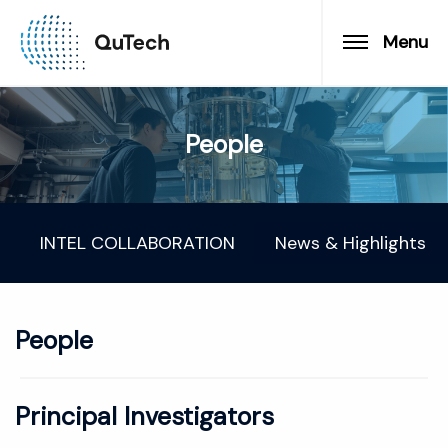
Menu
People
INTEL COLLABORATION
News & Highlights
People
Principal Investigators