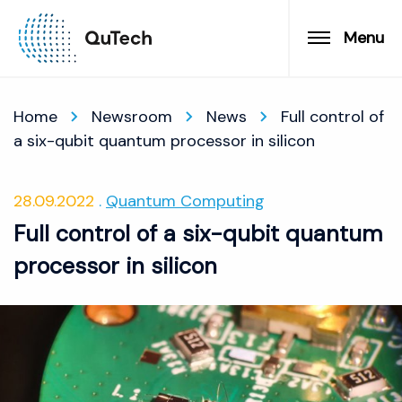
Menu
Home
Newsroom
News
Full control of
a six-qubit quantum processor in silicon
28.09.2022
Quantum Computing
Full control of a six-qubit quantum
processor in silicon