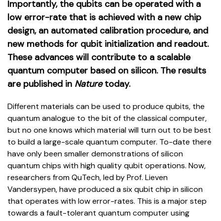
Importantly, the qubits can be operated with a
low error-rate that is achieved with a new chip
design, an automated calibration procedure, and
new methods for qubit initialization and readout.
These advances will contribute to a scalable
quantum computer based on silicon. The results
are published in
Nature
today.
Different materials can be used to produce qubits, the
quantum analogue to the bit of the classical computer,
but no one knows which material will turn out to be best
to build a large-scale quantum computer. To-date there
have only been smaller demonstrations of silicon
quantum chips with high quality qubit operations. Now,
researchers from QuTech, led by Prof. Lieven
Vandersypen, have produced a six qubit chip in silicon
that operates with low error-rates. This is a major step
towards a fault-tolerant quantum computer using