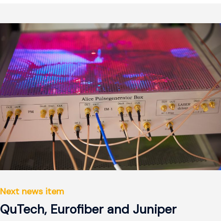
Next news item
QuTech, Eurofiber and Juniper