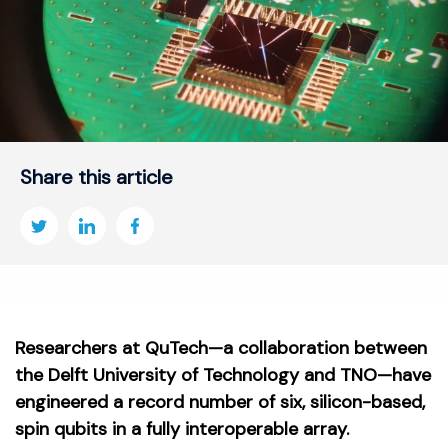
Share this article
Researchers at QuTech—a collaboration between
the Delft University of Technology and TNO—have
engineered a record number of six, silicon-based,
spin qubits in a fully interoperable array.