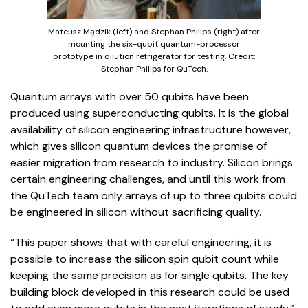
Mateusz Mądzik (left) and Stephan Philips (right) after
mounting the six-qubit quantum-processor
prototype in dilution refrigerator for testing. Credit:
Stephan Philips for QuTech.
Quantum arrays with over 50 qubits have been
produced using superconducting qubits. It is the global
availability of silicon engineering infrastructure however,
which gives silicon quantum devices the promise of
easier migration from research to industry. Silicon brings
certain engineering challenges, and until this work from
the QuTech team only arrays of up to three qubits could
be engineered in silicon without sacrificing quality.
“This paper shows that with careful engineering, it is
possible to increase the silicon spin qubit count while
keeping the same precision as for single qubits. The key
building block developed in this research could be used