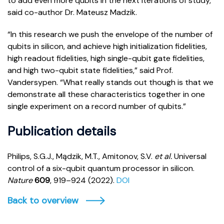
to add even more qubits in the next iterations of study,”
said co-author Dr. Mateusz Madzik.
“In this research we push the envelope of the number of
qubits in silicon, and achieve high initialization fidelities,
high readout fidelities, high single-qubit gate fidelities,
and high two-qubit state fidelities,” said Prof.
Vandersypen. “What really stands out though is that we
demonstrate all these characteristics together in one
single experiment on a record number of qubits.”
Publication details
Philips, S.G.J., Mądzik, M.T., Amitonov, S.V.
et al.
Universal
control of a six-qubit quantum processor in silicon.
Nature
609
, 919–924 (2022).
DOI
Back to overview