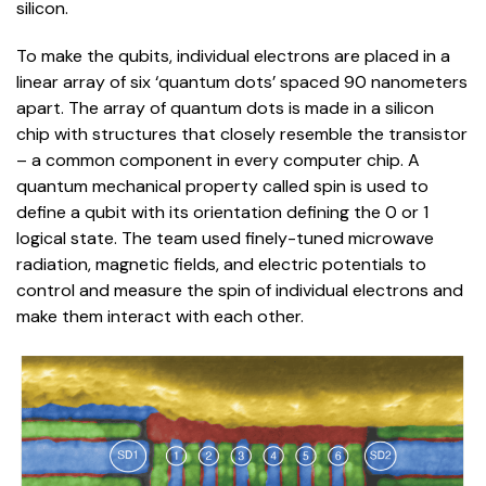
silicon.
To make the qubits, individual electrons are placed in a
linear array of six ‘quantum dots’ spaced 90 nanometers
apart. The array of quantum dots is made in a silicon
chip with structures that closely resemble the transistor
– a common component in every computer chip. A
quantum mechanical property called spin is used to
define a qubit with its orientation defining the 0 or 1
logical state. The team used finely-tuned microwave
radiation, magnetic fields, and electric potentials to
control and measure the spin of individual electrons and
make them interact with each other.