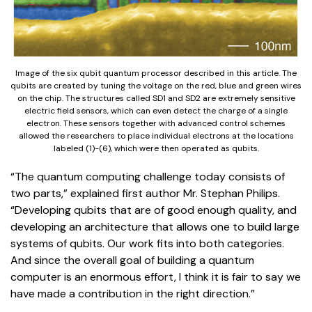
Image of the six qubit quantum processor described in this article. The
qubits are created by tuning the voltage on the red, blue and green wires
on the chip. The structures called SD1 and SD2 are extremely sensitive
electric field sensors, which can even detect the charge of a single
electron. These sensors together with advanced control schemes
allowed the researchers to place individual electrons at the locations
labeled (1)-(6), which were then operated as qubits.
“The quantum computing challenge today consists of
two parts,” explained first author Mr. Stephan Philips.
“Developing qubits that are of good enough quality, and
developing an architecture that allows one to build large
systems of qubits. Our work fits into both categories.
And since the overall goal of building a quantum
computer is an enormous effort, I think it is fair to say we
have made a contribution in the right direction.”