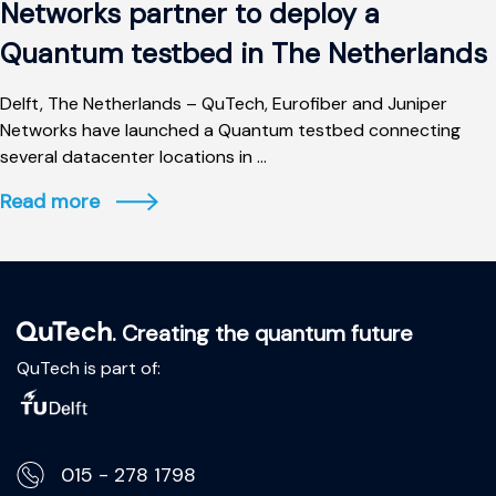
Networks partner to deploy a
Quantum testbed in The Netherlands
Delft, The Netherlands – QuTech, Eurofiber and Juniper
Networks have launched a Quantum testbed connecting
several datacenter locations in ...
Read more
. Creating the quantum future
QuTech is part of:
015 - 278 1798