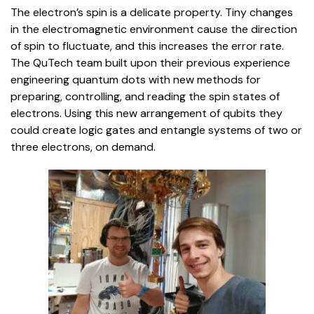
The electron’s spin is a delicate property. Tiny changes
in the electromagnetic environment cause the direction
of spin to fluctuate, and this increases the error rate.
The QuTech team built upon their previous experience
engineering quantum dots with new methods for
preparing, controlling, and reading the spin states of
electrons. Using this new arrangement of qubits they
could create logic gates and entangle systems of two or
three electrons, on demand.