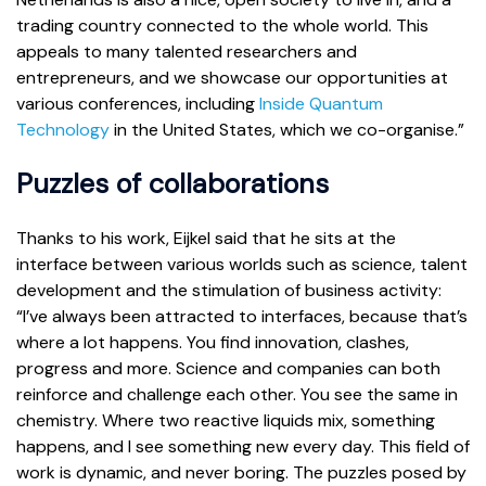
trading country connected to the whole world. This
appeals to many talented researchers and
entrepreneurs, and we showcase our opportunities at
various conferences, including
Inside Quantum
Technology
in the United States, which we co-organise.”
Puzzles of collaborations
Thanks to his work, Eijkel said that he sits at the
interface between various worlds such as science, talent
development and the stimulation of business activity:
“I’ve always been attracted to interfaces, because that’s
where a lot happens. You find innovation, clashes,
progress and more. Science and companies can both
reinforce and challenge each other. You see the same in
chemistry. Where two reactive liquids mix, something
happens, and I see something new every day. This field of
work is dynamic, and never boring. The puzzles posed by