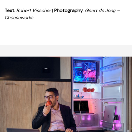
Text
:
Robert Visscher
|
Photography
:
Geert de Jong –
Cheeseworks