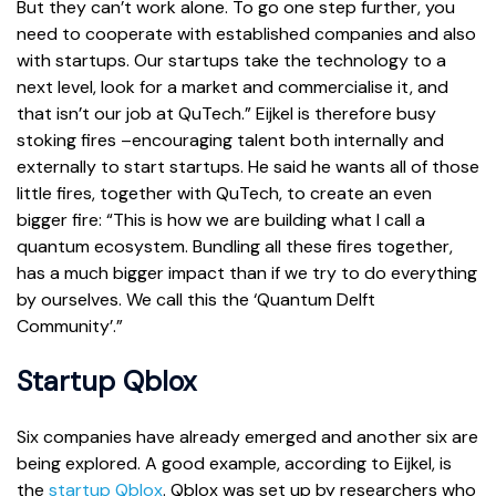
But they can’t work alone. To go one step further, you
need to cooperate with established companies and also
with startups. Our startups take the technology to a
next level, look for a market and commercialise it, and
that isn’t our job at QuTech.” Eijkel is therefore busy
stoking fires –encouraging talent both internally and
externally to start startups. He said he wants all of those
little fires, together with QuTech, to create an even
bigger fire: “This is how we are building what I call a
quantum ecosystem. Bundling all these fires together,
has a much bigger impact than if we try to do everything
by ourselves. We call this the ‘Quantum Delft
Community’.”
Startup Qblox
Six companies have already emerged and another six are
being explored. A good example, according to Eijkel, is
the
startup Qblox
. Qblox was set up by researchers who