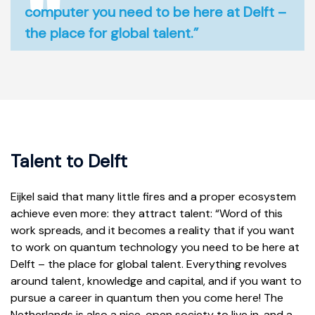
computer you need to be here at Delft –
the place for global talent.”
Talent to Delft
Eijkel said that many little fires and a proper ecosystem
achieve even more: they attract talent: “Word of this
work spreads, and it becomes a reality that if you want
to work on quantum technology you need to be here at
Delft – the place for global talent. Everything revolves
around talent, knowledge and capital, and if you want to
pursue a career in quantum then you come here! The
Netherlands is also a nice, open society to live in, and a