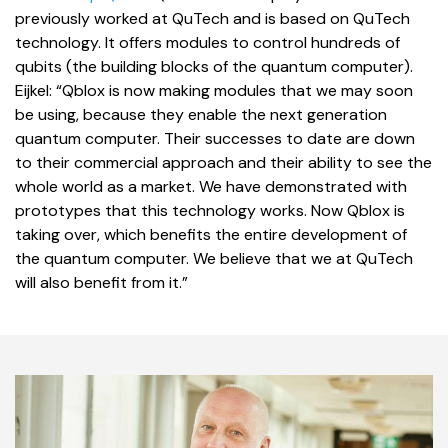
previously worked at QuTech and is based on QuTech
technology. It offers modules to control hundreds of
qubits (the building blocks of the quantum computer).
Eijkel: “Qblox is now making modules that we may soon
be using, because they enable the next generation
quantum computer. Their successes to date are down
to their commercial approach and their ability to see the
whole world as a market. We have demonstrated with
prototypes that this technology works. Now Qblox is
taking over, which benefits the entire development of
the quantum computer. We believe that we at QuTech
will also benefit from it.”