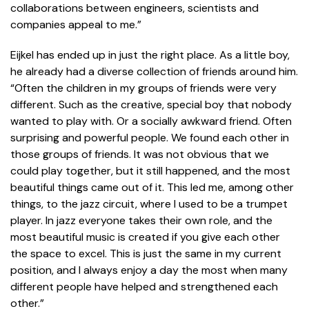
collaborations between engineers, scientists and
companies appeal to me.”
Eijkel has ended up in just the right place. As a little boy,
he already had a diverse collection of friends around him.
“Often the children in my groups of friends were very
different. Such as the creative, special boy that nobody
wanted to play with. Or a socially awkward friend. Often
surprising and powerful people. We found each other in
those groups of friends. It was not obvious that we
could play together, but it still happened, and the most
beautiful things came out of it. This led me, among other
things, to the jazz circuit, where I used to be a trumpet
player. In jazz everyone takes their own role, and the
most beautiful music is created if you give each other
the space to excel. This is just the same in my current
position, and I always enjoy a day the most when many
different people have helped and strengthened each
other.”