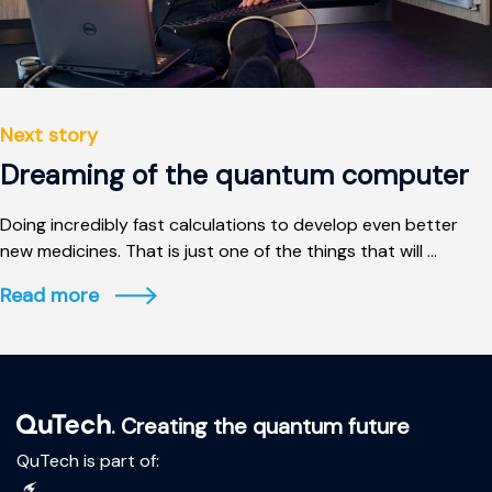
Next story
Dreaming of the quantum computer
Doing incredibly fast calculations to develop even better
new medicines. That is just one of the things that will ...
Read more
. Creating the quantum future
QuTech is part of: