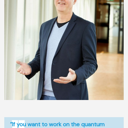
“If you want to work on the quantum