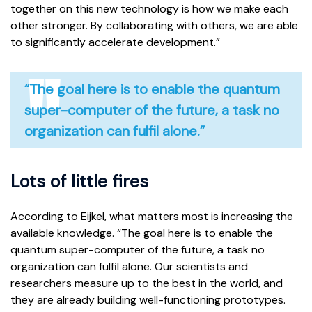
together on this new technology is how we make each
other stronger. By collaborating with others, we are able
to significantly accelerate development.”
“The goal here is to enable the quantum
super-computer of the future, a task no
organization can fulfil alone.”
Lots of little fires
According to Eijkel, what matters most is increasing the
available knowledge. “The goal here is to enable the
quantum super-computer of the future, a task no
organization can fulfil alone. Our scientists and
researchers measure up to the best in the world, and
they are already building well-functioning prototypes.