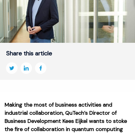
Share this article
Making the most of business activities and
industrial collaboration, QuTech’s Director of
Business Development Kees Eijkel wants to stoke
the fire of collaboration in quantum computing