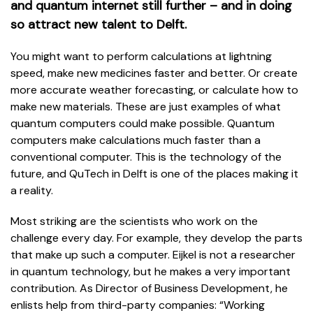
and quantum internet still further – and in doing
so attract new talent to Delft.
You might want to perform calculations at lightning
speed, make new medicines faster and better. Or create
more accurate weather forecasting, or calculate how to
make new materials. These are just examples of what
quantum computers could make possible. Quantum
computers make calculations much faster than a
conventional computer. This is the technology of the
future, and QuTech in Delft is one of the places making it
a reality.
Most striking are the scientists who work on the
challenge every day. For example, they develop the parts
that make up such a computer. Eijkel is not a researcher
in quantum technology, but he makes a very important
contribution. As Director of Business Development, he
enlists help from third-party companies: “Working