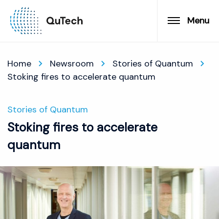
Menu
Home
Newsroom
Stories of Quantum
Stoking fires to accelerate quantum
Stories of Quantum
Stoking fires to accelerate
quantum