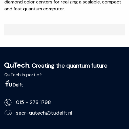
diamond color centers for realizing a scalable, compact
and fast quantum computer.
. Creating the quantum future
QuTech is part of:
015 - 278 1798
secr-qutech@tudelft.nl
Lorentzweg 1, 2628 CJ Delft