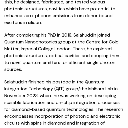
this, he designed, fabricated, and tested various
photonic structures, cavities which have potential to
enhance zero-phonon emissions from donor bound
excitons in silicon.
After completing his PhD in 2018, Salahuddin joined
Quantum Nanophotonics group at the Centre for Cold
Matter, Imperial College London. There, he explored
photonic structures, optical cavities and coupling them
to novel quantum emitters for efficient single photon
sources.
Salahuddin finished his postdoc in the Quantum
Integration Technology (QIT) group/the Ishihara Lab in
November 2023, where he was working on developing
scalable fabrication and on-chip integration processes
for diamond-based quantum technologies. The research
encompasses incorporation of photonic and electronic
circuits with spins in diamond and integration of