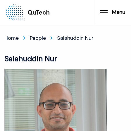
Menu
Home
People
Salahuddin Nur
Salahuddin Nur