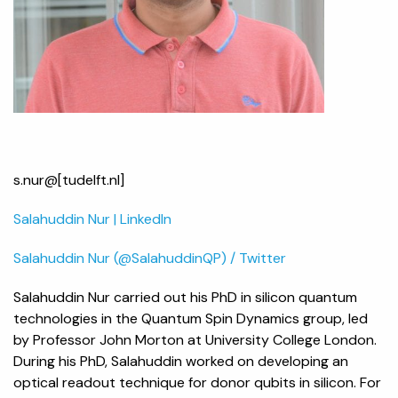
s.nur@[tudelft.nl]
Salahuddin Nur | LinkedIn
Salahuddin Nur (@SalahuddinQP) / Twitter
Salahuddin Nur carried out his PhD in silicon quantum
technologies in the Quantum Spin Dynamics group, led
by Professor John Morton at University College London.
During his PhD, Salahuddin worked on developing an
optical readout technique for donor qubits in silicon. For