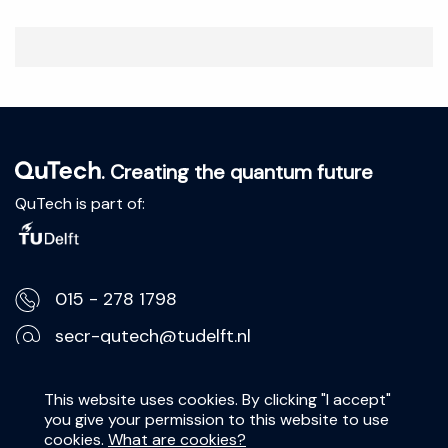
. Creating the quantum future
QuTech is part of:
015 - 278 1798
secr-qutech@tudelft.nl
Lorentzweg 1, 2628 CJ Delft
This website uses cookies. By clicking "I accept"
you give your permission to this website to use
Privacy Statement
cookies.
What are cookies?