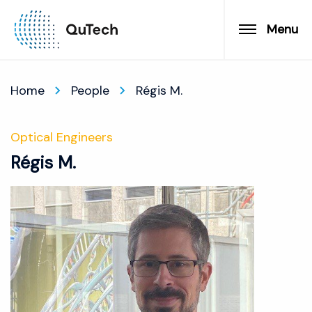
Menu
Home
People
Régis M.
Optical Engineers
Régis M.