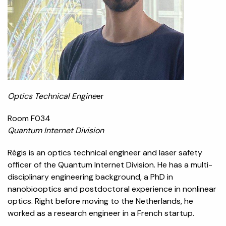
Optics Technical Engine
er
Room F034
Quantum Internet Division
Régis is an optics technical engineer and laser safety
officer of the Quantum Internet Division. He has a multi-
disciplinary engineering background, a PhD in
nanobiooptics and postdoctoral experience in nonlinear
optics. Right before moving to the Netherlands, he
worked as a research engineer in a French startup.