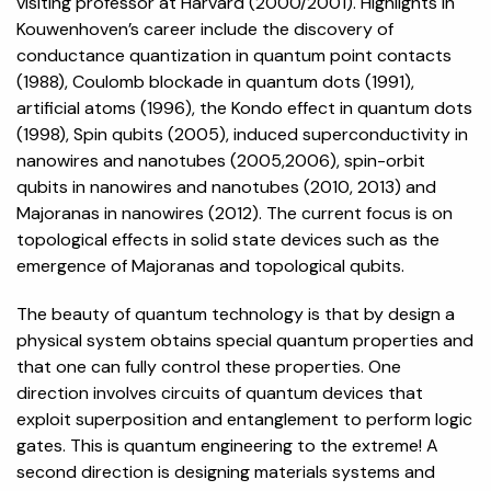
visiting professor at Harvard (2000/2001). Highlights in
Kouwenhoven’s career include the discovery of
conductance quantization in quantum point contacts
(1988), Coulomb blockade in quantum dots (1991),
artificial atoms (1996), the Kondo effect in quantum dots
(1998), Spin qubits (2005), induced superconductivity in
nanowires and nanotubes (2005,2006), spin-orbit
qubits in nanowires and nanotubes (2010, 2013) and
Majoranas in nanowires (2012). The current focus is on
topological effects in solid state devices such as the
emergence of Majoranas and topological qubits.
The beauty of quantum technology is that by design a
physical system obtains special quantum properties and
that one can fully control these properties. One
direction involves circuits of quantum devices that
exploit superposition and entanglement to perform logic
gates. This is quantum engineering to the extreme! A
second direction is designing materials systems and