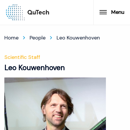
Menu
Home
People
Leo Kouwenhoven
Scientific Staff
Leo Kouwenhoven