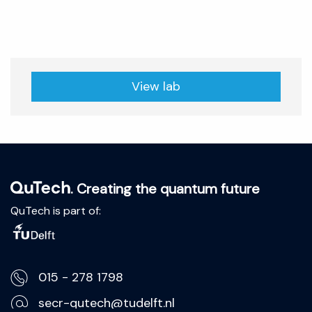
View lab
. Creating the quantum future
QuTech is part of:
015 - 278 1798
secr-qutech@tudelft.nl