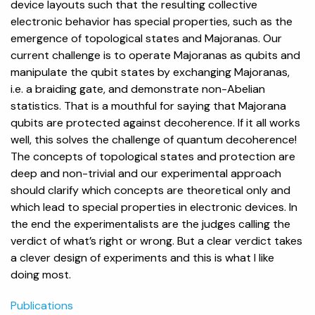
device layouts such that the resulting collective
electronic behavior has special properties, such as the
emergence of topological states and Majoranas. Our
current challenge is to operate Majoranas as qubits and
manipulate the qubit states by exchanging Majoranas,
i.e. a braiding gate, and demonstrate non-Abelian
statistics. That is a mouthful for saying that Majorana
qubits are protected against decoherence. If it all works
well, this solves the challenge of quantum decoherence!
The concepts of topological states and protection are
deep and non-trivial and our experimental approach
should clarify which concepts are theoretical only and
which lead to special properties in electronic devices. In
the end the experimentalists are the judges calling the
verdict of what’s right or wrong. But a clear verdict takes
a clever design of experiments and this is what I like
doing most.
Publications