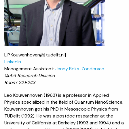
L.P.Kouwenhoven@[tudelft.nl]
LinkedIn
Management Assistant:
Jenny Boks-Zondervan
Qubit Research Division
Room: 22.E243
Leo Kouwenhoven (1963) is a professor in Applied
Physics specialized in the field of Quantum NanoScience.
Kouwenhoven got his PhD in Mesoscopic Physics from
TUDelft (1992). He was a postdoc researcher at the
University of California at Berkeley (1993 and 1994) and a