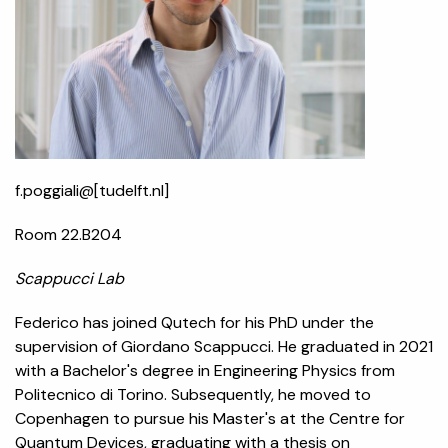
f.poggiali@[tudelft.nl]
Room 22.B204
Scappucci Lab
Federico has joined Qutech for his PhD under the
supervision of Giordano Scappucci. He graduated in 2021
with a Bachelor's degree in Engineering Physics from
Politecnico di Torino. Subsequently, he moved to
Copenhagen to pursue his Master's at the Centre for
Quantum Devices, graduating with a thesis on