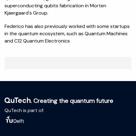
superconducting qubits fabrication in Morten
Kjaergaard's Group.
Federico has also previously worked with some startups
in the quantum ecosystem, such as Quantum Machines
and C12 Quantum Electronics
. Creating the quantum future
QuTech is part of: