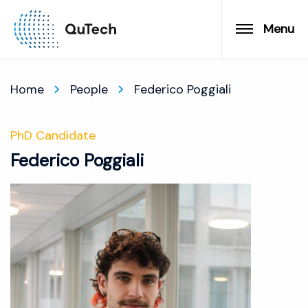
Menu
Home
People
Federico Poggiali
PhD Candidate
Federico Poggiali