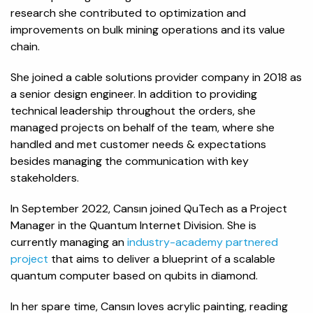
research she contributed to optimization and
improvements on bulk mining operations and its value
chain.
She joined a cable solutions provider company in 2018 as
a senior design engineer. In addition to providing
technical leadership throughout the orders, she
managed projects on behalf of the team, where she
handled and met customer needs & expectations
besides managing the communication with key
stakeholders.
In September 2022, Cansın joined QuTech as a Project
Manager in the Quantum Internet Division. She is
currently managing an
industry-academy partnered
project
that aims to deliver a blueprint of a scalable
quantum computer based on qubits in diamond.
In her spare time, Cansın loves acrylic painting, reading