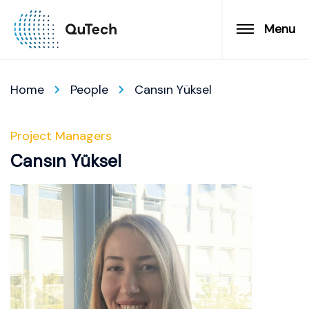
Menu
Home
People
Cansın Yüksel
Project Managers
Cansın Yüksel