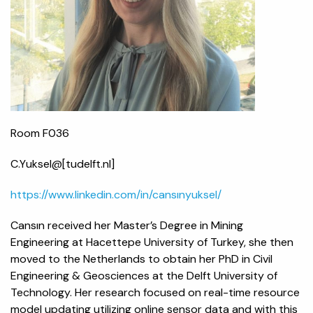
Room F036
C.Yuksel@[tudelft.nl]
https://www.linkedin.com/in/cansınyuksel/
Cansın received her Master’s Degree in Mining
Engineering at Hacettepe University of Turkey, she then
moved to the Netherlands to obtain her PhD in Civil
Engineering & Geosciences at the Delft University of
Technology. Her research focused on real-time resource
model updating utilizing online sensor data and with this