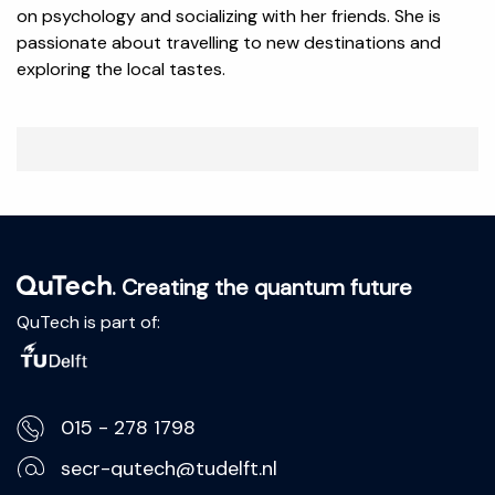
on psychology and socializing with her friends. She is
passionate about travelling to new destinations and
exploring the local tastes.
. Creating the quantum future
QuTech is part of:
015 - 278 1798
secr-qutech@tudelft.nl