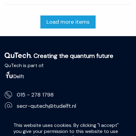
Load more items
. Creating the quantum future
QuTech is part of:
015 - 278 1798
secr-qutech@tudelft.nl
Lorentzweg 1, 2628 CJ Delft
This website uses cookies. By clicking "I accept"
you give your permission to this website to use