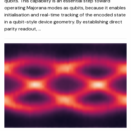
qubits. This capability is an essential step toward
operating Majorana modes as qubits, because it enables
initialisation and real-time tracking of the encoded state
in a qubit-style device geometry. By establishing direct
parity readout, ...