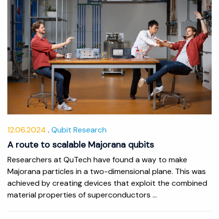
12.06.2024
Qubit Research
A route to scalable Majorana qubits
Researchers at QuTech have found a way to make
Majorana particles in a two-dimensional plane. This was
achieved by creating devices that exploit the combined
material properties of superconductors ...