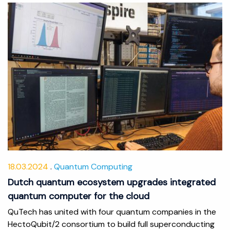
18.03.2024
Quantum Computing
Dutch quantum ecosystem upgrades integrated
quantum computer for the cloud
QuTech has united with four quantum companies in the
HectoQubit/2 consortium to build full superconducting