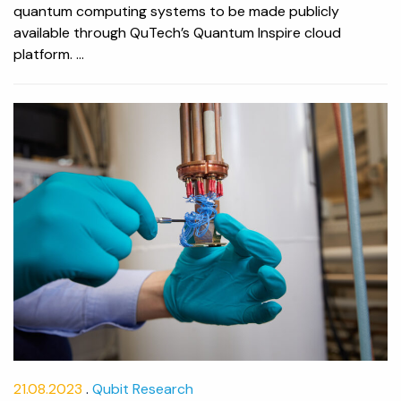
quantum computing systems to be made publicly
available through QuTech’s Quantum Inspire cloud
platform. ...
21.08.2023
Qubit Research