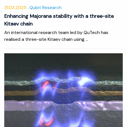
31.03.2025
Qubit Research
Enhancing Majorana stability with a three-site
Kitaev chain
An international research team led by QuTech has
realised a three-site Kitaev chain using ...