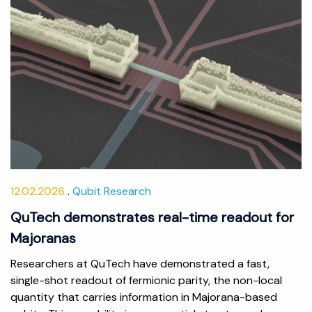
12.02.2026
Qubit Research
QuTech demonstrates real-time readout for
Majoranas
Researchers at QuTech have demonstrated a fast,
single-shot readout of fermionic parity, the non-local
quantity that carries information in Majorana-based