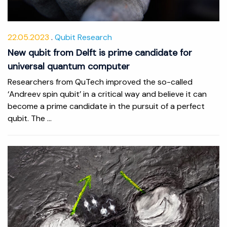
22.05.2023
Qubit Research
New qubit from Delft is prime candidate for
universal quantum computer
Researchers from QuTech improved the so-called
‘Andreev spin qubit’ in a critical way and believe it can
become a prime candidate in the pursuit of a perfect
qubit. The ...