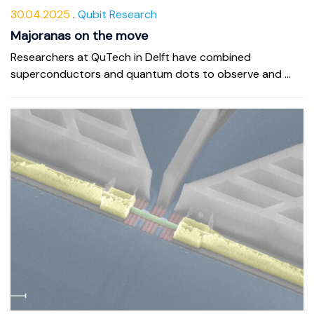
30.04.2025
Qubit Research
Majoranas on the move
Researchers at QuTech in Delft have combined
superconductors and quantum dots to observe and ...