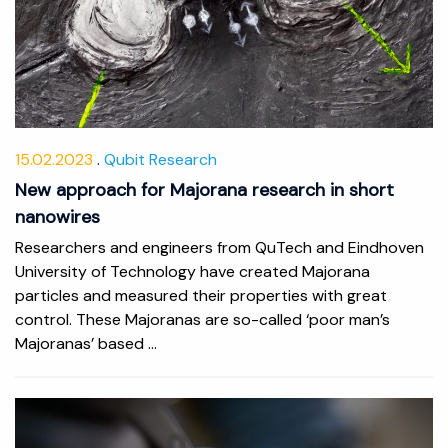
15.02.2023
Qubit Research
New approach for Majorana research in short
nanowires
Researchers and engineers from QuTech and Eindhoven
University of Technology have created Majorana
particles and measured their properties with great
control. These Majoranas are so-called ‘poor man’s
Majoranas’ based ...