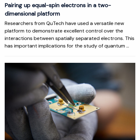
Pairing up equal-spin electrons in a two-
dimensional platform
Researchers from QuTech have used a versatile new
platform to demonstrate excellent control over the
interactions between spatially separated electrons. This
has important implications for the study of quantum ...