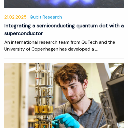
21.02.2025
Qubit Research
Integrating a semiconducting quantum dot with a
superconductor
An international research team from QuTech and the
University of Copenhagen has developed a ...