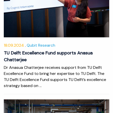
18.09.2024
Qubit Research
TU Delft Excellence Fund supports Anasua
Chatterjee
Dr Anasua Chatterjee receives support from TU Delft
Excellence Fund to bring her expertise to TU Delft. The
TU Delft Excellence Fund supports TU Delft’s excellence
strategy based on ...