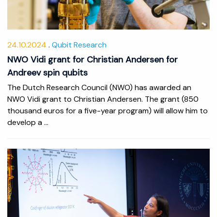
24.10.2024
Qubit Research
NWO Vidi grant for Christian Andersen for
Andreev spin qubits
The Dutch Research Council (NWO) has awarded an
NWO Vidi grant to Christian Andersen. The grant (850
thousand euros for a five-year program) will allow him to
develop a ...