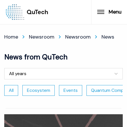
Menu
Home
Newsroom
Newsroom
News
News from QuTech
All years
All
Ecosystem
Events
Quantum Comput