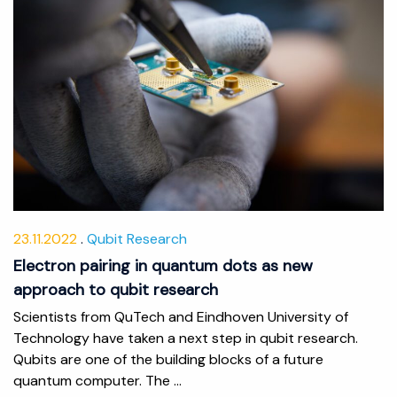
23.11.2022
Qubit Research
Electron pairing in quantum dots as new
approach to qubit research
Scientists from QuTech and Eindhoven University of
Technology have taken a next step in qubit research.
Qubits are one of the building blocks of a future
quantum computer. The ...