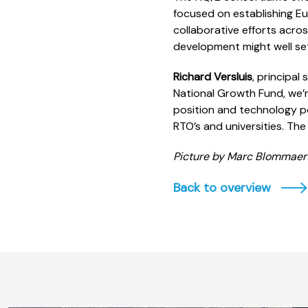
focused on establishing E
collaborative efforts acro
development might well set
Richard Versluis
, principa
National Growth Fund, we’
position and technology po
RTO’s and universities. Th
Picture by Marc Blommaer
Back to overview