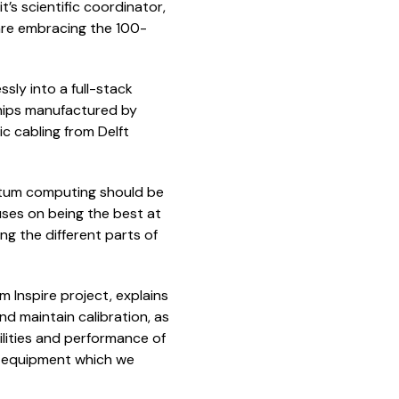
’s scientific coordinator,
 are embracing the 100-
sly into a full-stack
chips manufactured by
 cabling from Delft
antum computing should be
ses on being the best at
g the different parts of
 Inspire project, explains
nd maintain calibration, as
ilities and performance of
t equipment which we