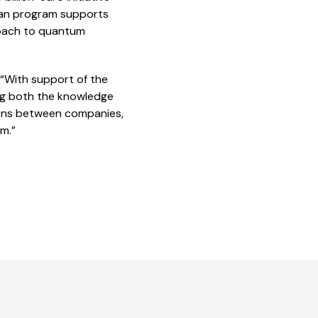
ean program supports
proach to quantum
 “With support of the
ing both the knowledge
tions between companies,
m.”