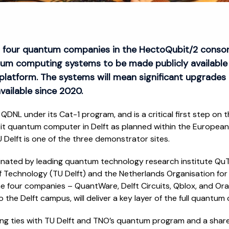
 four quantum companies in the HectoQubit/2 consorti
um computing systems to be made publicly available
platform. The systems will mean significant upgrade
vailable since 2020.
QDNL under its Cat-1 program, and is a critical first step on
t quantum computer in Delft as planned within the European
Delft is one of the three demonstrator sites.
inated by leading quantum technology research institute QuT
f Technology (TU Delft) and the Netherlands Organisation for 
he four companies – QuantWare, Delft Circuits, Qblox, and O
o the Delft campus, will deliver a key layer of the full quantum
ing ties with TU Delft and TNO’s quantum program and a shar