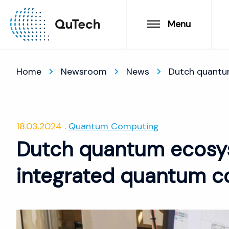
Menu
Home
Newsroom
News
Dutch quantu
18.03.2024
Quantum Computing
Dutch quantum ecosy
integrated quantum c