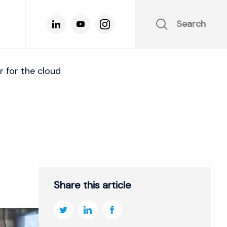
Search
for the cloud
Share this article