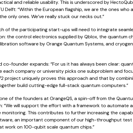
ical and reliable usability. This is underscored by HectoQubit
U Delft: “Within the European flagship, we are the ones who
e the only ones. We’ve really stuck our necks out.”
 of the participating start-ups will need to integrate seamles
n: the control electronics supplied by Qblox, the quantum 
bration software by Orange Quantum Systems, and cryogenic
d co-founder expands: “For us it has always been clear: qu
re each company or university picks one subproblem and focu
2 project uniquely proves this approach and that by combinin
ogether build cutting-edge full-stack quantum computers.”
 one of the founders at OrangeQS, a spin-off from the Quantum
ain: “We will support the effort with a framework to automate a
 monitoring. This contributes to further increasing the capab
ftware, an important component of our high-throughput tes
hat work on 100-qubit scale quantum chips.”