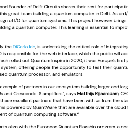
and Founder of Delft Circuits shares their zest for participati
 this great team building a quantum computer in Delft. As an 
design of I/O for quantum systems. This project however bring
ilding a quantum computer. This learning is essential to impro
lly the
DiCarlo lab
, is undertaking the critical role of integrat
O is responsible for the web interface, which the public will
ch rolled out Quantum Inspire in 2020, it was Europe’s first p
system, offering people the opportunity to test their quan
ased quantum processor, and emulators.
ic example of partners in our ecosystem building larger and l
Us and Crescendo-S amplifiers”, says
Matthijs Rijlaarsdam
, CE
 these excellent partners that have been with us from the st
ems powered by QuantWare that are available over the cloud 
ment of quantum computing software.“
rts align with the European Quantum Flagship program, a one b