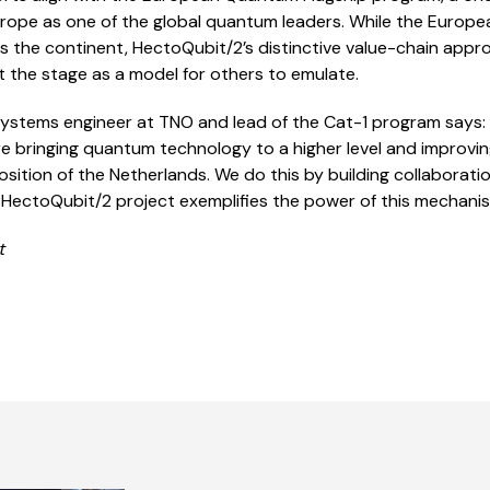
urope as one of the global quantum leaders. While the Europ
ss the continent, HectoQubit/2’s distinctive value-chain ap
 the stage as a model for others to emulate.
l systems engineer at TNO and lead of the Cat-1 program says:
re bringing quantum technology to a higher level and improv
sition of the Netherlands. We do this by building collabora
e HectoQubit/2 project exemplifies the power of this mechanis
t