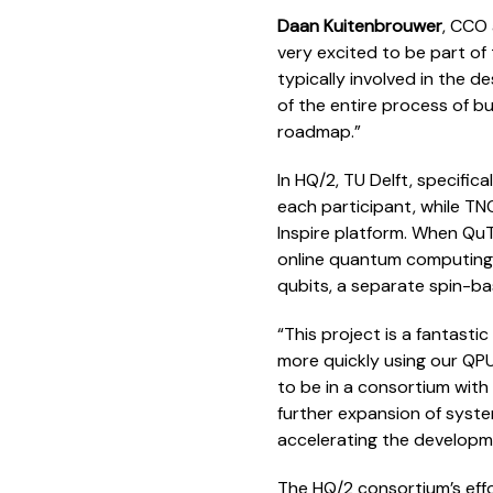
Daan Kuitenbrouwer
, CCO 
very excited to be part of
typically involved in the 
of the entire process of bu
roadmap.”
In HQ/2, TU Delft, specifica
each participant, while TN
Inspire platform. When QuTe
online quantum computing 
qubits, a separate spin-b
“This project is a fantast
more quickly using our QP
to be in a consortium with
further expansion of syst
accelerating the develop
The HQ/2 consortium’s effo