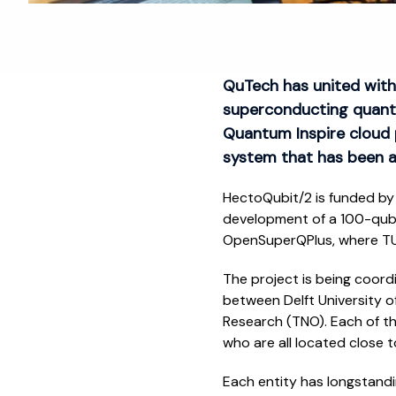
QuTech has united with
superconducting quant
Quantum Inspire cloud 
system that has been a
HectoQubit/2 is funded by 
development of a 100-qubi
OpenSuperQPlus, where TU 
The project is being coord
between Delft University o
Research (TNO). Each of t
who are all located close t
Each entity has longstand