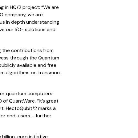
ng in HQ/2 project: “We are
I/O company, we are
s us in depth understanding
ve our I/O- solutions and
ing the contributions from
 access through the Quantum
ublicly available and free
tum algorithms on transmon
arger quantum computers
O of QuantWare. “It’s great
art. HectoQubit/2 marks a
for end-users – further
illion-euro initiative