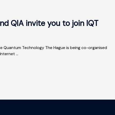
d QIA invite you to join IQT
nside Quantum Technology The Hague is being co-organised
ternet ...