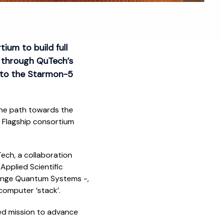
um to build full
 through QuTech’s
s to the Starmon-5
 the path towards the
 Flagship consortium
ech, a collaboration
Applied Scientific
range Quantum Systems -,
 computer ‘stack’.
ed mission to advance