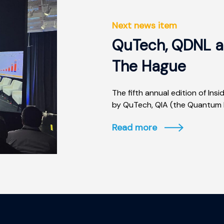
Next news item
QuTech, QDNL an
The Hague
The fifth annual edition of I
by QuTech, QIA (the Quantum In
Read more