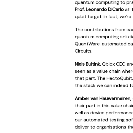
quantum computing to pract
Prof. Leonardo DiCarlo
at T
qubit target. In fact, we’r
The contributions from each
quantum computing solutio
QuantWare, automated cali
Circuits.
Niels Bultink
, Qblox CEO an
seen as a value chain whe
that part. The HectoQubit/
the stack we can indeed t
Amber van Hauwermeiren
,
their part in this value ch
well as device performance
our automated testing so
deliver to organisations t