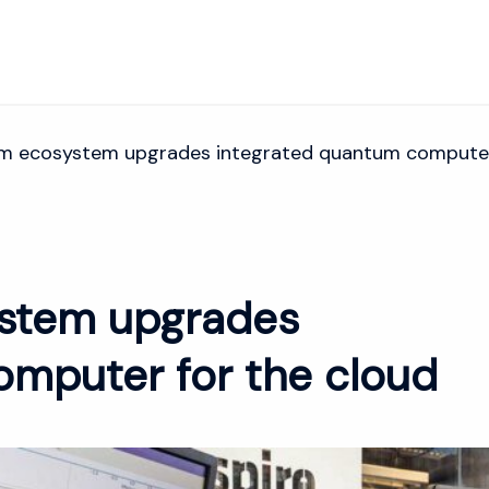
m ecosystem upgrades integrated quantum computer 
stem upgrades
omputer for the cloud