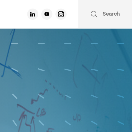
Search