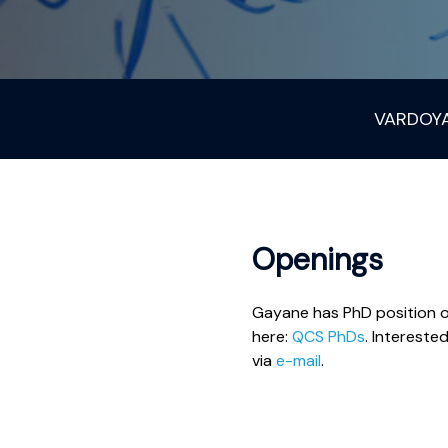
VARDOY
Openings
Gayane has PhD position o
here:
QCS PhDs
. Interest
via
e-mail
.