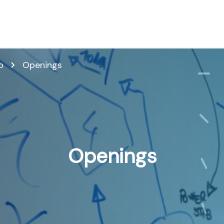
p
Openings
Openings