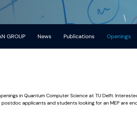
AN GROUP
News
Publications
Openings
penings in Quantum Computer Science at TU Delft. Intereste
ed postdoc applicants and students looking for an MEP are e