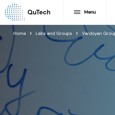
Menu
Home
Labs and Groups
Vardoyan Grou