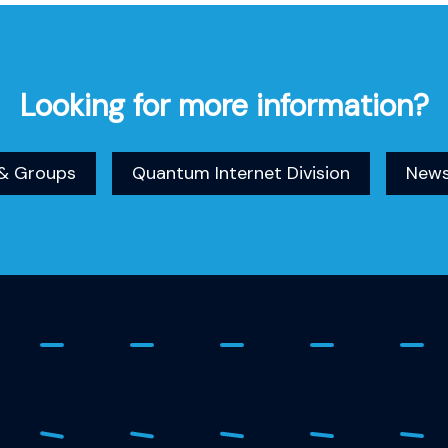
Looking for more information?
& Groups
Quantum Internet Division
New