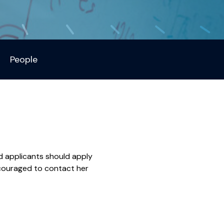
People
d applicants should apply
ncouraged to contact her