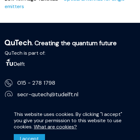
emitters
. Creating the quantum future
QuTech is part of:
015 - 278 1798
secr-qutech@tudelft.nl
Lorentzweg 1, 2628 CJ Delft
This website uses cookies. By clicking "I accept"
you give your permission to this website to use
Privacy Statement
cookies.
What are cookies?
Disclaimer
I accept