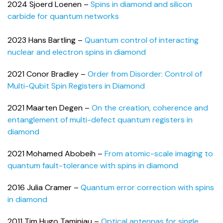
2024 Sjoerd Loenen –
Spins in diamond and silicon
carbide for quantum networks
2023 Hans Bartling –
Quantum control of interacting
nuclear and electron spins in diamond
2021 Conor Bradley –
Order from Disorder: Control of
Multi-Qubit Spin Registers in Diamond
2021 Maarten Degen –
On the creation, coherence and
entanglement of multi-defect quantum registers in
diamond
2021 Mohamed Abobeih –
From atomic-scale imaging to
quantum fault-tolerance with spins in diamond
2016 Julia Cramer –
Quantum error correction with spins
in diamond
2011 Tim Hugo Taminiau –
Optical antennas for single