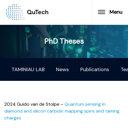
Menu
PhD Theses
TAMINIAU LAB
News
Publications
Te
2024 Guido van de Stolpe –
Quantum sensing in
diamond and silicon carbide: mapping spins and taming
charges