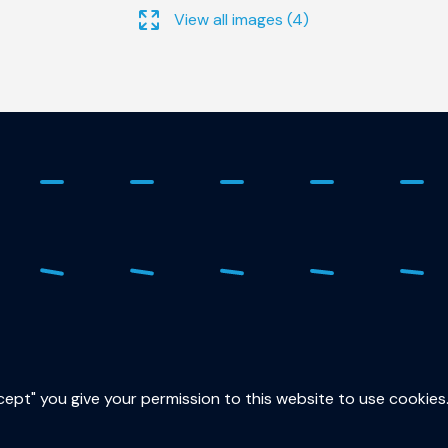
View all images (4)
ure
015
sec
ccept" you give your permission to this website to use cookies
Lor