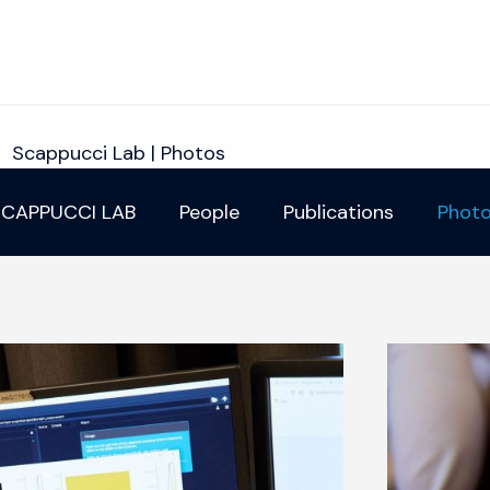
Scappucci Lab | Photos
CAPPUCCI LAB
People
Publications
Phot