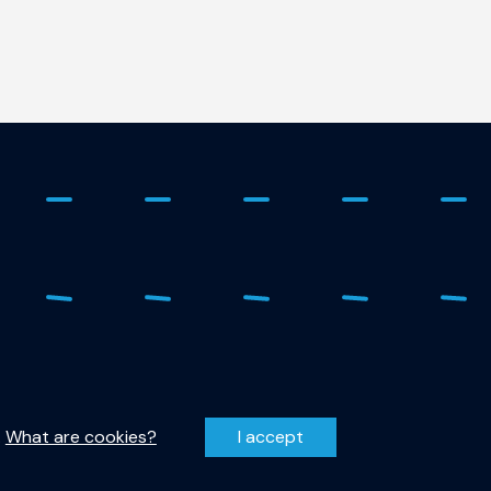
 - 278 1798
Privacy Statement
r-qutech@tudelft.nl
Disclaimer
.
What are cookies?
I accept
entzweg 1, 2628 CJ Delft