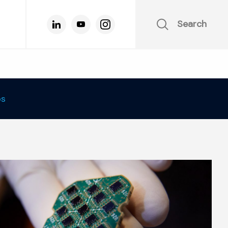
Search
os