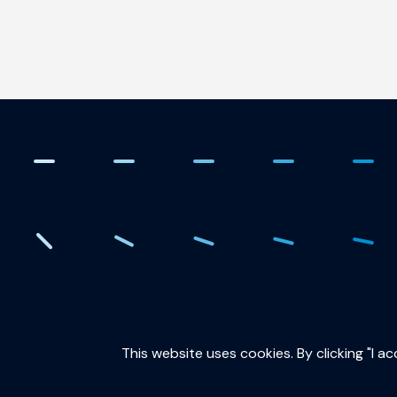
. Creating the quantum fut
This website uses cookies. By clicking "I a
QuTech is part of: