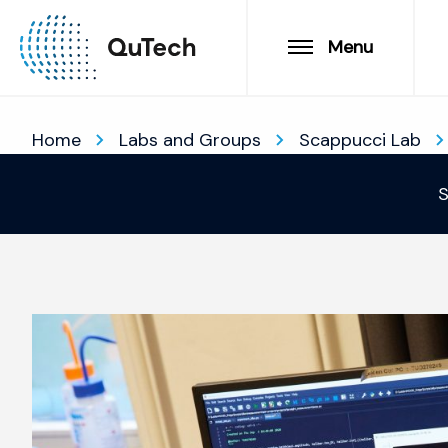
Menu
Home
Labs and Groups
Scappucci Lab
S