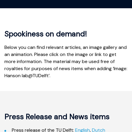
Spookiness on demand!
Below you can find relevant articles, an image gallery and
an animation. Please click on the image or link to get
more information. The material may be used free of
royalties for purposes of news items when adding ‘Image:
Hanson lab@TUDelft’.
Press Release and News items
Press release of the TU Delft:
English
,
Dutch