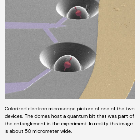
Colorized electron microscope picture of one of the two
devices. The domes host a quantum bit that was part of
the entanglement in the experiment. In reality this image
is about 50 micrometer wide.