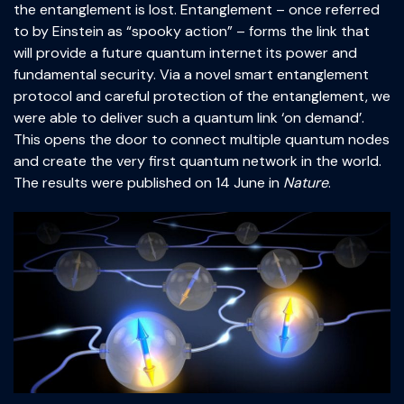
the entanglement is lost. Entanglement – once referred
to by Einstein as “spooky action” – forms the link that
will provide a future quantum internet its power and
fundamental security. Via a novel smart entanglement
protocol and careful protection of the entanglement, we
were able to deliver such a quantum link ‘on demand’.
This opens the door to connect multiple quantum nodes
and create the very first quantum network in the world.
The results were published on 14 June in
Nature
.