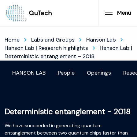
Menu
Home
Labs and Groups
Hanson Lab
Hanson Lab | Research highlights
Hanson Lab |
Deterministic entanglement – 2018
HANSON LAB
People
Openings
Resea
Deterministic entanglement - 2018
We have succeeded in generating quantum
entanglement between two quantum chips faster than