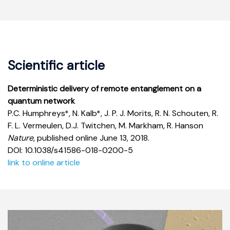
Scientific article
Deterministic delivery of remote entanglement on a
quantum network
P.C. Humphreys*, N. Kalb*, J. P. J. Morits, R. N. Schouten, R.
F. L. Vermeulen, D.J. Twitchen, M. Markham, R. Hanson
Nature
, published online June 13, 2018.
DOI: 10.1038/s41586-018-0200-5
link to online article