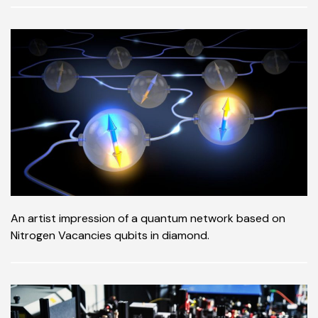
An artist impression of a quantum network based on
Nitrogen Vacancies qubits in diamond.