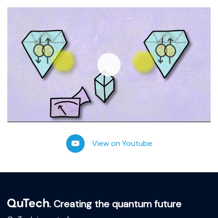
Play
-02:57
View on Youtube
Play
Mute
Settings
Ente
fulls
. Creating the quantum future