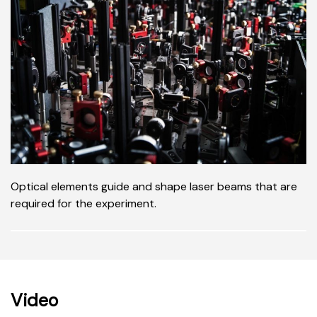
Optical elements guide and shape laser beams that are
required for the experiment.
Video