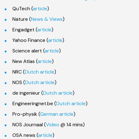
QuTech (
article
)
Nature (
News & Views
)
Engadget (
article
)
Yahoo Finance (
article
)
Science alert (
article
)
New Atlas (
article
)
NRC (
Dutch article
)
NOS (
Dutch article
)
de ingenieur (
Dutch article
)
Engineeringnet.be (
Dutch article
)
Pro-physik (
German article
)
NOS Journaal (
Video
@ 14 mins)
OSA news (
article
)