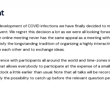
t
 development of COVID infections we have finally decided to 
ent. We regret this decision a lot as we were all looking forw
n online meeting never has the same appeal as a meeting with
tisfy the longstanding tradition of organizing a highly interac
m each other and to exchange ideas.
rence with participants all around the world and time-zones i
at allows everybody to participate at the expense of a small e
lock a little earlier than usual. Note that all talks will be rec
y the possibility to catch up before the relevant question pe