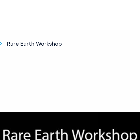
Rare Earth Workshop