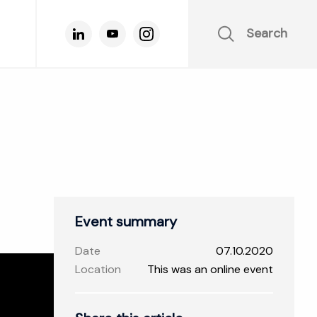
Search
Event summary
Date
07.10.2020
Location
This was an online event