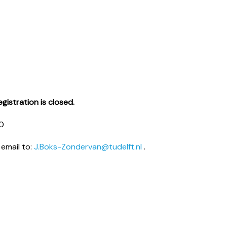
gistration is closed.
20
 email to:
J.Boks-Zondervan@tudelft.nl
.