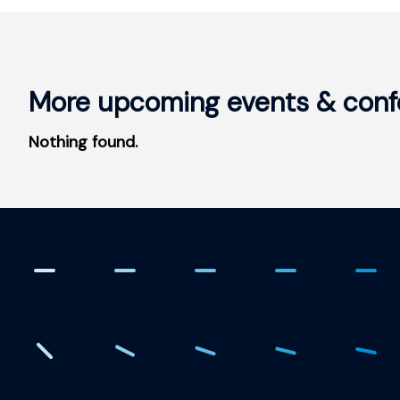
More upcoming events & conf
Nothing found.