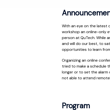
Announcemen
With an eye on the latest
workshop an online-only ev
person at QuTech. While a
and will do our best, to sa
opportunities to learn fro
Organizing an online confe
tried to make a schedule th
longer or to set the alarm c
not able to attend remotel
Program