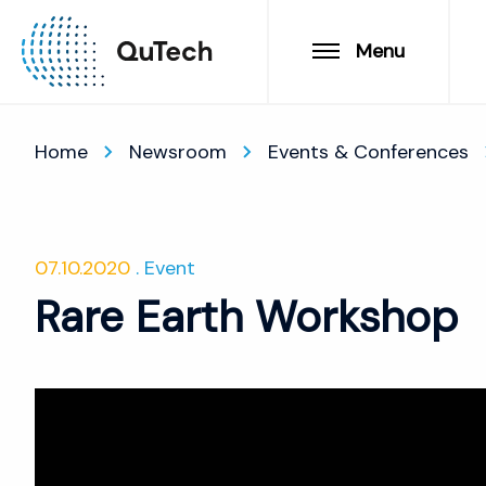
Menu
Home
Newsroom
Events & Conferences
07.10.2020
Event
Rare Earth Workshop