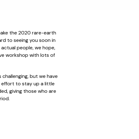
make the 2020 rare-earth
ard to seeing you soon in
 actual people, we hope,
tive workshop with lots of
s challenging, but we have
ffort to stay up a little
orded, giving those who are
riod.