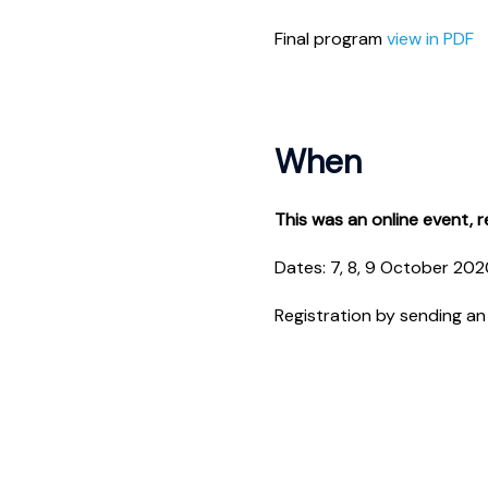
Final program
view in PDF
When
This was an online event, re
Dates: 7, 8, 9 October 20
Registration by sending an