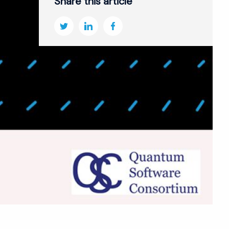
Share this article