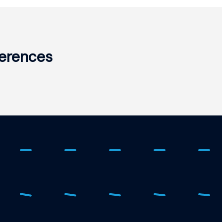
erences