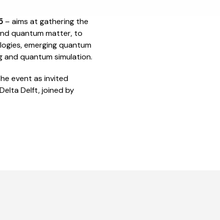
25
– aims at gathering the
and quantum matter, to
ologies, emerging quantum
g and quantum simulation.
e event as invited
elta Delft, joined by