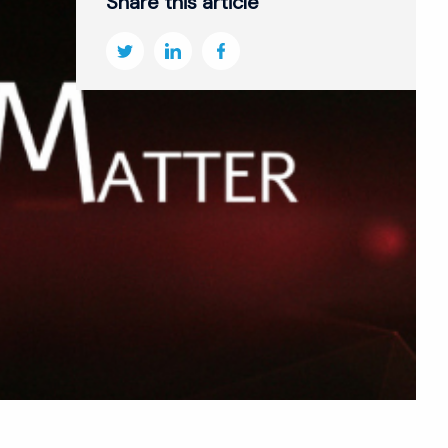
Share this article