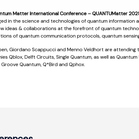
ntum Matter International Conference – QUANTUMatter 20
ed in the science and technologies of quantum information 
new ideas & collaborations at the forefront of quantum techn
ations of quantum communication protocols, quantum sensin
en, Giordano Scappucci and Menno Veldhort are attending th
es Qblox, Delft Circuits, Single Quantum, as well as Quantum D
 Groove Quantum, Q*Bird and Qphox.
erences