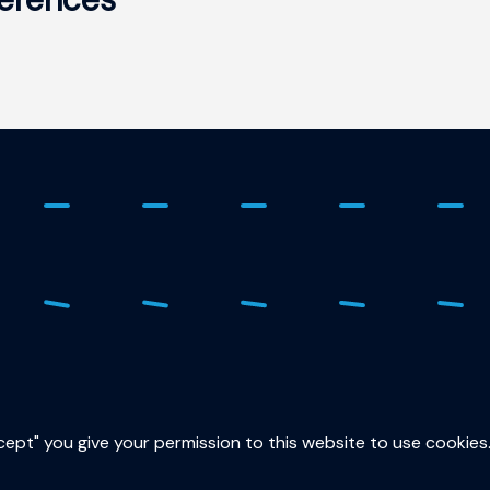
ure
015
sec
ccept" you give your permission to this website to use cookies
Lor