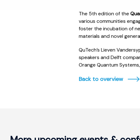
The 5th edition of the
Qua
various communities engag
foster the incubation of 
materials and novel gener
QuTech’s Lieven Vandersyp
speakers and Delft compani
Orange Quantum Systems,
Back to overview
More upcoming events & conf