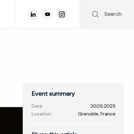
Search
Event summary
Date
20.05.2025
Location
Grenoble, France