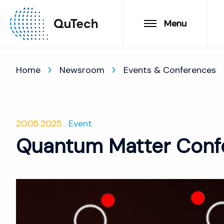
Menu
Home
Newsroom
Events & Conferences
20.05.2025
Event
Quantum Matter Conf