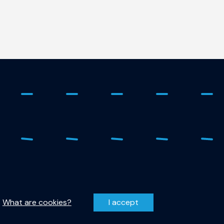
 - 278 1798
Privacy Statement
r-qutech@tudelft.nl
Disclaimer
.
What are cookies?
I accept
entzweg 1, 2628 CJ Delft