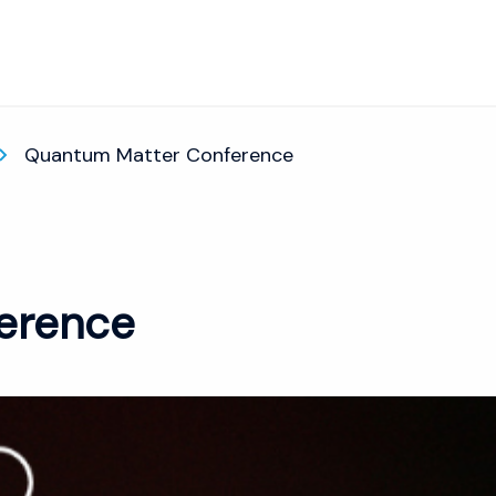
Quantum Matter Conference
erence