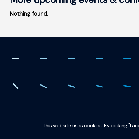
Nothing found.
. Creating the quantum fut
This website uses cookies. By clicking "I a
QuTech is part of: