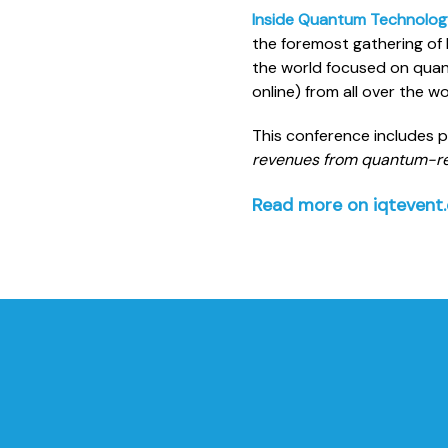
Inside Quantum Technolog
the foremost gathering of 
the world focused on quan
online) from all over the 
This conference includes 
revenues from quantum-re
Read more on iqtevent.