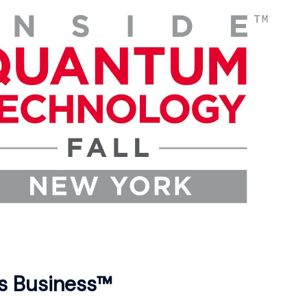
s Business™