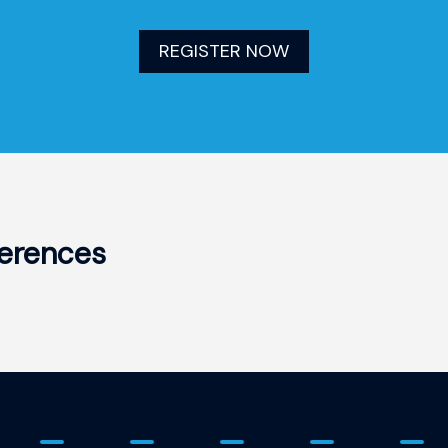
REGISTER NOW
erences