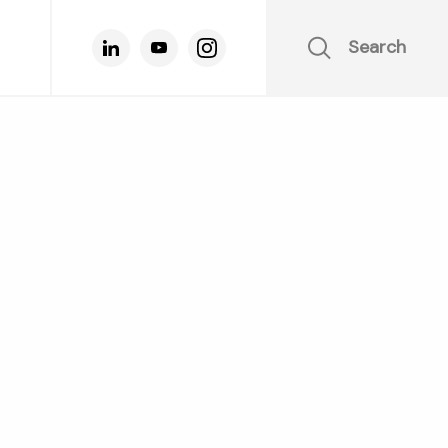
Search