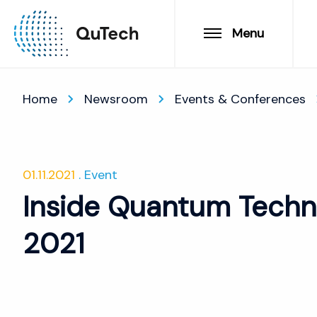
Menu
Home
Newsroom
Events & Conferences
01.11.2021
Event
Inside Quantum Techn
2021