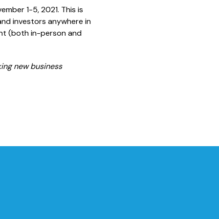
ember 1-5, 2021. This is
and investors anywhere in
ent (both in-person and
eking new business