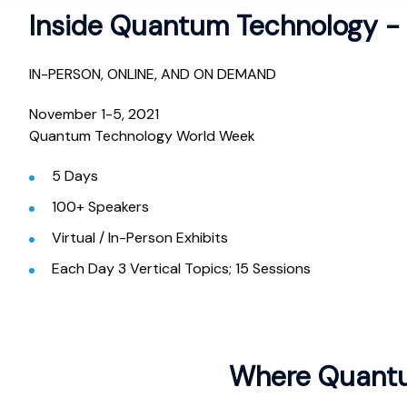
Inside Quantum Technology - 
IN-PERSON, ONLINE, AND ON DEMAND
November 1-5, 2021
Quantum Technology World Week
5 Days
100+ Speakers
Virtual / In-Person Exhibits
Each Day 3 Vertical Topics; 15 Sessions
Where Quantu