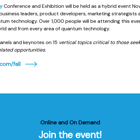
y
Conference and Exhibition will be held as a hybrid event Nov
business leaders, product developers, marketing strategists 
tum technology. Over 1,000 people will be attending this ev
world and from every area of quantum technology.
panels and keynotes on 15
vertical topics critical to those se
lated opportunities
.
com/fall
Online and On Demand
Join the event!