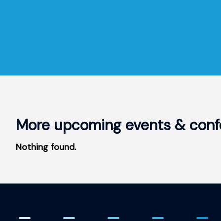
More upcoming events & conf
Nothing found.