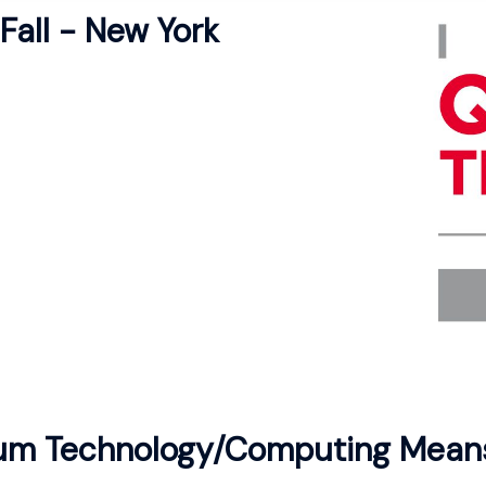
Fall - New York
m Technology/Computing Mean