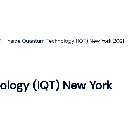
Inside Quantum Technology (IQT) New York 2021
ology (IQT) New York