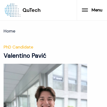
Menu
Home
PhD Candidate
Valentino Pavić