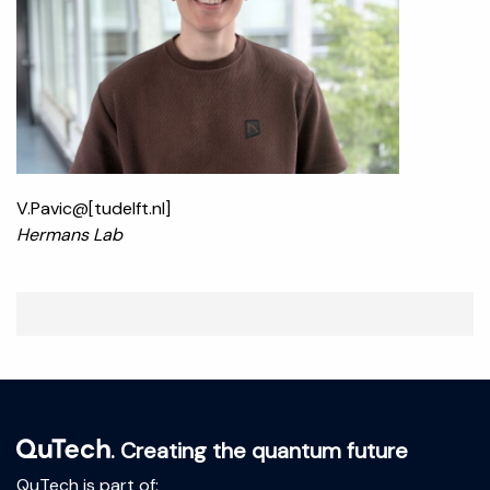
V.Pavic@[tudelft.nl]
Hermans Lab
. Creating the quantum future
QuTech is part of: