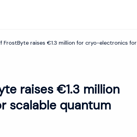
f FrostByte raises €1.3 million for cryo-electronics 
te raises €1.3 million
for scalable quantum