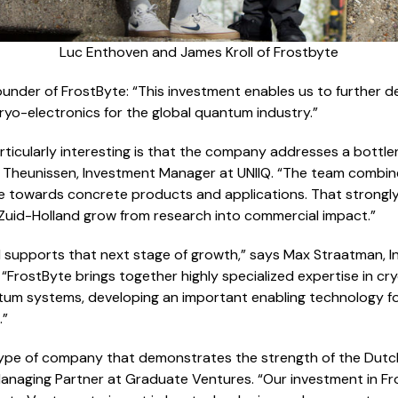
Luc Enthoven and James Kroll of Frostbyte
under of FrostByte: “This investment enables us to further 
yo-electronics for the global quantum industry.”
ticularly interesting is that the company addresses a bottl
ke Theunissen, Investment Manager at UNIIQ. “The team combin
te towards concrete products and applications. That strongly a
 Zuid-Holland grow from research into commercial impact.”
l supports that next stage of growth,” says Max Straatman, 
“FrostByte brings together highly specialized expertise in cry
m systems, developing an important enabling technology for
.”
 type of company that demonstrates the strength of the Du
anaging Partner at Graduate Ventures. “Our investment in Fro