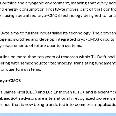
s outside the cryogenic environment, meaning that every addi
nd energy consumption. FrostByte moves part of that control 
lf, using specialised cryo-CMOS technology designed to func
Byte aims to further industrialise its technology. The compan
yogenic switches and develop integrated cryo-CMOS circuits t
gy requirements of future quantum systems.
builds on more than ten years of research within TU Delft a
ering with semiconductor technology, translating fundamenta
for quantum systems.
 cryo-CMOS
rs James Kroll (CEO) and Luc Enthoven (CTO), and is scientific
ie. Both advisors are internationally recognized pioneers in 
ence that is now being translated into commercial applicatio