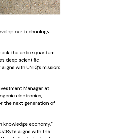
develop our technology
eneck the entire quantum
es deep scientific
ligns with UNIIQ’s mission:
Investment Manager at
ogenic electronics,
 the next generation of
tch knowledge economy,”
stByte aligns with the