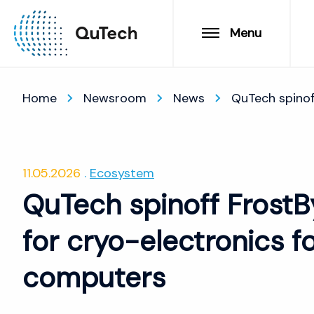
Menu
Home
Newsroom
News
QuTech spinof
11.05.2026
Ecosystem
QuTech spinoff FrostBy
for cryo-electronics 
computers