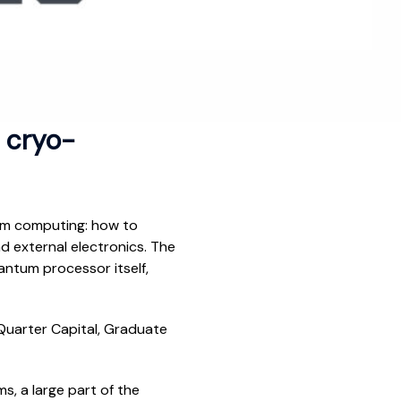
r cryo-
tum computing: how to
d external electronics. The
antum processor itself,
nQuarter Capital, Graduate
, a large part of the