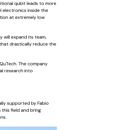
tional qubit leads to more
electronics inside the
tion at extremely low
y will expand its team,
hat drastically reduce the
nd QuTech. The company
l research into
ally supported by Fabio
this field and bring
ns.