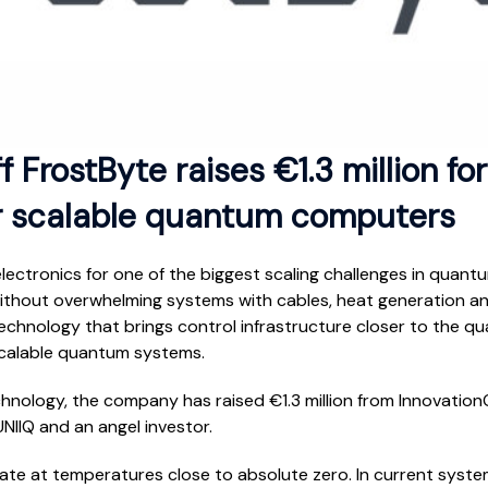
 FrostByte raises €1.3 million fo
or scalable quantum computers
ectronics for one of the biggest scaling challenges in quan
 without overwhelming systems with cables, heat generation an
chnology that brings control infrastructure closer to the qu
scalable quantum systems.
chnology, the company has raised €1.3 million from Innovatio
NIIQ and an angel investor.
e at temperatures close to absolute zero. In current systems