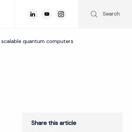
Search
for scalable quantum computers
Share this article