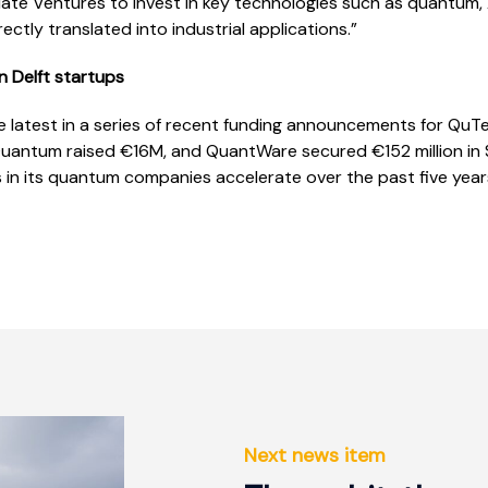
te Ventures to invest in key technologies such as quantum, 
ectly translated into industrial applications.”
n Delft startups
e latest in a series of recent funding announcements for QuTec
uantum raised €16M, and QuantWare secured €152 million in Se
 in its quantum companies accelerate over the past five year
Next news item