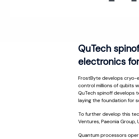
QuTech spinoff
electronics f
FrostByte develops cryo-el
control millions of qubits
QuTech spinoff develops te
laying the foundation for 
To further develop this te
Ventures, Paeonia Group, U
Quantum processors operat