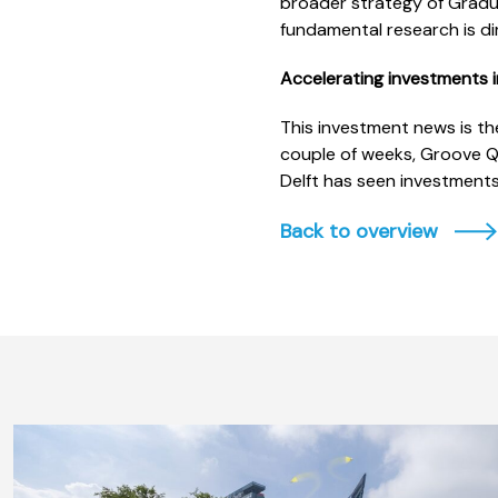
broader strategy of Gradua
fundamental research is dir
Accelerating investments i
This investment news is th
couple of weeks, Groove Q
Delft has seen investments
Back to overview