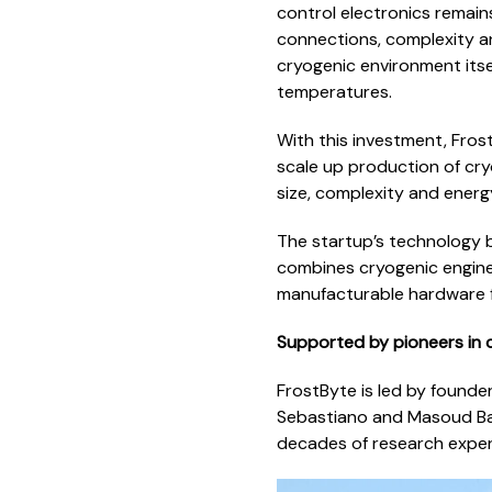
control electronics remain
connections, complexity a
cryogenic environment itse
temperatures.
With this investment, Frost
scale up production of cr
size, complexity and ener
The startup’s technology 
combines cryogenic engine
manufacturable hardware 
Supported by pioneers in
FrostByte is led by founde
Sebastiano and Masoud Baba
decades of research experi