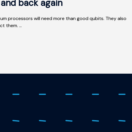
e and back again
um processors will need more than good qubits. They also
t them. ...