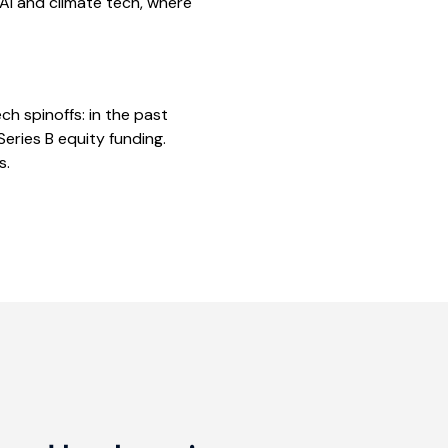
AI and climate tech, where
h spinoffs: in the past
ries B equity funding.
s.