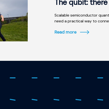
The qubit: ther
Scalable semiconductor quant
need a practical way to connec
Read more