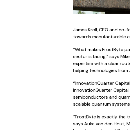
James Kroll, CEO and co-fo
towards manufacturable cr
“What makes FrostByte par
sector is facing,” says Mi
expertise with a clear rou
helping technologies from
“InnovationQuarter Capita
InnovationQuarter Capital. 
semiconductors and quantu
scalable quantum systems
“FrostByte is exactly the
says Auke van den Hout, M