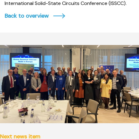
International Solid-State Circuits Conference (ISSCC).
Back to overview
Next news item