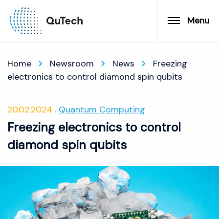
Menu
Home
Newsroom
News
Freezing
electronics to control diamond spin qubits
20.02.2024
Quantum Computing
Freezing electronics to control
diamond spin qubits