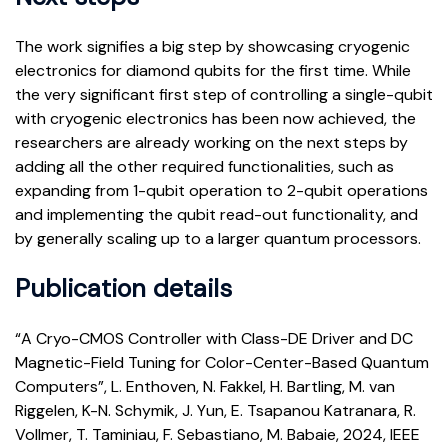
The work signifies a big step by showcasing cryogenic
electronics for diamond qubits for the first time. While
the very significant first step of controlling a single-qubit
with cryogenic electronics has been now achieved, the
researchers are already working on the next steps by
adding all the other required functionalities, such as
expanding from 1-qubit operation to 2-qubit operations
and implementing the qubit read-out functionality, and
by generally scaling up to a larger quantum processors.
Publication details
“A Cryo-CMOS Controller with Class-DE Driver and DC
Magnetic-Field Tuning for Color-Center-Based Quantum
Computers”, L. Enthoven, N. Fakkel, H. Bartling, M. van
Riggelen, K-N. Schymik, J. Yun, E. Tsapanou Katranara, R.
Vollmer, T. Taminiau, F. Sebastiano, M. Babaie, 2024, IEEE