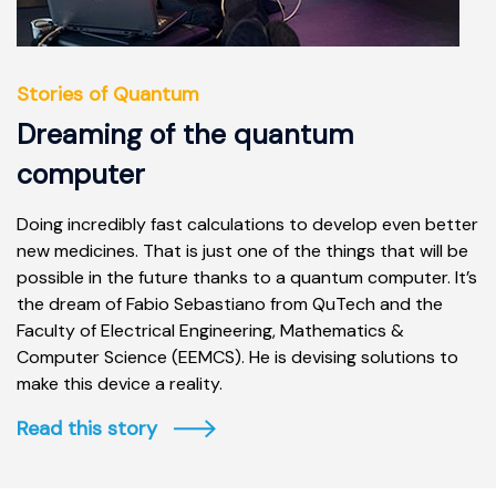
Stories of Quantum
Dreaming of the quantum
computer
Doing incredibly fast calculations to develop even better
new medicines. That is just one of the things that will be
possible in the future thanks to a quantum computer. It’s
the dream of Fabio Sebastiano from QuTech and the
Faculty of Electrical Engineering, Mathematics &
Computer Science (EEMCS). He is devising solutions to
make this device a reality.
Read this story