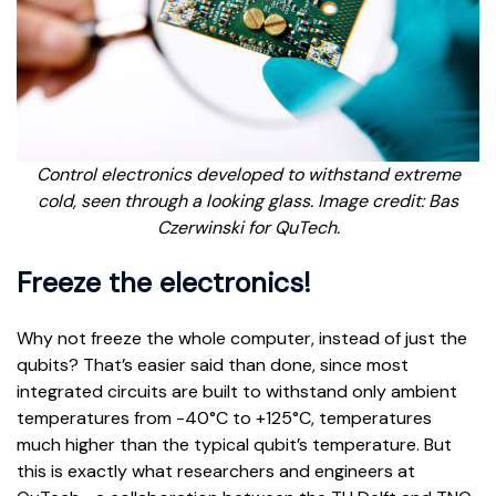
Control electronics developed to withstand extreme
cold, seen through a looking glass. Image credit: Bas
Czerwinski for QuTech.
Freeze the electronics!
Why not freeze the whole computer, instead of just the
qubits? That’s easier said than done, since most
integrated circuits are built to withstand only ambient
temperatures from -40°C to +125°C, temperatures
much higher than the typical qubit’s temperature. But
this is exactly what researchers and engineers at