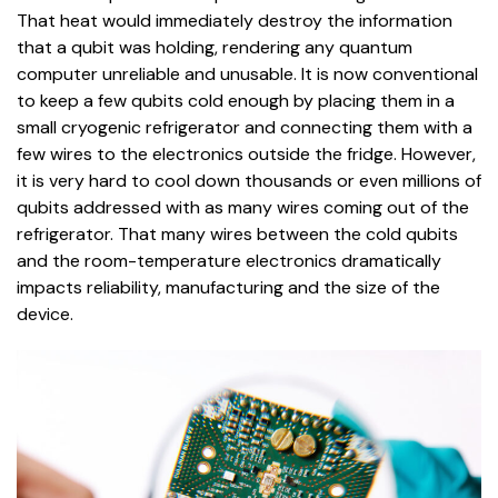
That heat would immediately destroy the information
that a qubit was holding, rendering any quantum
computer unreliable and unusable. It is now conventional
to keep a few qubits cold enough by placing them in a
small cryogenic refrigerator and connecting them with a
few wires to the electronics outside the fridge. However,
it is very hard to cool down thousands or even millions of
qubits addressed with as many wires coming out of the
refrigerator. That many wires between the cold qubits
and the room-temperature electronics dramatically
impacts reliability, manufacturing and the size of the
device.