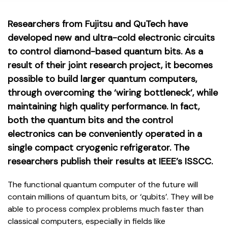
Researchers from Fujitsu and QuTech have
developed new and ultra-cold electronic circuits
to control diamond-based quantum bits. As a
result of their joint research project, it becomes
possible to build larger quantum computers,
through overcoming the ‘wiring bottleneck’, while
maintaining high quality performance. In fact,
both the quantum bits and the control
electronics can be conveniently operated in a
single compact cryogenic refrigerator. The
researchers publish their results at IEEE’s ISSCC.
The functional quantum computer of the future will
contain millions of quantum bits, or ‘qubits’. They will be
able to process complex problems much faster than
classical computers, especially in fields like