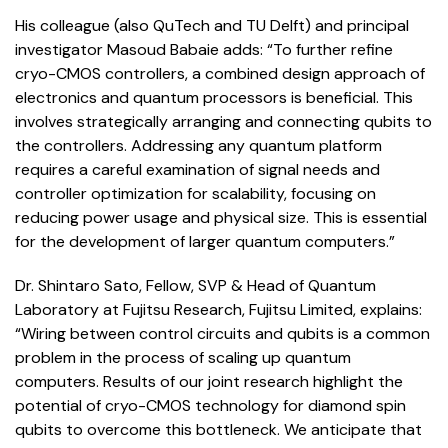
His colleague (also QuTech and TU Delft) and principal
investigator Masoud Babaie adds: “To further refine
cryo-CMOS controllers, a combined design approach of
electronics and quantum processors is beneficial. This
involves strategically arranging and connecting qubits to
the controllers. Addressing any quantum platform
requires a careful examination of signal needs and
controller optimization for scalability, focusing on
reducing power usage and physical size. This is essential
for the development of larger quantum computers.”
Dr. Shintaro Sato, Fellow, SVP & Head of Quantum
Laboratory at Fujitsu Research, Fujitsu Limited, explains:
“Wiring between control circuits and qubits is a common
problem in the process of scaling up quantum
computers. Results of our joint research highlight the
potential of cryo-CMOS technology for diamond spin
qubits to overcome this bottleneck. We anticipate that