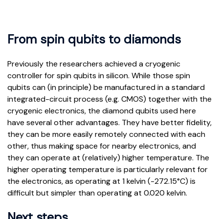
From spin qubits to diamonds
Previously the researchers achieved a cryogenic
controller for spin qubits in silicon. While those spin
qubits can (in principle) be manufactured in a standard
integrated-circuit process (e.g. CMOS) together with the
cryogenic electronics, the diamond qubits used here
have several other advantages. They have better fidelity,
they can be more easily remotely connected with each
other, thus making space for nearby electronics, and
they can operate at (relatively) higher temperature. The
higher operating temperature is particularly relevant for
the electronics, as operating at 1 kelvin (-272.15°C) is
difficult but simpler than operating at 0.020 kelvin.
Next steps