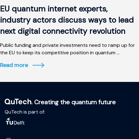
EU quantum internet experts,
industry actors discuss ways to lead
next digital connectivity revolution
Public funding and private investments need to ramp up for
the EU to keep its competitive position in quantum ...
Read more
. Creating the quantum future
QuTech is part of: