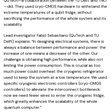
QuTech—a collaboration between the TU Delft and TNO
—did. They used cryo-CMOS hardware to withstand the
extreme temperatures of a qubit fridge, without
sacrificing the performance of the whole system and its
scalability.
Lead investigator Fabio Sebastiano (QuTech and TU
Delft) explains: “In designing electrical systems, there is
always a balance between performance and power: the
increase of one means a decrease of the other. Our
challenge is obtaining high performance, while also not
limiting the power consumption. This is crucial as too
much power could overheat the cryogenic refrigerator
used to keep the system at a low temperature. We used
specific cryogenic electronic controllers (cryo-CMOS
controllers) to alleviate the interconnect bottleneck:
now we need fewer wires to enter the cryogenic fridge,
which greatly enhances the scalability of the whole
quantum computer.”