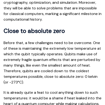
cryptography, optimization, and simulation. Moreover,
they will be able to solve problems that are impossible
for classical computers, marking a significant milestone in
computational history.
Close to absolute zero
Before that, a few challenges need to be overcome. One
of these is maintaining the extremely low temperature at
which the qubit typically operates. Qubits make use of
extremely fragile quantum effects that are perturbed by
many things, like even the smallest amount of heat.
Therefore, qubits are cooled down to the coldest
temperatures possible, close to absolute zero: 0 kelvin
(or -273°C).
It is already quite a feat to cool anything down to such
temperatures: it would be a shame if heat leaked into the
heart of a quantum computer while making calculations.