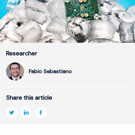
Researcher
Fabio Sebastiano
Share this article