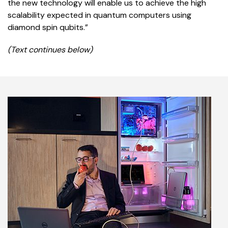
the new technology will enable us to achieve the high
scalability expected in quantum computers using
diamond spin qubits.”
(Text continues below)