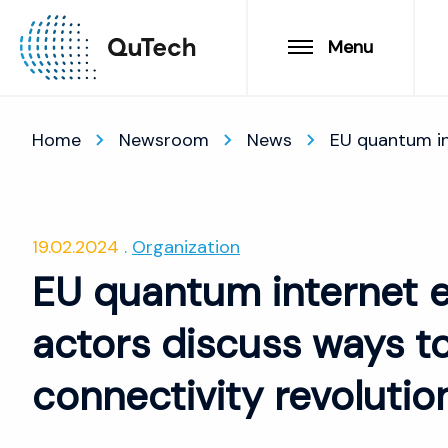
Menu
Home
Newsroom
News
EU quantum int
19.02.2024
Organization
EU quantum internet e
actors discuss ways to
connectivity revolutio