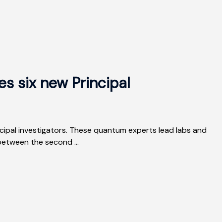
 six new Principal
ipal investigators. These quantum experts lead labs and
etween the second ...