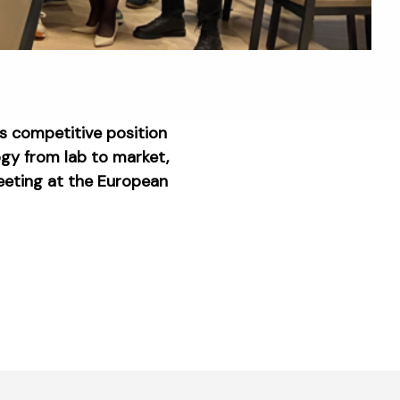
ts competitive position
ogy from lab to market,
meeting at the European