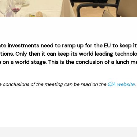
ate investments need to ramp up for the EU to keep i
ons. Only then it can keep its world leading technol
on a world stage. This is the conclusion of a lunch 
e conclusions of the meeting can be read on the
QIA website
.