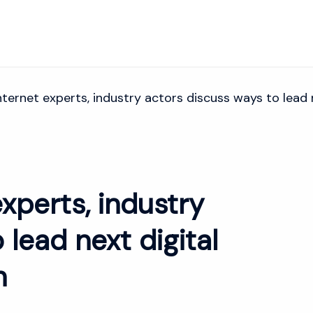
ernet experts, industry actors discuss ways to lead n
xperts, industry
 lead next digital
n