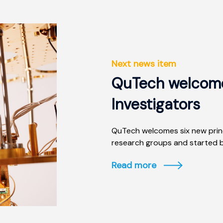
Next news item
QuTech welcomes
Investigators
QuTech welcomes six new princ
research groups and started b
Read more