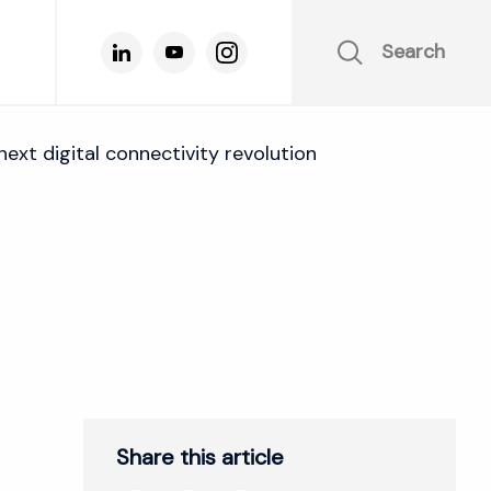
Search
ext digital connectivity revolution
Share this article