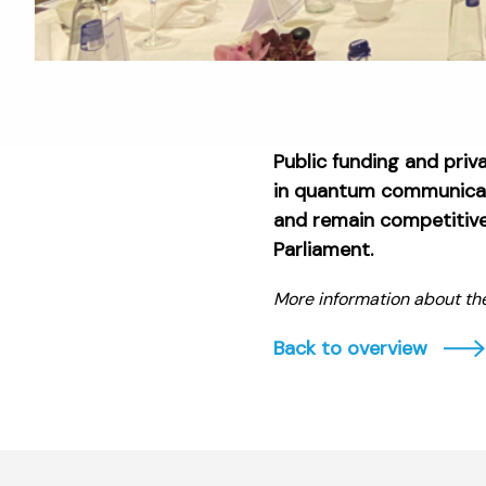
Public funding and priv
in quantum communicati
and remain competitive 
Parliament.
More information about th
Back to overview