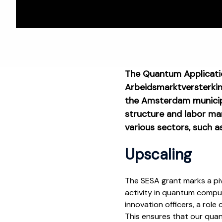
The Quantum Applicatio
Arbeidsmarktversterking
the Amsterdam municipa
structure and labor ma
various sectors, such a
Upscaling
The SESA grant marks a piv
activity in quantum compu
innovation officers, a role
This ensures that our quan