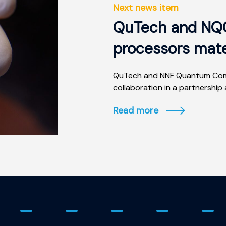
Next news item
QuTech and NQC
processors mate
QuTech and NNF Quantum Comp
collaboration in a partnership 
Read more