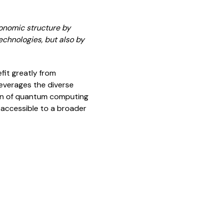
conomic structure by
echnologies, but also by
it greatly from
leverages the diverse
ion of quantum computing
 accessible to a broader