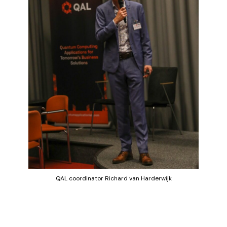
QAL coordinator Richard van Harderwijk