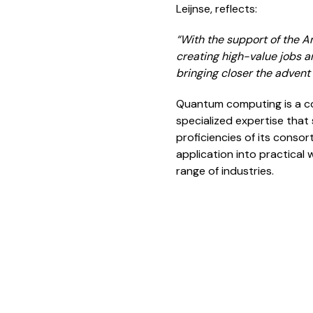
Leijnse, reflects:
“
With the support of the A
creating high-value jobs a
bringing closer the adven
Quantum computing is a co
specialized expertise that 
proficiencies of its cons
application into practical
range of industries.