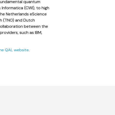
 fundamental quantum
Informatica (CWI), to high
the Netherlands eScience
rch (TNO) and Dutch
ollaboration between the
roviders, such as IBM,
he QAL website
.