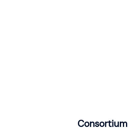
Consortium