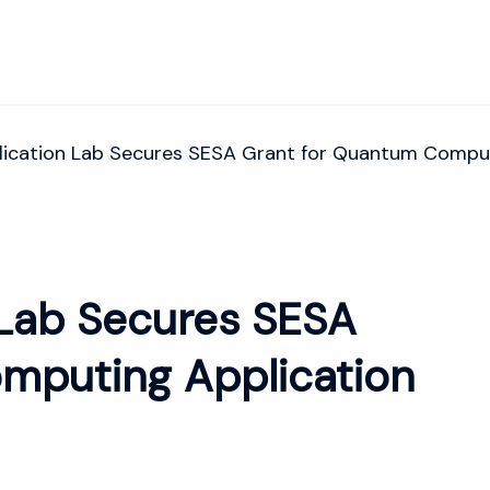
ication Lab Secures SESA Grant for Quantum Comput
Lab Secures SESA
mputing Application