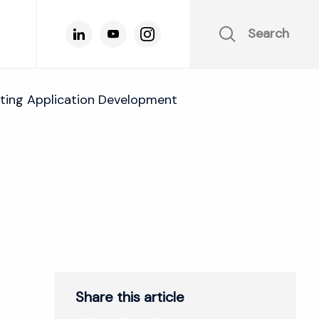
Search
ing Application Development
Share this article