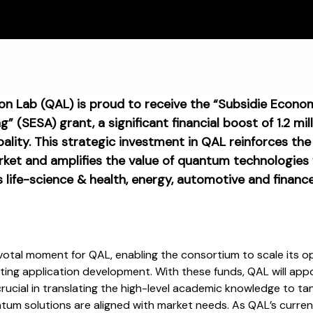
n Lab (QAL) is proud to receive the “Subsidie Econo
” (SESA) grant, a significant financial boost of 1.2 mi
lity. This strategic investment in QAL reinforces the
rket and amplifies the value of quantum technologies
s life-science & health, energy, automotive and finance
otal moment for QAL, enabling the consortium to scale its ope
ting application development. With these funds, QAL will ap
 crucial in translating the high-level academic knowledge to ta
tum solutions are aligned with market needs. As QAL’s current