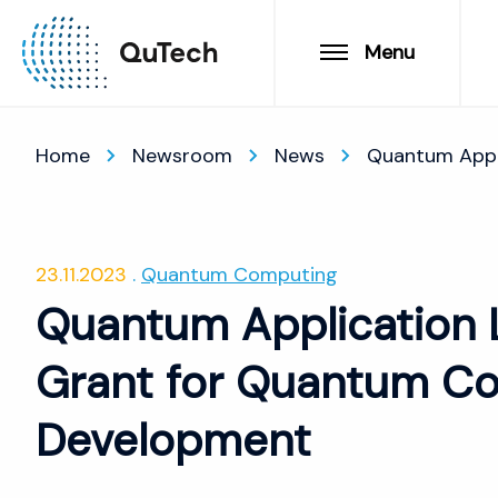
Menu
Home
Newsroom
News
Quantum Appl
23.11.2023
Quantum Computing
Quantum Application 
Grant for Quantum Co
Development