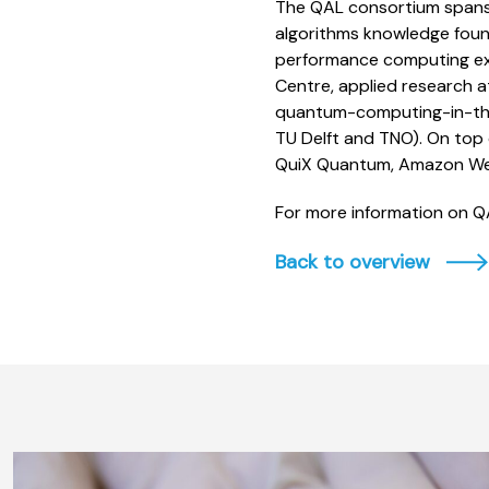
The QAL consortium spans
algorithms knowledge foun
performance computing exp
Centre, applied research a
quantum-computing-in-the
TU Delft and TNO). On top 
QuiX Quantum, Amazon Web
For more information on QAL
Back to overview