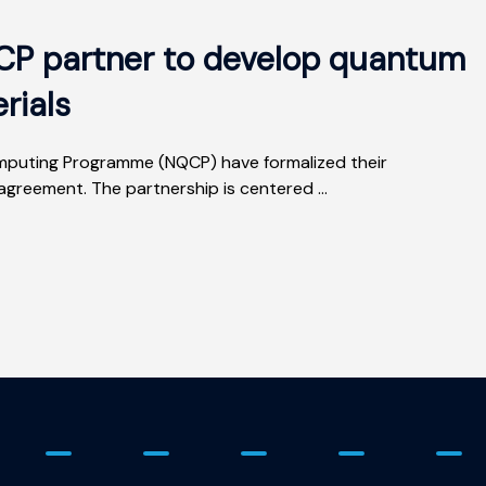
P partner to develop quantum
rials
uting Programme (NQCP) have formalized their
agreement. The partnership is centered ...