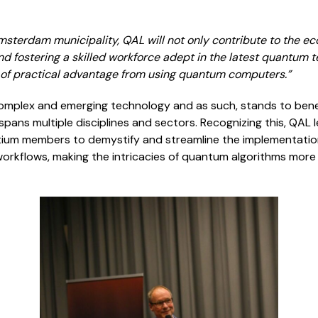
msterdam municipality, QAL will not only contribute to the e
nd fostering a skilled workforce adept in the latest quantum t
t of practical advantage from using quantum computers
.”
mplex and emerging technology and as such, stands to benef
spans multiple disciplines and sectors. Recognizing this, QAL 
ortium members to demystify and streamline the implementat
 workflows, making the intricacies of quantum algorithms more