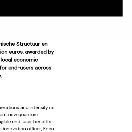
mische Structuur en
llion euros, awarded by
 local economic
 for end-users across
.
rations and intensify its
point new quantum
ngible end-user benefits.
 innovation officer, Koen