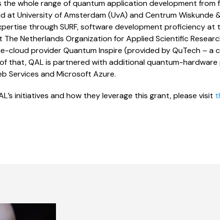
 the whole range of quantum application development from
d at University of Amsterdam (UvA) and Centrum Wiskunde & 
ertise through SURF, software development proficiency at 
t The Netherlands Organization for Applied Scientific Resea
-cloud provider Quantum Inspire (provided by QuTech – a c
of that, QAL is partnered with additional quantum-hardware p
 Services and Microsoft Azure.
’s initiatives and how they leverage this grant, please visit
t