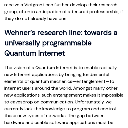
receive a Vici grant can further develop their research
group, often in anticipation of a tenured professorship, if
they do not already have one.
Wehner’s research line: towards a
universally programmable
Quantum Internet
The vision of a Quantum Internet is to enable radically
new Internet applications by bringing fundamental
elements of quantum mechanics—entanglement—to
Internet users around the world. Amongst many other
new applications, such entanglement makes it impossible
to eavesdrop on communication. Unfortunately, we
currently lack the knowledge to program and control
these new types of networks. The gap between
hardware and usable software applications must be