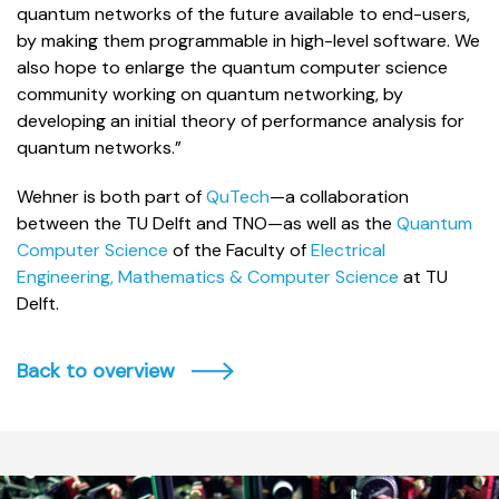
quantum networks of the future available to end-users,
by making them programmable in high-level software. We
also hope to enlarge the quantum computer science
community working on quantum networking, by
developing an initial theory of performance analysis for
quantum networks.”
Wehner is both part of
QuTech
—a collaboration
between the TU Delft and TNO—as well as the
Quantum
Computer Science
of the Faculty of
Electrical
Engineering, Mathematics & Computer Science
at TU
Delft.
Back to overview