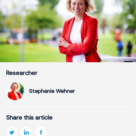
Researcher
Stephanie Wehner
Share this article