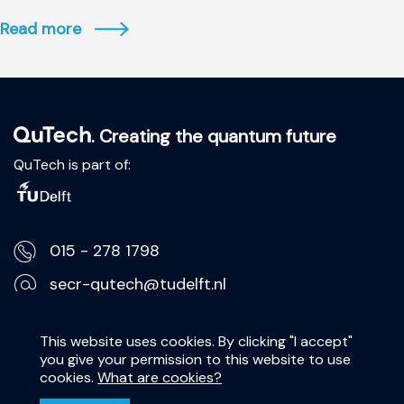
Read more
. Creating the quantum future
QuTech is part of:
015 - 278 1798
secr-qutech@tudelft.nl
Lorentzweg 1, 2628 CJ Delft
This website uses cookies. By clicking "I accept"
you give your permission to this website to use
Privacy Statement
cookies.
What are cookies?