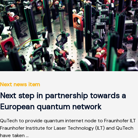
Next news item
Next step in partnership towards a
European quantum network
QuTech to provide quantum internet node to Fraunhofer ILT
Fraunhofer Institute for Laser Technology (ILT) and QuTech
have taken ...