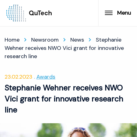
Menu
Home
Newsroom
News
Stephanie
Wehner receives NWO Vici grant for innovative
research line
23.02.2023
Awards
Stephanie Wehner receives NWO
Vici grant for innovative research
line