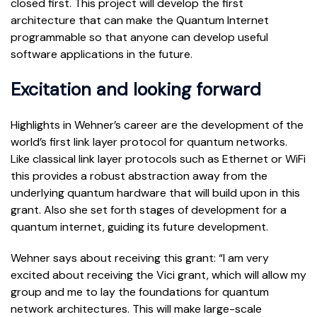
closed first. This project will develop the first
architecture that can make the Quantum Internet
programmable so that anyone can develop useful
software applications in the future.
Excitation and looking forward
Highlights in Wehner’s career are the development of the
world’s first link layer protocol for quantum networks.
Like classical link layer protocols such as Ethernet or WiFi
this provides a robust abstraction away from the
underlying quantum hardware that will build upon in this
grant. Also she set forth stages of development for a
quantum internet, guiding its future development.
Wehner says about receiving this grant: “I am very
excited about receiving the Vici grant, which will allow my
group and me to lay the foundations for quantum
network architectures. This will make large-scale