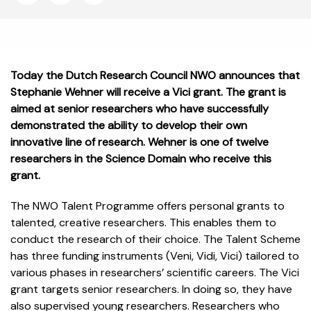
Today the Dutch Research Council NWO announces that
Stephanie Wehner will receive a Vici grant. The grant is
aimed at senior researchers who have successfully
demonstrated the ability to develop their own
innovative line of research. Wehner is one of twelve
researchers in the Science Domain who receive this
grant.
The NWO Talent Programme offers personal grants to
talented, creative researchers. This enables them to
conduct the research of their choice. The Talent Scheme
has three funding instruments (Veni, Vidi, Vici) tailored to
various phases in researchers’ scientific careers. The Vici
grant targets senior researchers. In doing so, they have
also supervised young researchers. Researchers who