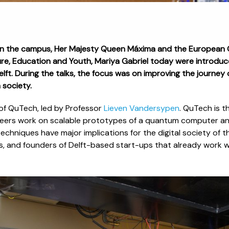
on the campus, Her Majesty Queen Máxima and the European 
ure, Education and Youth, Mariya Gabriel today were introduce
ft. During the talks, the focus was on improving the journey o
 society.
 of QuTech, led by Professor
Lieven Vandersypen
. QuTech is t
ineers work on scalable prototypes of a quantum computer a
echniques have major implications for the digital society of th
s, and founders of Delft-based start-ups that already work 