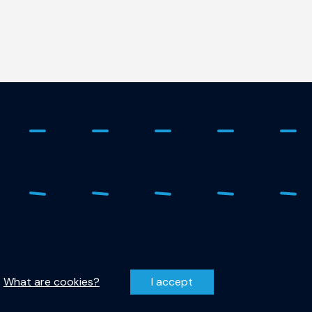
 - 278 1798
Privacy Statement
r-qutech@tudelft.nl
Disclaimer
.
What are cookies?
I accept
entzweg 1, 2628 CJ Delft