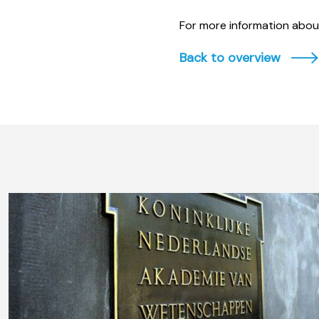
For more information about
Back to overview