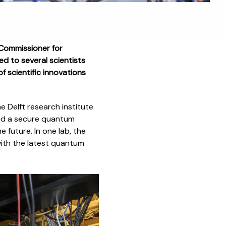
Commissioner for
d to several scientists
f scientific innovations
he Delft research institute
nd a secure quantum
e future. In one lab, the
with the latest quantum