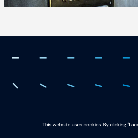
. Creating the quantum fut
This website uses cookies. By clicking "I a
QuTech is part of: