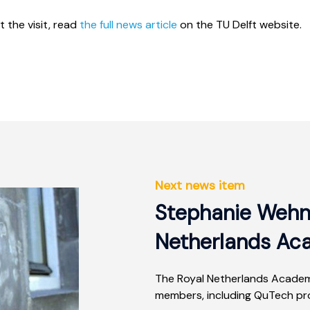
 the visit, read
the full news article
on the TU Delft website.
Next news item
Stephanie Wehn
Netherlands Ac
The Royal Netherlands Academ
members, including QuTech pro