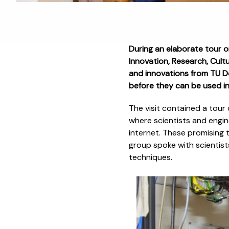
During an elaborate tour 
Innovation, Research, Cult
and innovations from TU Del
before they can be used in
The visit contained a tour
where scientists and eng
internet. These promising t
group spoke with scientist
techniques.