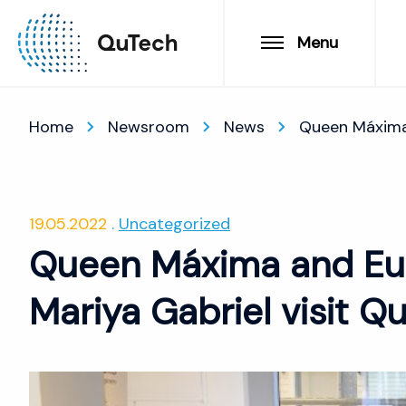
Menu
Home
Newsroom
News
Queen Máxima
19.05.2022
Uncategorized
Queen Máxima and Eu
Mariya Gabriel visit Q