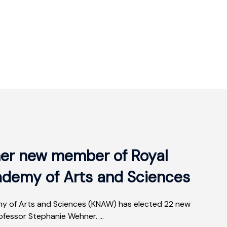
er new member of Royal
ademy of Arts and Sciences
y of Arts and Sciences (KNAW) has elected 22 new
fessor Stephanie Wehner. ...