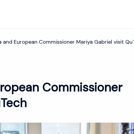
 and European Commissioner Mariya Gabriel visit Qu
ropean Commissioner
uTech