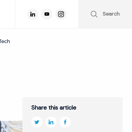
Search
Tech
Share this article