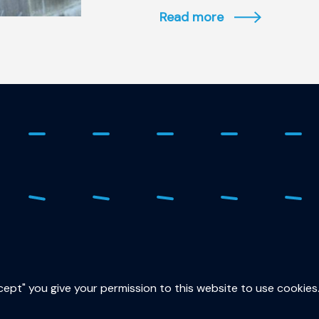
Read more
ure
015
sec
ccept" you give your permission to this website to use cookies
Lor