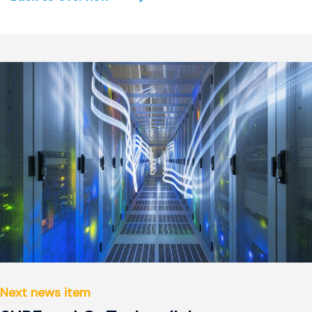
Next news item