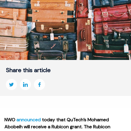
Share this article
NWO
announced
today that QuTech’s Mohamed
Abobeih will receive a Rubicon grant. The Rubicon