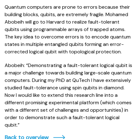
Quantum computers are prone to errors because their
building blocks, qubits, are extremely fragile. Mohamed
Abobeih will go to Harvard to realize fault-tolerant
qubits using programmable arrays of trapped atoms.
The key idea to overcome errors is to encode quantum
states in multiple entangled qubits forming an error-
corrected logical qubit with topological protection.
Abobeih: “Demonstrating a fault-tolerant logical qubit is
a major challenge towards building large-scale quantum
computers. During my PhD at QuTech I have extensively
studied fault-tolerance using spin qubits in diamond.
Now I would like to extend this research line into a
different promising experimental platform (which comes
with a different set of challenges and opportunities) in
order to demonstrate such a fault-tolerant logical
qubit.”
Back to overview