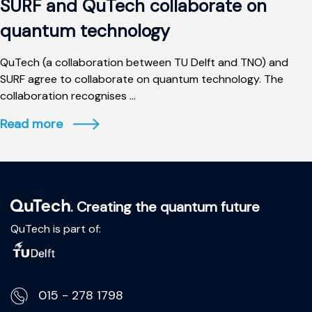
SURF and QuTech collaborate on
quantum technology
QuTech (a collaboration between TU Delft and TNO) and
SURF agree to collaborate on quantum technology. The
collaboration recognises ...
Read more
. Creating the quantum future
QuTech is part of:
015 - 278 1798