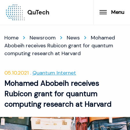
Menu
Home
Newsroom
News
Mohamed
Abobeih receives Rubicon grant for quantum
computing research at Harvard
05.10.2021
Quantum Internet
Mohamed Abobeih receives
Rubicon grant for quantum
computing research at Harvard