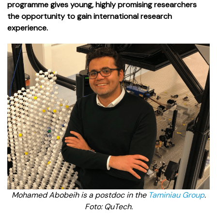
programme gives young, highly promising researchers
the opportunity to gain international research
experience.
Mohamed Abobeih is a postdoc in the
Taminiau Group
.
Foto: QuTech.