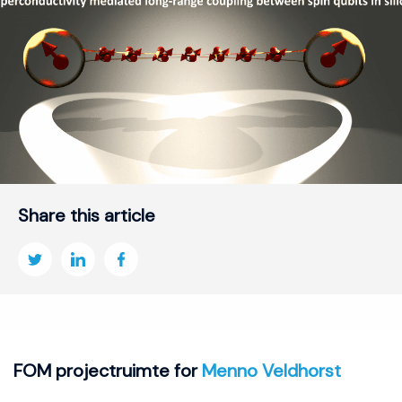
Share this article
FOM projectruimte for
Menno Veldhorst