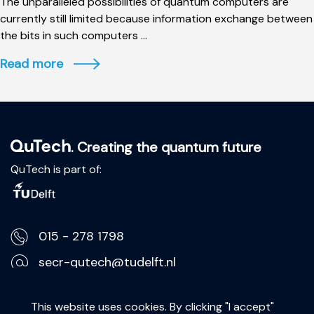
The unparalleled possibilities of quantum computers are
currently still limited because information exchange between
the bits in such computers ...
Read more
. Creating the quantum future
QuTech is part of:
015 - 278 1798
secr-qutech@tudelft.nl
Lorentzweg 1, 2628 CJ Delft
This website uses cookies. By clicking "I accept"