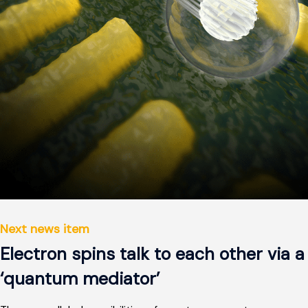
Next news item
Electron spins talk to each other via a
‘quantum mediator’