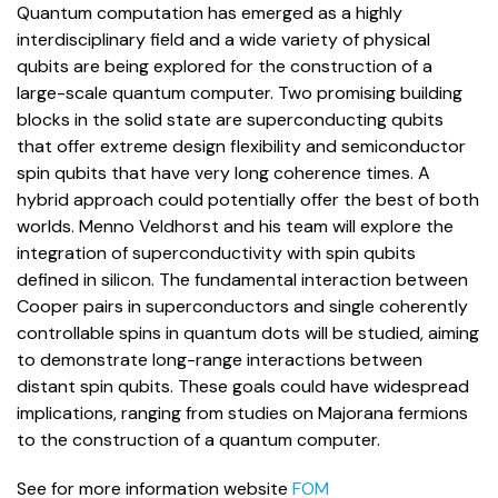
Quantum computation has emerged as a highly
interdisciplinary field and a wide variety of physical
qubits are being explored for the construction of a
large-scale quantum computer. Two promising building
blocks in the solid state are superconducting qubits
that offer extreme design flexibility and semiconductor
spin qubits that have very long coherence times. A
hybrid approach could potentially offer the best of both
worlds. Menno Veldhorst and his team will explore the
integration of superconductivity with spin qubits
defined in silicon. The fundamental interaction between
Cooper pairs in superconductors and single coherently
controllable spins in quantum dots will be studied, aiming
to demonstrate long-range interactions between
distant spin qubits. These goals could have widespread
implications, ranging from studies on Majorana fermions
to the construction of a quantum computer.
See for more information website
FOM