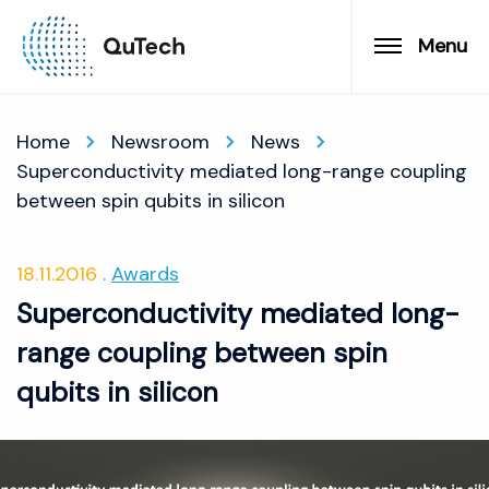
Menu
Home
Newsroom
News
Superconductivity mediated long-range coupling
between spin qubits in silicon
18.11.2016
Awards
Superconductivity mediated long-
range coupling between spin
qubits in silicon