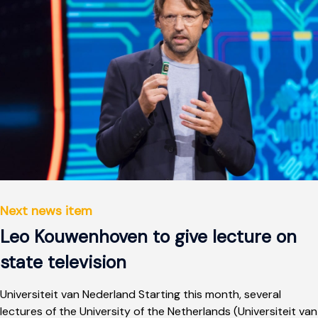
Next news item
Leo Kouwenhoven to give lecture on
state television
Universiteit van Nederland Starting this month, several
lectures of the University of the Netherlands (Universiteit van