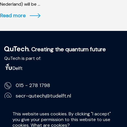
Nederland) will be ...
Read more
. Creating the quantum future
QuTech is part of:
015 - 278 1798
secr-qutech@tudelft.nl
Lorentzweg 1, 2628 CJ Delft
This website uses cookies. By clicking "I accept"
you give your permission to this website to use
Privacy Statement
cookies.
What are cookies?