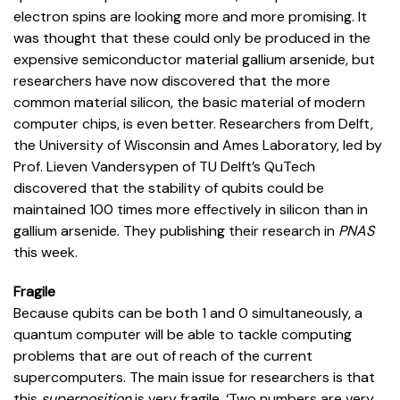
electron spins are looking more and more promising. It
was thought that these could only be produced in the
expensive semiconductor material gallium arsenide, but
researchers have now discovered that the more
common material silicon, the basic material of modern
computer chips, is even better. Researchers from Delft,
the University of Wisconsin and Ames Laboratory, led by
Prof. Lieven Vandersypen of TU Delft’s QuTech
discovered that the stability of qubits could be
maintained 100 times more effectively in silicon than in
gallium arsenide. They publishing their research in
PNAS
this week.
Fragile
Because qubits can be both 1 and 0 simultaneously, a
quantum computer will be able to tackle computing
problems that are out of reach of the current
supercomputers. The main issue for researchers is that
this
superposition
is very fragile. ‘Two numbers are very