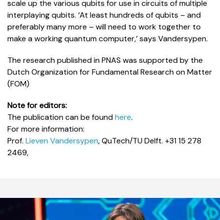
scale up the various qubits for use in circuits of multiple
interplaying qubits. ‘At least hundreds of qubits – and
preferably many more – will need to work together to
make a working quantum computer,’ says Vandersypen.
The research published in PNAS was supported by the
Dutch Organization for Fundamental Research on Matter
(FOM)
Note for editors:
The publication can be found
here
.
For more information:
Prof.
Lieven Vandersypen
, QuTech/TU Delft. +31 15 278
2469,