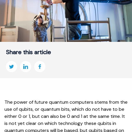
Share this article
The power of future quantum computers stems from the
use of qubits, or quantum bits, which do not have to be
either 0 or 1, but can also be 0 and 1 at the same time. It
is not yet clear on which technology these qubits in
quantum computers will be based, but qubits based on