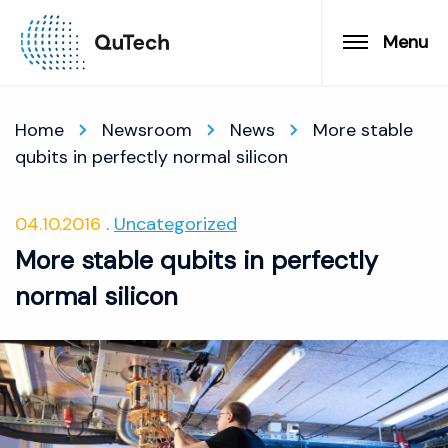
Menu
Home
Newsroom
News
More stable
qubits in perfectly normal silicon
04.10.2016
Uncategorized
More stable qubits in perfectly
normal silicon