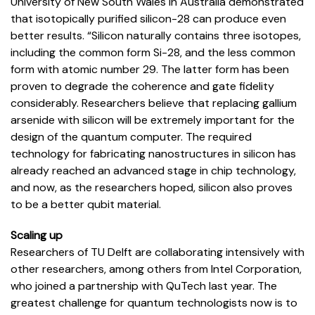
University of New South Wales in Australia demonstrated
that isotopically purified silicon-28 can produce even
better results. “Silicon naturally contains three isotopes,
including the common form Si-28, and the less common
form with atomic number 29. The latter form has been
proven to degrade the coherence and gate fidelity
considerably. Researchers believe that replacing gallium
arsenide with silicon will be extremely important for the
design of the quantum computer. The required
technology for fabricating nanostructures in silicon has
already reached an advanced stage in chip technology,
and now, as the researchers hoped, silicon also proves
to be a better qubit material.
Scaling up
Researchers of TU Delft are collaborating intensively with
other researchers, among others from Intel Corporation,
who joined a partnership with QuTech last year. The
greatest challenge for quantum technologists now is to