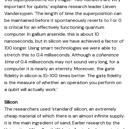
important for qubits,’ explains research leader Lieven
Vandersypen. ‘The length of time the superposition can
be maintained before it spontaneously reverts to 1 or 0
is critical for an effectively functioning quantum
computer. In gallium arsenide, this is about 10
nanoseconds, but in silicon we have achieved a factor of
100 longer. Using smart technologies we were able to
stretch this to 0.4 milliseconds. Although a
coherence
time
of 0.4 milliseconds may not sound very long, for a
computer it is nearly an eternity. Moreover, the gate
fidelity in silicon is 10-100 times better. The gate fidelity
is the measure of whether an operation you perform on
a qubit will actually work.’
Silicon
The researchers used ‘standard’ silicon, an extremely
cheap material of which there is an almost infinite supply:
it is the main ingredient of sand. Earlier research by the