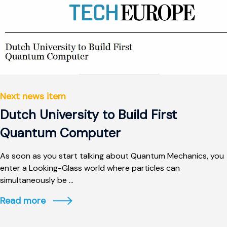
Next news item
Dutch University to Build First
Quantum Computer
As soon as you start talking about Quantum Mechanics, you
enter a Looking-Glass world where particles can
simultaneously be ...
Read more