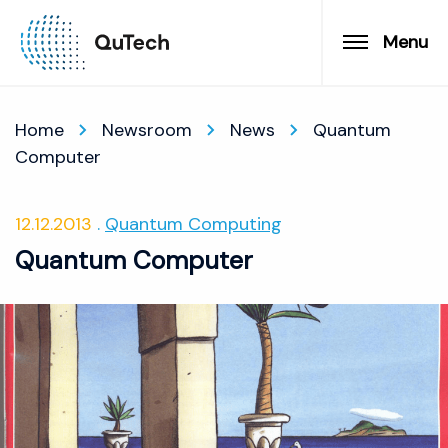
Menu
Home
Newsroom
News
Quantum
Computer
12.12.2013
Quantum Computing
Quantum Computer