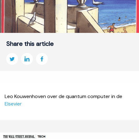
Share this article
Leo Kouwenhoven over de quantum computer in de
Elsevier