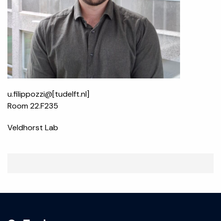
u.filippozzi@[tudelft.nl]
Room 22.F235
Veldhorst Lab