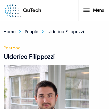
Menu
Home
People
Ulderico Filippozzi
Postdoc
Ulderico Filippozzi