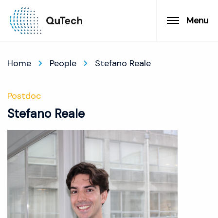
Menu
Home
People
Stefano Reale
Postdoc
Stefano Reale