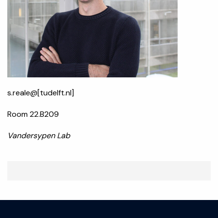
s.reale@[tudelft.nl]
Room 22.B209
Vandersypen Lab