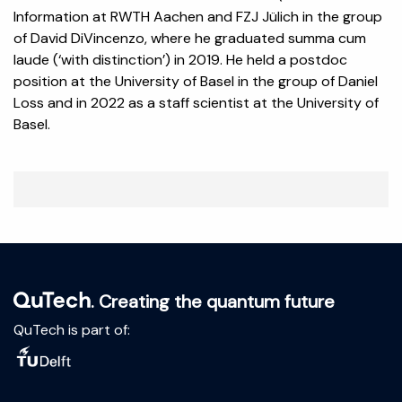
Information at RWTH Aachen and FZJ Jülich in the group
of David DiVincenzo, where he graduated summa cum
laude (‘with distinction’) in 2019. He held a postdoc
position at the University of Basel in the group of Daniel
Loss and in 2022 as a staff scientist at the University of
Basel.
. Creating the quantum future
QuTech is part of: