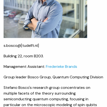
s.bosco@[tudelft.nl]
Building 22, room B203.
Management Assistant:
Frederieke Brands
Group leader Bosco Group, Quantum Computing Division
Stefano Bosco's research group concentrates on
multiple facets of the theory surrounding
semiconducting quantum computing, focusing in
particular on the microscopic modeling of spin qubits