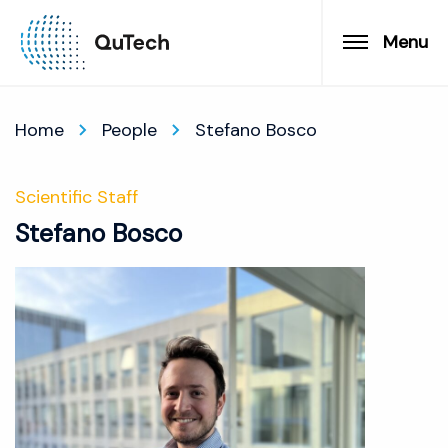
Menu
Home
People
Stefano Bosco
Scientific Staff
Stefano Bosco