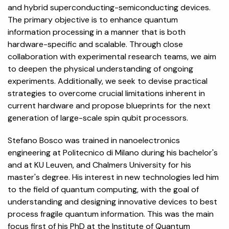
and hybrid superconducting-semiconducting devices.
The primary objective is to enhance quantum
information processing in a manner that is both
hardware-specific and scalable. Through close
collaboration with experimental research teams, we aim
to deepen the physical understanding of ongoing
experiments. Additionally, we seek to devise practical
strategies to overcome crucial limitations inherent in
current hardware and propose blueprints for the next
generation of large-scale spin qubit processors.
Stefano Bosco was trained in nanoelectronics
engineering at Politecnico di Milano during his bachelor's
and at KU Leuven, and Chalmers University for his
master's degree. His interest in new technologies led him
to the field of quantum computing, with the goal of
understanding and designing innovative devices to best
process fragile quantum information. This was the main
focus first of his PhD at the Institute of Quantum