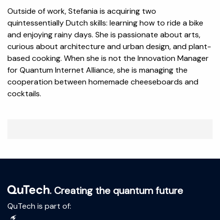
Outside of work, Stefania is acquiring two
quintessentially Dutch skills: learning how to ride a bike
and enjoying rainy days. She is passionate about arts,
curious about architecture and urban design, and plant-
based cooking. When she is not the Innovation Manager
for Quantum Internet Alliance, she is managing the
cooperation between homemade cheeseboards and
cocktails.
. Creating the quantum future
QuTech is part of: