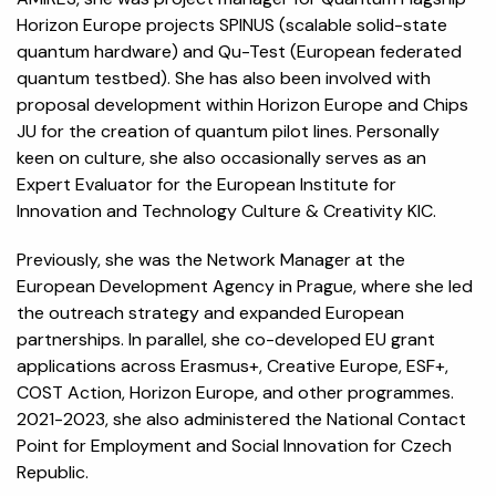
Horizon Europe projects SPINUS (scalable solid-state
quantum hardware) and Qu-Test (European federated
quantum testbed). She has also been involved with
proposal development within Horizon Europe and Chips
JU for the creation of quantum pilot lines. Personally
keen on culture, she also occasionally serves as an
Expert Evaluator for the European Institute for
Innovation and Technology Culture & Creativity KIC.
Previously, she was the Network Manager at the
European Development Agency in Prague, where she led
the outreach strategy and expanded European
partnerships. In parallel, she co-developed EU grant
applications across Erasmus+, Creative Europe, ESF+,
COST Action, Horizon Europe, and other programmes.
2021-2023, she also administered the National Contact
Point for Employment and Social Innovation for Czech
Republic.