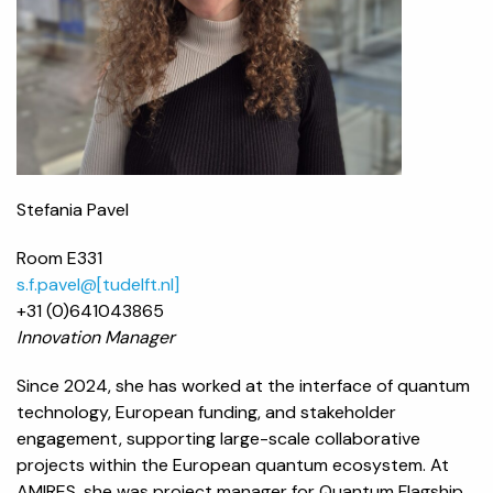
Stefania Pavel
Room E331
s.f.pavel@[tudelft.nl]
+31 (0)
641043865
Innovation Manager
Since 2024, she has worked at the interface of quantum
technology, European funding, and stakeholder
engagement, supporting large-scale collaborative
projects within the European quantum ecosystem. At
AMIRES, she was project manager for Quantum Flagship