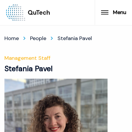
Menu
Home
People
Stefania Pavel
Management Staff
Stefania Pavel