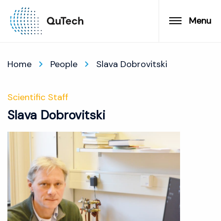
Menu
Home
People
Slava Dobrovitski
Scientific Staff
Slava Dobrovitski