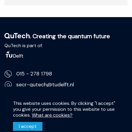
. Creating the quantum future
QuTech is part of:
015 - 278 1798
secr-qutech@tudelft.nl
Lorentzweg 1, 2628 CJ Delft
This website uses cookies. By clicking "I accept"
you give your permission to this website to use
Privacy Statement
cookies.
What are cookies?
Disclaimer
I accept