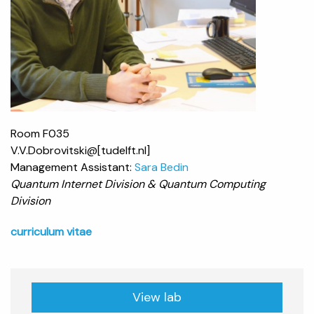
Room F035
V.V.Dobrovitski@[tudelft.nl]
Management Assistant:
Sara Bedin
Quantum Internet Division & Quantum Computing
Division
curriculum
vitae
View lab