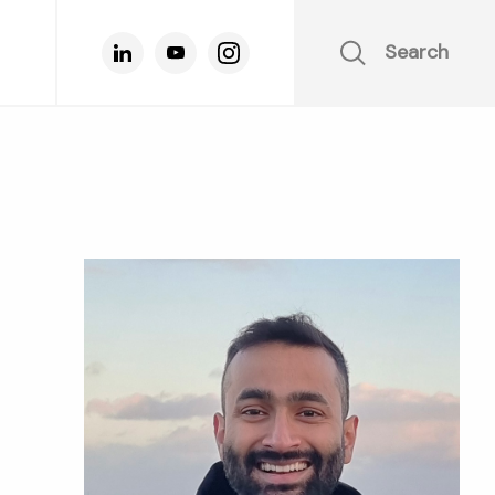
Search