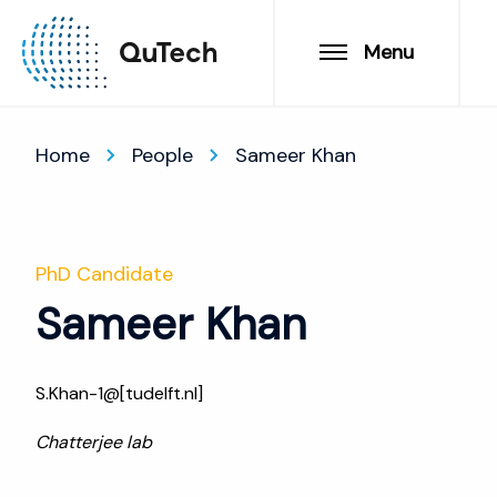
Menu
Home
People
Sameer Khan
PhD Candidate
Sameer Khan
S.Khan-1@[tudelft.nl]
Chatterjee lab