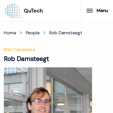
Menu
Home
People
Rob Damsteegt
PhD Candidate
Rob Damsteegt