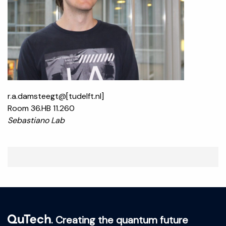
r.a.damsteegt@[tudelft.nl]
Room 36.HB 11.260
Sebastiano Lab
. Creating the quantum future